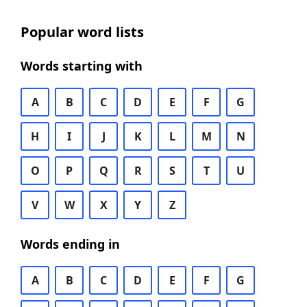
Popular word lists
Words starting with
A
B
C
D
E
F
G
H
I
J
K
L
M
N
O
P
Q
R
S
T
U
V
W
X
Y
Z
Words ending in
A
B
C
D
E
F
G