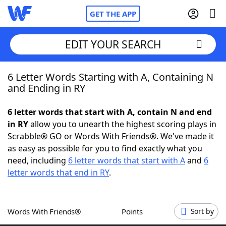
GET THE APP
EDIT YOUR SEARCH
6 Letter Words Starting with A, Containing N
Home
and Ending in RY
Words With Friends
Cheat
6 letter words that start with A, contain N and end
in RY
allow you to unearth the highest scoring plays in
NYT Crossplay Cheat
Scrabble® GO or Words With Friends®. We've made it
as easy as possible for you to find exactly what you
Scrabble
Helpers
need, including
6 letter words that start with A
and
6
letter words that end in RY
.
Today's NYT Games
Hints & Answers
Words With Friends®
Points
Sort by
Word Games
Helpers