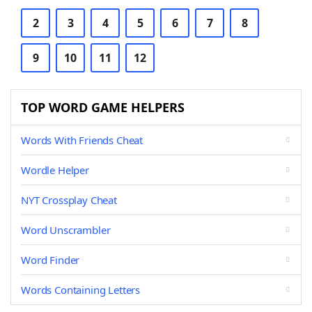
2
3
4
5
6
7
8
9
10
11
12
TOP WORD GAME HELPERS
Words With Friends Cheat
Wordle Helper
NYT Crossplay Cheat
Word Unscrambler
Word Finder
Words Containing Letters