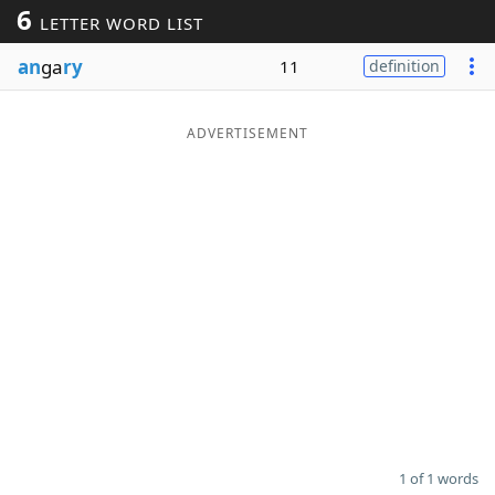
6
LETTER WORD LIST
Word List
Maker
an
ga
ry
11
definition
Blog
ADVERTISEMENT
Our Brands
1 of 1 words