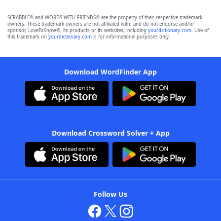
SCRABBLE® and WORDS WITH FRIENDS® are the property of their respective trademark
owners. These trademark owners are not affiliated with, and do not endorse and/or
sponsor, LoveToKnow®, its products or its websites, including
yourdictionary.com
. Use of
this trademark on
yourdictionary.com
is for informational purposes only.
Download WordFinder App
Download Crossword Solver + App
Follow Us