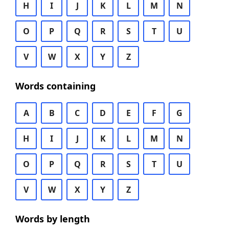
H
I
J
K
L
M
N
O
P
Q
R
S
T
U
V
W
X
Y
Z
Words containing
A
B
C
D
E
F
G
H
I
J
K
L
M
N
O
P
Q
R
S
T
U
V
W
X
Y
Z
Words by length