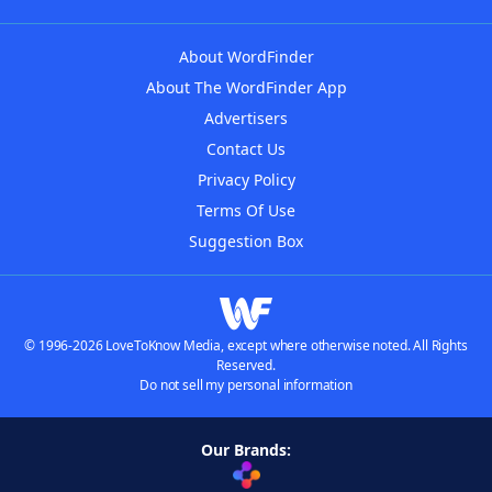
About WordFinder
About The WordFinder App
Advertisers
Contact Us
Privacy Policy
Terms Of Use
Suggestion Box
© 1996-2026 LoveToKnow Media, except where otherwise noted. All Rights
Reserved.
Do not sell my personal information
Our Brands: