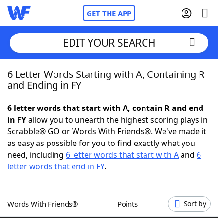
GET THE APP
EDIT YOUR SEARCH
6 Letter Words Starting with A, Containing R
Home
and Ending in FY
Words With Friends
Cheat
6 letter words that start with A, contain R and end
in FY
allow you to unearth the highest scoring plays in
NYT Crossplay Cheat
Scrabble® GO or Words With Friends®. We've made it
as easy as possible for you to find exactly what you
Scrabble
Helpers
need, including
6 letter words that start with A
and
6
letter words that end in FY
.
Today's NYT Games
Hints & Answers
Words With Friends®
Points
Sort by
Word Games
Helpers