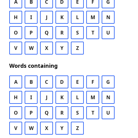
A
B
C
D
E
F
G
H
I
J
K
L
M
N
O
P
Q
R
S
T
U
V
W
X
Y
Z
Words containing
A
B
C
D
E
F
G
H
I
J
K
L
M
N
O
P
Q
R
S
T
U
V
W
X
Y
Z