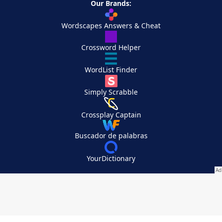
Our Brands:
Wordscapes Answers & Cheat
Crossword Helper
WordList Finder
Simply Scrabble
Crossplay Captain
Buscador de palabras
YourDictionary
Your Privacy Choices