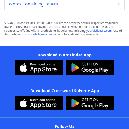
Words Containing Letters
SCRABBLE® and WORDS WITH FRIENDS® are the property of their respective trademark
owners. These trademark owners are not affiliated with, and do not endorse and/or
sponsor, LoveToKnow®, its products or its websites, including
yourdictionary.com
. Use of
this trademark on
yourdictionary.com
is for informational purposes only.
Download WordFinder App
Download Crossword Solver + App
Follow Us