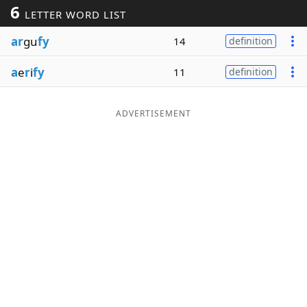
6
LETTER WORD LIST
Word List
Maker
ar
gu
fy
14
definition
Blog
a
e
r
i
fy
11
definition
Our Brands
ADVERTISEMENT