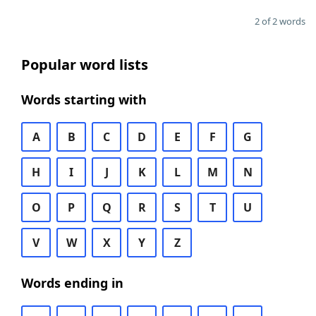
2 of 2 words
Popular word lists
Words starting with
A
B
C
D
E
F
G
H
I
J
K
L
M
N
O
P
Q
R
S
T
U
V
W
X
Y
Z
Words ending in