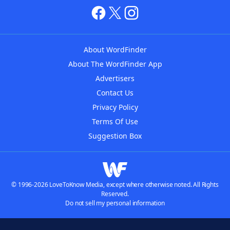
About WordFinder
About The WordFinder App
Advertisers
Contact Us
Privacy Policy
Terms Of Use
Suggestion Box
© 1996-2026 LoveToKnow Media, except where otherwise noted. All Rights
Reserved.
Do not sell my personal information