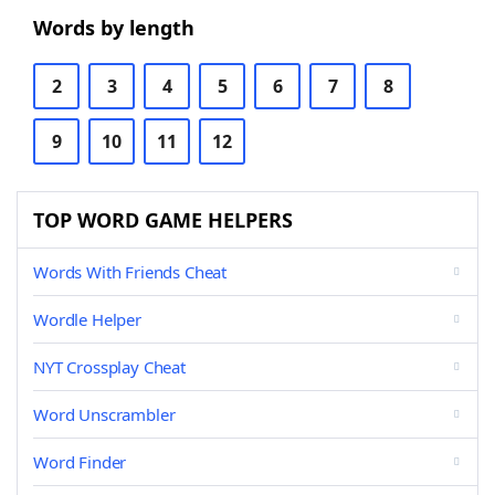
Words by length
2
3
4
5
6
7
8
9
10
11
12
TOP WORD GAME HELPERS
Words With Friends Cheat
Wordle Helper
NYT Crossplay Cheat
Word Unscrambler
Word Finder