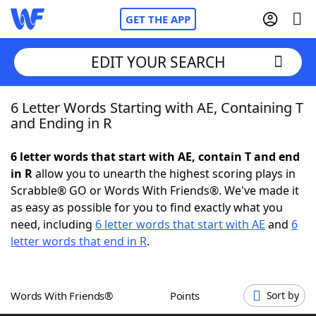
GET THE APP
EDIT YOUR SEARCH
6 Letter Words Starting with AE, Containing T
Home
and Ending in R
Words With Friends
Cheat
6 letter words that start with AE, contain T and end
in R
allow you to unearth the highest scoring plays in
NYT Crossplay Cheat
Scrabble® GO or Words With Friends®. We've made it
as easy as possible for you to find exactly what you
Scrabble
Helpers
need, including
6 letter words that start with AE
and
6
letter words that end in R
.
Today's NYT Games
Hints & Answers
Words With Friends®
Points
Sort by
Word Games
Helpers