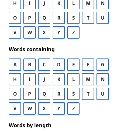
H
I
J
K
L
M
N
O
P
Q
R
S
T
U
V
W
X
Y
Z
Words containing
A
B
C
D
E
F
G
H
I
J
K
L
M
N
O
P
Q
R
S
T
U
V
W
X
Y
Z
Words by length