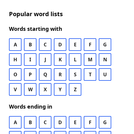
Popular word lists
Words starting with
A
B
C
D
E
F
G
H
I
J
K
L
M
N
O
P
Q
R
S
T
U
V
W
X
Y
Z
Words ending in
A
B
C
D
E
F
G