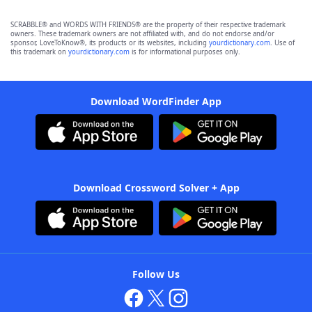
SCRABBLE® and WORDS WITH FRIENDS® are the property of their respective trademark
owners. These trademark owners are not affiliated with, and do not endorse and/or
sponsor, LoveToKnow®, its products or its websites, including
yourdictionary.com
. Use of
this trademark on
yourdictionary.com
is for informational purposes only.
Download WordFinder App
Download Crossword Solver + App
Follow Us