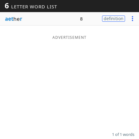
6
LETTER WORD LIST
Word List
Maker
aet
he
r
8
definition
Blog
ADVERTISEMENT
Our Brands
1 of 1 words