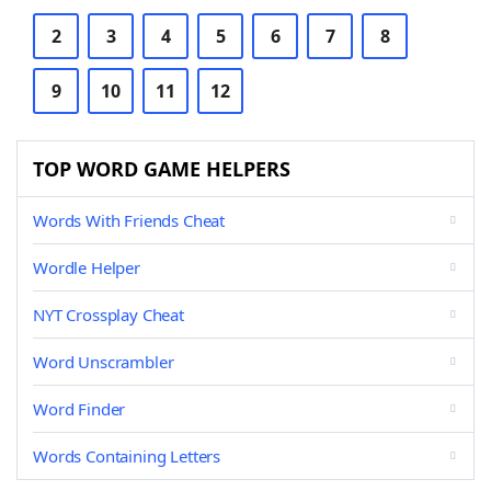
2
3
4
5
6
7
8
9
10
11
12
TOP WORD GAME HELPERS
Words With Friends Cheat
Wordle Helper
NYT Crossplay Cheat
Word Unscrambler
Word Finder
Words Containing Letters