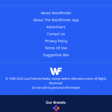
About WordFinder
About The WordFinder App
Advertisers
Contact Us
Privacy Policy
Terms Of Use
Suggestion Box
© 1996-2026 LoveToKnow Media, except where otherwise noted. All Rights
Reserved.
Do not sell my personal information
Our Brands: