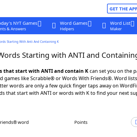
GET THE AP
oday's NYT Games
Word Games
Word List
nts & Answers
Helpers
Maker
ords Starting With Anti And Containing K
 Words Starting with ANTI and Containin
ds that start with ANTI and contain K
can set you on the p
rd games like Scrabble® or Words With Friends®. Word lists
letter words are only a few quick finger taps away on WordF
ds that start with ANTI or words with K to find your next su
Friends® word
Points