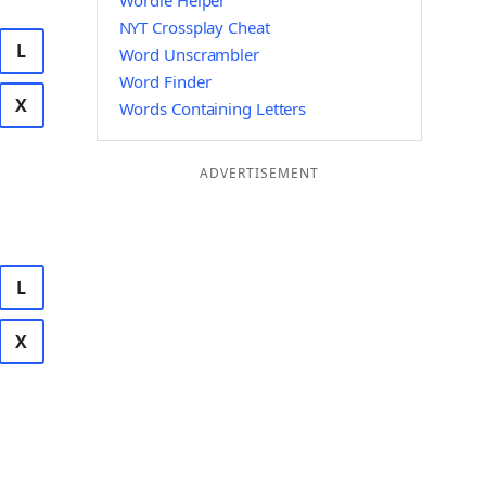
Wordle Helper
NYT Crossplay Cheat
L
Word Unscrambler
Word Finder
X
Words Containing Letters
ADVERTISEMENT
L
X