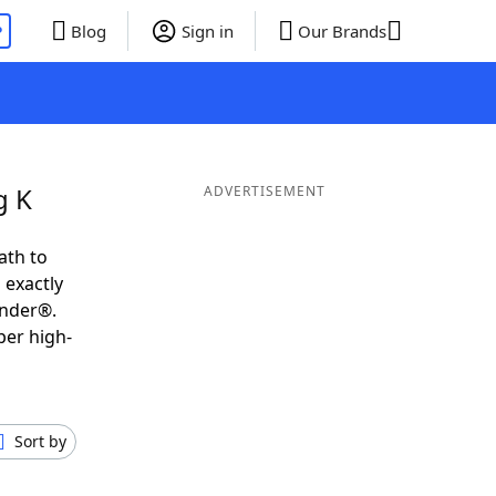
P
Blog
Sign in
Our Brands
g K
ADVERTISEMENT
ath to
 exactly
inder®.
per high-
Sort by