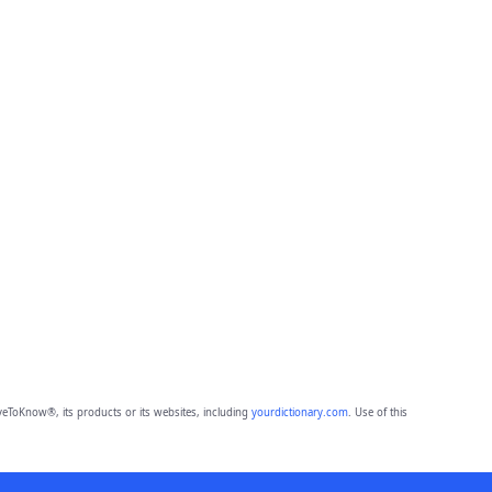
eToKnow®, its products or its websites, including
yourdictionary.com
. Use of this