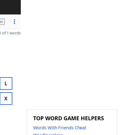
on
 of 1 words
L
X
TOP WORD GAME HELPERS
Words With Friends Cheat