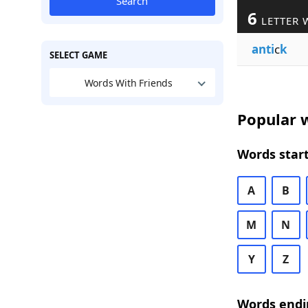
Search
6
LETTER 
anti
c
k
SELECT GAME
Words With Friends
Popular w
Words start
A
B
M
N
Y
Z
Words endi