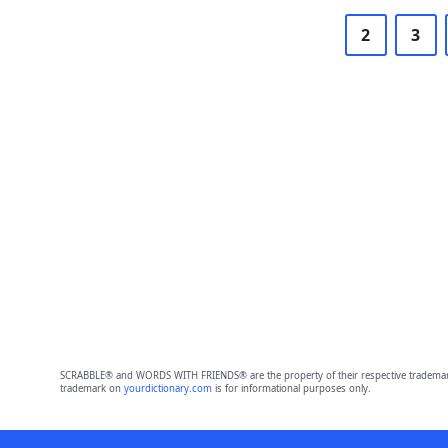
2
3
SCRABBLE® and WORDS WITH FRIENDS® are the property of their respective trademark 
trademark on
yourdictionary.com
is for informational purposes only.