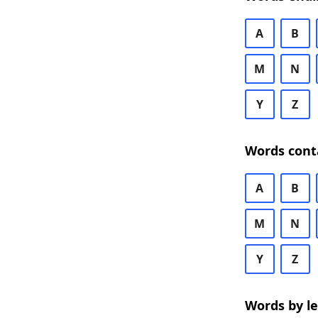
A
B
M
N
Y
Z
Words cont
A
B
M
N
Y
Z
Words by l