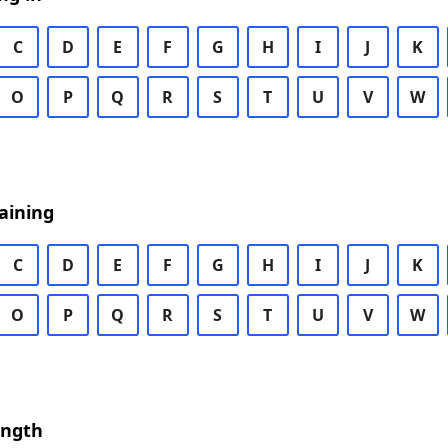
C
D
E
F
G
H
I
J
K
O
P
Q
R
S
T
U
V
W
aining
C
D
E
F
G
H
I
J
K
O
P
Q
R
S
T
U
V
W
ength