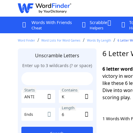
Words With Friends
Scrabble
T
Cheat
Helpers
Hi
Word Finder
Word Lists For Word Games
Words By Length
6 Letter W
6 Letter
Unscramble Letters
Enter up to 3 wildcards (? or space)
6 letter wor
victory in wo
like these 6 
Dive into wor
Starts
Contains
scoring play.
Length
Ends
1 Words With 