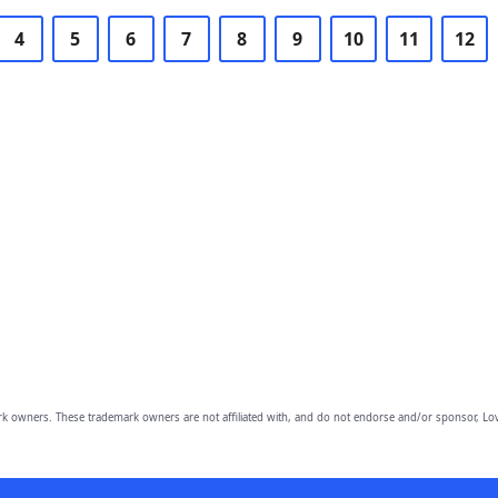
4
5
6
7
8
9
10
11
12
owners. These trademark owners are not affiliated with, and do not endorse and/or sponsor, Lov