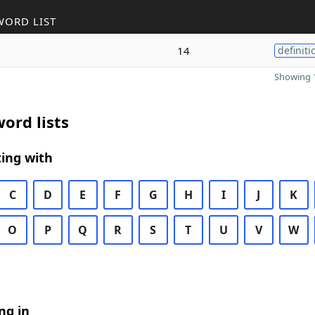
WORD LIST
14
definiti
Showing 1
ord lists
ing with
C
D
E
F
G
H
I
J
K
O
P
Q
R
S
T
U
V
W
ng in