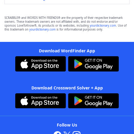
SCRABBLE® and WORDS WITH FRIENDS® are the property of their respective trademark
owners. These trademark owners are not affiliated with, and do not endorse and/or
sponsor, LoveToKnow®, its products or its websites, including
yourdictionary.com
. Use of
this trademark on
yourdictionary.com
is for informational purposes only.
Download WordFinder App
Download Crossword Solver + App
Follow Us