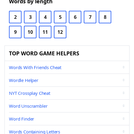
Words by length
2
3
4
5
6
7
8
9
10
11
12
TOP WORD GAME HELPERS
Words With Friends Cheat
Wordle Helper
NYT Crossplay Cheat
Word Unscrambler
Word Finder
Words Containing Letters