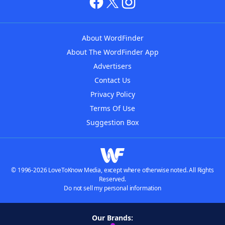
About WordFinder
About The WordFinder App
Advertisers
Contact Us
Privacy Policy
Terms Of Use
Suggestion Box
© 1996-2026 LoveToKnow Media, except where otherwise noted. All Rights
Reserved.
Do not sell my personal information
Our Brands: