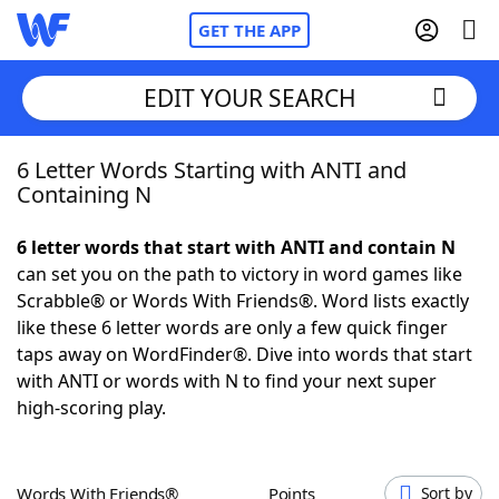
GET THE APP
EDIT YOUR SEARCH
6 Letter Words Starting with ANTI and
Home
Containing N
Words With Friends
Cheat
6 letter words that start with ANTI and contain N
can set you on the path to victory in word games like
NYT Crossplay Cheat
Scrabble® or Words With Friends®. Word lists exactly
like these 6 letter words are only a few quick finger
Scrabble
Helpers
taps away on WordFinder®. Dive into words that start
with ANTI or words with N to find your next super
high-scoring play.
Today's NYT Games
Hints & Answers
Word Games
Helpers
Words With Friends®
Points
Sort by