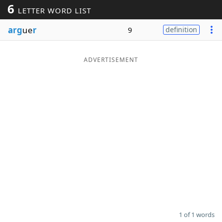
6
LETTER WORD LIST
Word List
Maker
arg
ue
r
9
definition
Blog
ADVERTISEMENT
Our Brands
1 of 1 words