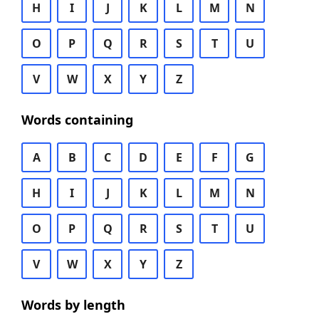
H
I
J
K
L
M
N
O
P
Q
R
S
T
U
V
W
X
Y
Z
Words containing
A
B
C
D
E
F
G
H
I
J
K
L
M
N
O
P
Q
R
S
T
U
V
W
X
Y
Z
Words by length