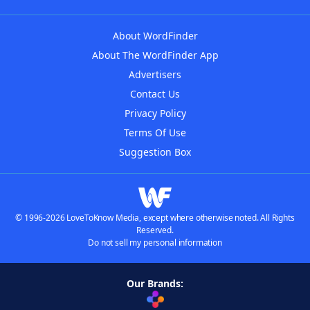
About WordFinder
About The WordFinder App
Advertisers
Contact Us
Privacy Policy
Terms Of Use
Suggestion Box
© 1996-2026 LoveToKnow Media, except where otherwise noted. All Rights
Reserved.
Do not sell my personal information
Our Brands: