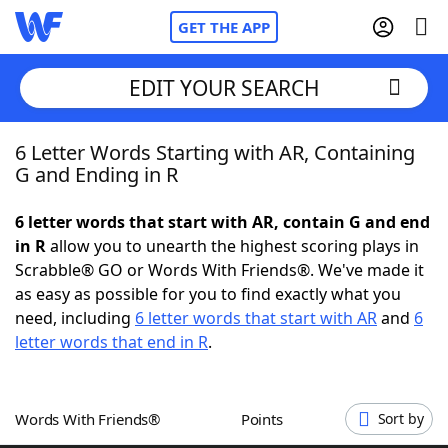
GET THE APP
EDIT YOUR SEARCH
6 Letter Words Starting with AR, Containing
Home
G and Ending in R
Words With Friends
Cheat
6 letter words that start with AR, contain G and end
in R
allow you to unearth the highest scoring plays in
NYT Crossplay Cheat
Scrabble® GO or Words With Friends®. We've made it
as easy as possible for you to find exactly what you
Scrabble
Helpers
need, including
6 letter words that start with AR
and
6
letter words that end in R
.
Today's NYT Games
Hints & Answers
Words With Friends®
Points
Sort by
Word Games
Helpers