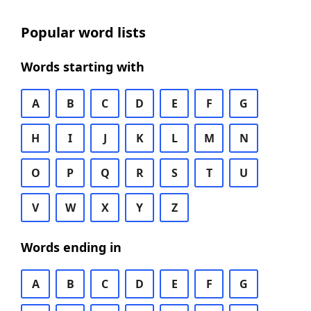
Popular word lists
Words starting with
A
B
C
D
E
F
G
H
I
J
K
L
M
N
O
P
Q
R
S
T
U
V
W
X
Y
Z
Words ending in
A
B
C
D
E
F
G