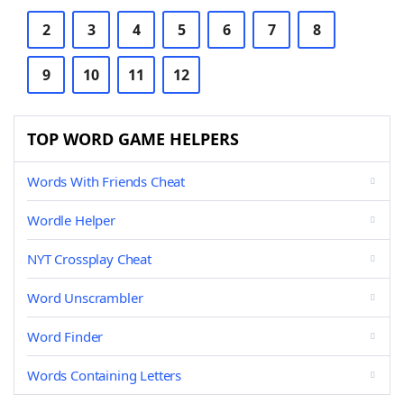
2
3
4
5
6
7
8
9
10
11
12
TOP WORD GAME HELPERS
Words With Friends Cheat
Wordle Helper
NYT Crossplay Cheat
Word Unscrambler
Word Finder
Words Containing Letters