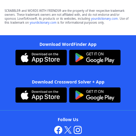
SCRABBLE® and WORDS WITH FRIENDS® are the property of their respective trademark
owners. These trademark owners are not affiliated with, and do not endorse and/or
sponsor, LoveToKnow®, its products or its websites, including
yourdictionary.com
. Use of
this trademark on
yourdictionary.com
is for informational purposes only.
Download WordFinder App
Download Crossword Solver + App
Follow Us