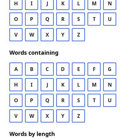
H
I
J
K
L
M
N
O
P
Q
R
S
T
U
V
W
X
Y
Z
Words containing
A
B
C
D
E
F
G
H
I
J
K
L
M
N
O
P
Q
R
S
T
U
V
W
X
Y
Z
Words by length