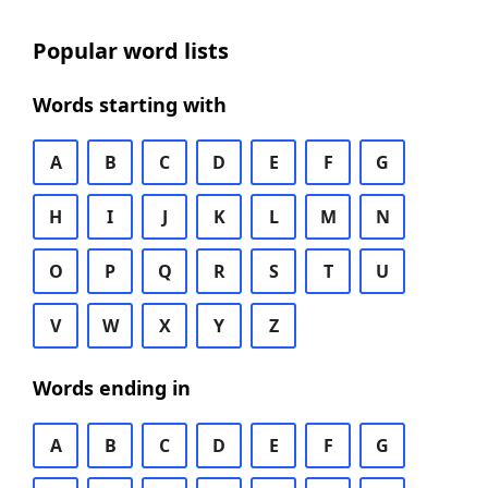
Popular word lists
Words starting with
A
B
C
D
E
F
G
H
I
J
K
L
M
N
O
P
Q
R
S
T
U
V
W
X
Y
Z
Words ending in
A
B
C
D
E
F
G