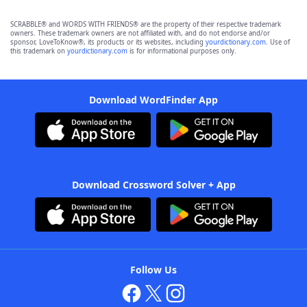
SCRABBLE® and WORDS WITH FRIENDS® are the property of their respective trademark
owners. These trademark owners are not affiliated with, and do not endorse and/or
sponsor, LoveToKnow®, its products or its websites, including
yourdictionary.com
. Use of
this trademark on
yourdictionary.com
is for informational purposes only.
Download WordFinder App
Download Crossword Solver + App
Follow Us