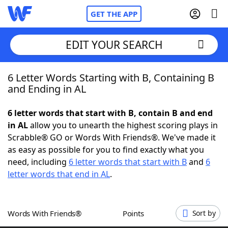
GET THE APP
EDIT YOUR SEARCH
6 Letter Words Starting with B, Containing B
Home
and Ending in AL
Words With Friends
Cheat
6 letter words that start with B, contain B and end
in AL
allow you to unearth the highest scoring plays in
NYT Crossplay Cheat
Scrabble® GO or Words With Friends®. We've made it
as easy as possible for you to find exactly what you
Scrabble
Helpers
need, including
6 letter words that start with B
and
6
letter words that end in AL
.
Today's NYT Games
Hints & Answers
Words With Friends®
Points
Sort by
Word Games
Helpers