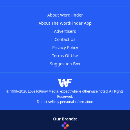
About WordFinder
About The WordFinder App
Advertisers
Contact Us
Privacy Policy
Terms Of Use
Suggestion Box
© 1996-2026 LoveToKnow Media, except where otherwise noted. All Rights
Reserved.
Do not sell my personal information
Our Brands: