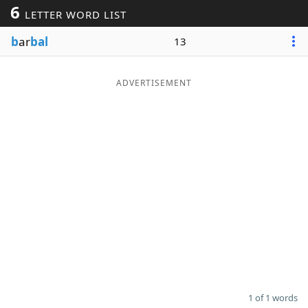
6
LETTER WORD LIST
Word List
Maker
b
ar
bal
13
Blog
ADVERTISEMENT
Our Brands
1 of 1 words