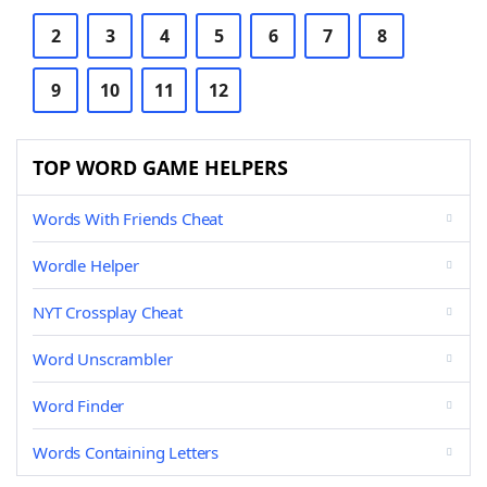
2
3
4
5
6
7
8
9
10
11
12
TOP WORD GAME HELPERS
Words With Friends Cheat
Wordle Helper
NYT Crossplay Cheat
Word Unscrambler
Word Finder
Words Containing Letters