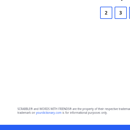
2
3
SCRABBLE® and WORDS WITH FRIENDS® are the property of their respective trademark 
trademark on
yourdictionary.com
is for informational purposes only.