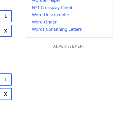
Wordle Helper
NYT Crossplay Cheat
Word Unscrambler
L
Word Finder
Words Containing Letters
X
ADVERTISEMENT
L
X