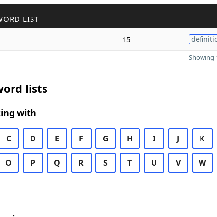
WORD LIST
15
definiti
Showing 1
ord lists
ing with
C
D
E
F
G
H
I
J
K
O
P
Q
R
S
T
U
V
W