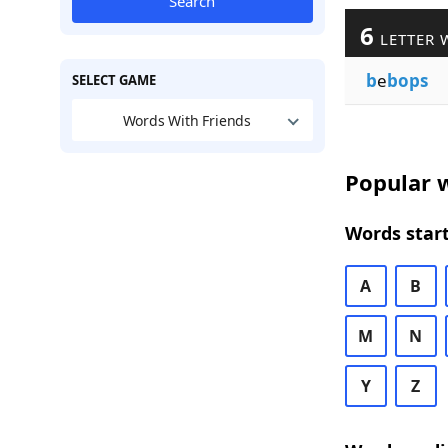
Search
6
LETTER 
b
e
bops
SELECT GAME
Words With Friends
Popular w
Words start
A
B
M
N
Y
Z