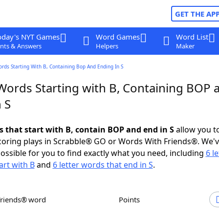
GET THE AP
oday's NYT Games
Word Games
Word List
nts & Answers
Helpers
Maker
ords Starting With B, Containing Bop And Ending In S
 Words Starting with B, Containing BOP 
 S
s that start with B, contain BOP and end in S
allow you t
scoring plays in Scrabble® GO or Words With Friends®. We'
possible for you to find exactly what you need, including
6 le
art with B
and
6 letter words that end in S
.
Friends® word
Points