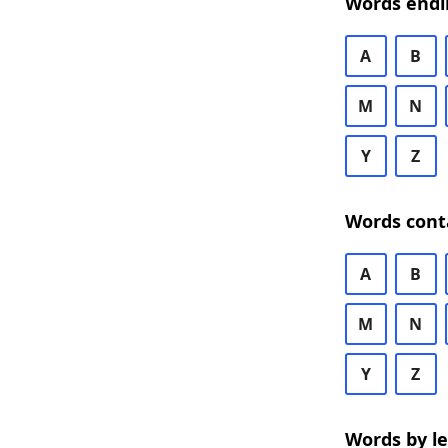
Words endi
A
B
M
N
Y
Z
Words cont
A
B
M
N
Y
Z
Words by l