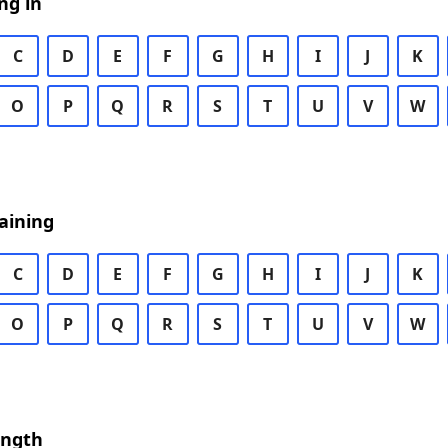
ng in
C
D
E
F
G
H
I
J
K
O
P
Q
R
S
T
U
V
W
aining
C
D
E
F
G
H
I
J
K
O
P
Q
R
S
T
U
V
W
ength