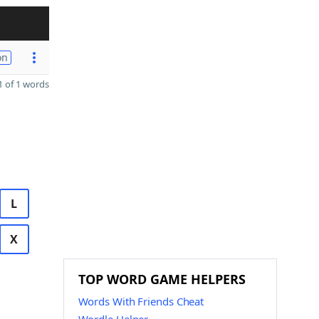
on
 of 1 words
L
X
TOP WORD GAME HELPERS
Words With Friends Cheat