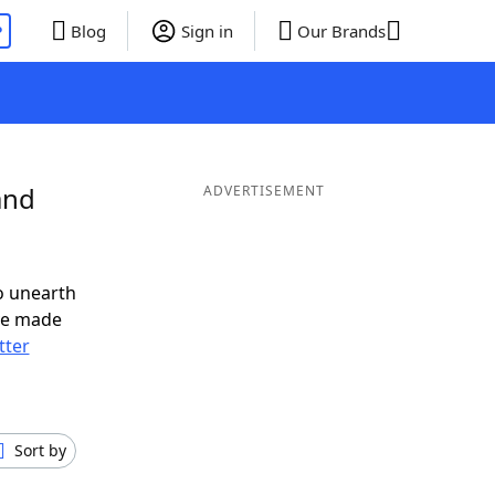
P
Blog
Sign in
Our Brands
and
ADVERTISEMENT
o unearth
ve made
tter
Sort by