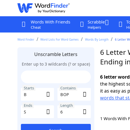
Words With Friends
Scrabble
T
Cheat
Helpers
Hi
Word Finder
Word Lists For Word Games
Words By Length
6 Letter W
6 Letter
Unscramble Letters
Ending in
Enter up to 3 wildcards (? or space)
6 letter word
the highest 
Starts
Contains
it as easy as 
words that st
Ends
Length
1 Words With 