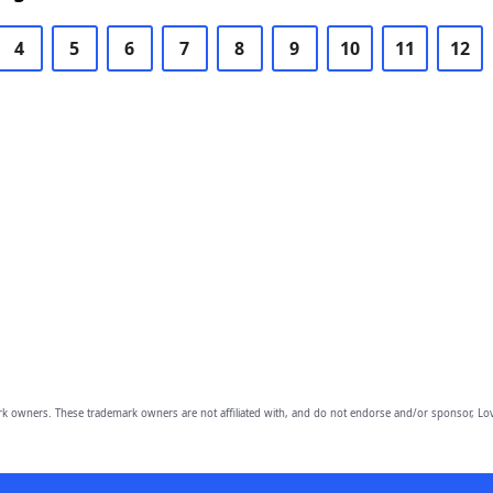
4
5
6
7
8
9
10
11
12
owners. These trademark owners are not affiliated with, and do not endorse and/or sponsor, Lov