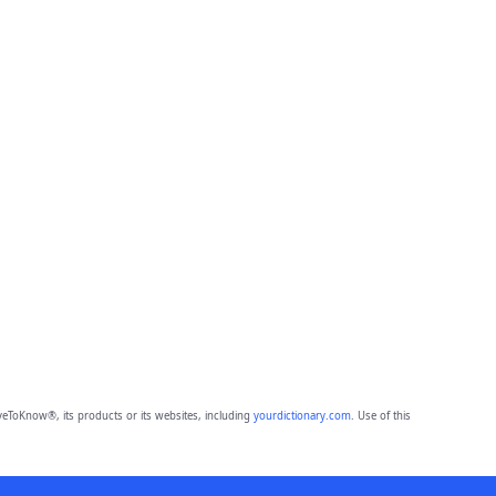
eToKnow®, its products or its websites, including
yourdictionary.com
. Use of this