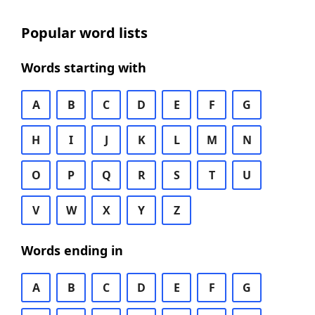
Popular word lists
Words starting with
A
B
C
D
E
F
G
H
I
J
K
L
M
N
O
P
Q
R
S
T
U
V
W
X
Y
Z
Words ending in
A
B
C
D
E
F
G