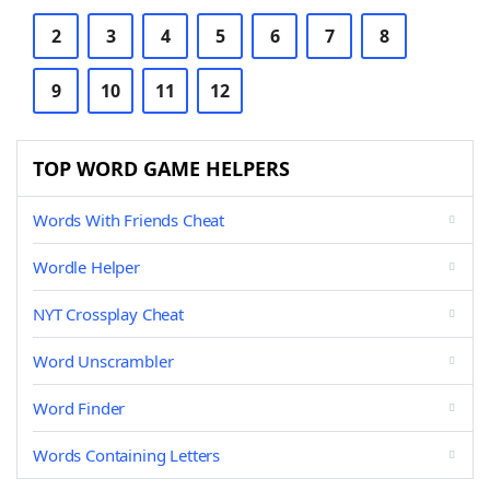
2
3
4
5
6
7
8
9
10
11
12
TOP WORD GAME HELPERS
Words With Friends Cheat
Wordle Helper
NYT Crossplay Cheat
Word Unscrambler
Word Finder
Words Containing Letters