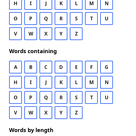
H
I
J
K
L
M
N
O
P
Q
R
S
T
U
V
W
X
Y
Z
Words containing
A
B
C
D
E
F
G
H
I
J
K
L
M
N
O
P
Q
R
S
T
U
V
W
X
Y
Z
Words by length