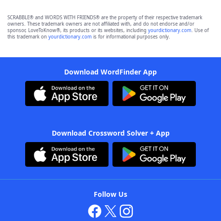
SCRABBLE® and WORDS WITH FRIENDS® are the property of their respective trademark
owners. These trademark owners are not affiliated with, and do not endorse and/or
sponsor, LoveToKnow®, its products or its websites, including
yourdictionary.com
. Use of
this trademark on
yourdictionary.com
is for informational purposes only.
Download WordFinder App
Download Crossword Solver + App
Follow Us