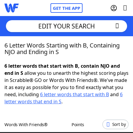
GET THE APP
EDIT YOUR SEARCH
6 Letter Words Starting with B, Containing
Home
NJO and Ending in S
Words With Friends
Cheat
6 letter words that start with B, contain NJO and
end in S
allow you to unearth the highest scoring plays
NYT Crossplay Cheat
in Scrabble® GO or Words With Friends®. We've made
it as easy as possible for you to find exactly what you
Scrabble
Helpers
need, including
6 letter words that start with B
and
6
letter words that end in S
.
Today's NYT Games
Hints & Answers
Words With Friends®
Points
Sort by
Word Games
Helpers