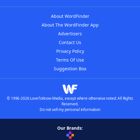
About WordFinder
About The WordFinder App
Advertisers
Contact Us
Privacy Policy
Terms Of Use
Suggestion Box
© 1996-2026 LoveToKnow Media, except where otherwise noted. All Rights
Reserved.
Do not sell my personal information
Our Brands: