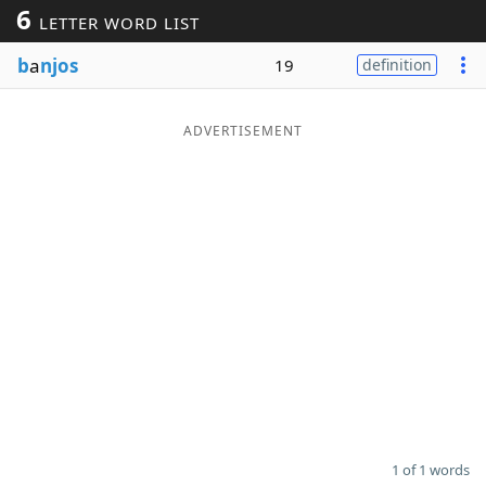
6
LETTER WORD LIST
Word List
Maker
b
a
njos
19
definition
Blog
ADVERTISEMENT
Our Brands
1 of 1 words