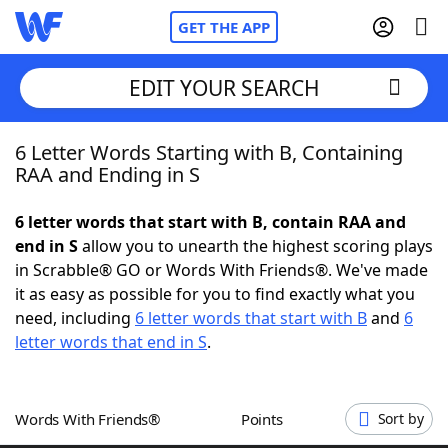
GET THE APP
EDIT YOUR SEARCH
6 Letter Words Starting with B, Containing
Home
RAA and Ending in S
Words With Friends
Cheat
6 letter words that start with B, contain RAA and
end in S
allow you to unearth the highest scoring plays
NYT Crossplay Cheat
in Scrabble® GO or Words With Friends®. We've made
it as easy as possible for you to find exactly what you
Scrabble
Helpers
need, including
6 letter words that start with B
and
6
letter words that end in S
.
Today's NYT Games
Hints & Answers
Words With Friends®
Points
Sort by
Word Games
Helpers