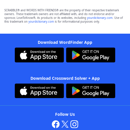
SCRABBLE® and WORDS WITH FRIENDS® are the property of their respective trademark
owners. These trademark owners are not affiliated with, and do not endorse and/or
sponsor, LoveToKnow®, its products or its websites, including
yourdictionary.com
. Use of
this trademark on
yourdictionary.com
is for informational purposes only.
Download WordFinder App
Download Crossword Solver + App
Follow Us