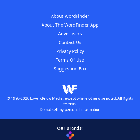
About WordFinder
About The WordFinder App
Advertisers
Contact Us
Privacy Policy
Terms Of Use
Suggestion Box
© 1996-2026 LoveToKnow Media, except where otherwise noted. All Rights
Reserved.
Do not sell my personal information
Our Brands: