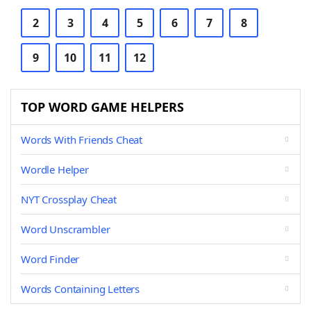
2
3
4
5
6
7
8
9
10
11
12
TOP WORD GAME HELPERS
Words With Friends Cheat
Wordle Helper
NYT Crossplay Cheat
Word Unscrambler
Word Finder
Words Containing Letters