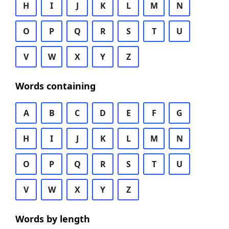
H
I
J
K
L
M
N
O
P
Q
R
S
T
U
V
W
X
Y
Z
Words containing
A
B
C
D
E
F
G
H
I
J
K
L
M
N
O
P
Q
R
S
T
U
V
W
X
Y
Z
Words by length