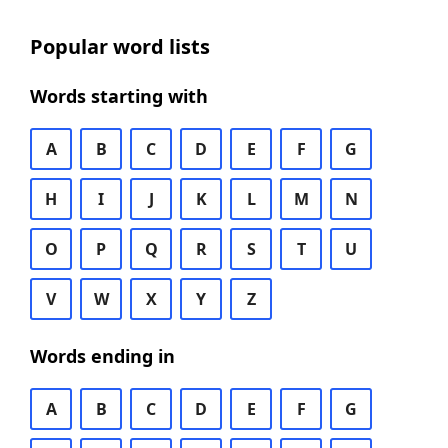
Popular word lists
Words starting with
A
B
C
D
E
F
G
H
I
J
K
L
M
N
O
P
Q
R
S
T
U
V
W
X
Y
Z
Words ending in
A
B
C
D
E
F
G