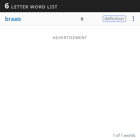
6
LETTER WORD LIST
Word List
Maker
braa
i
s
9
definition
Blog
ADVERTISEMENT
Our Brands
1 of 1 words