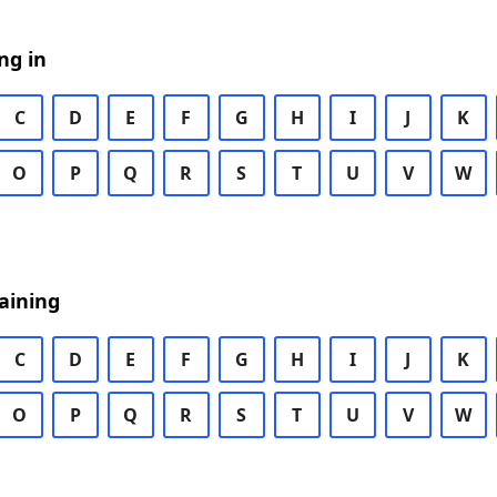
ng in
C
D
E
F
G
H
I
J
K
O
P
Q
R
S
T
U
V
W
aining
C
D
E
F
G
H
I
J
K
O
P
Q
R
S
T
U
V
W