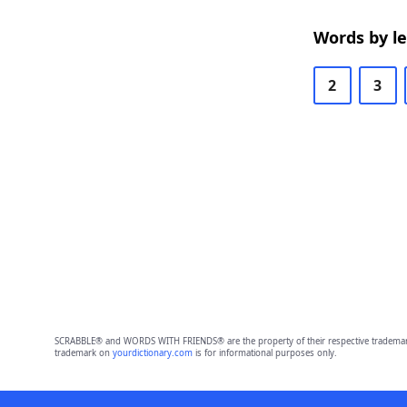
Words by l
2
3
SCRABBLE® and WORDS WITH FRIENDS® are the property of their respective trademark 
trademark on
yourdictionary.com
is for informational purposes only.