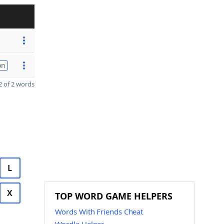
on
 of 2 words
L
X
TOP WORD GAME HELPERS
Words With Friends Cheat