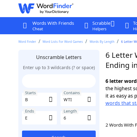
Words With Friends
Scrabble
T
Cheat
Helpers
Hi
Word Finder
Word Lists For Word Games
Words By Length
6 Letter W
6 Letter
Unscramble Letters
Ending in
Enter up to 3 wildcards (? or space)
6 letter word
the highest 
Starts
Contains
it as easy as 
words that st
Ends
Length
2 Words With 