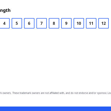
ength
4
5
6
7
8
9
10
11
12
owners. These trademark owners are not affiliated with, and do not endorse and/or sponsor, Lov