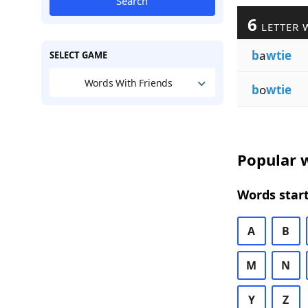
Search
6
LETTER 
b
a
wtie
SELECT GAME
Words With Friends
b
o
wtie
Popular w
Words start
A
B
M
N
Y
Z