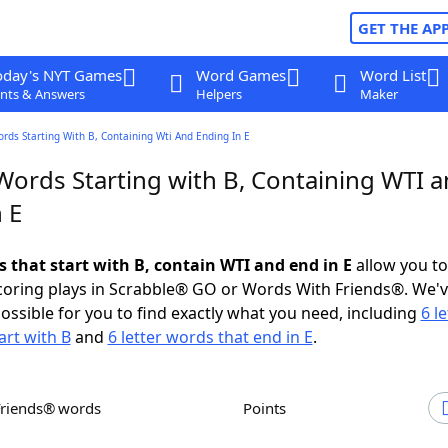
GET THE AP
oday's NYT Games
Word Games
Word List
nts & Answers
Helpers
Maker
ords Starting With B, Containing Wti And Ending In E
 Words Starting with B, Containing WTI 
 E
s that start with B, contain WTI and end in E
allow you t
scoring plays in Scrabble® GO or Words With Friends®. We'
possible for you to find exactly what you need, including
6 le
art with B
and
6 letter words that end in E
.
Friends® words
Points