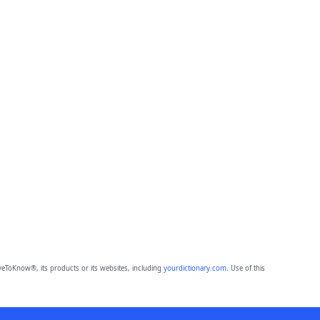
eToKnow®, its products or its websites, including
yourdictionary.com
. Use of this