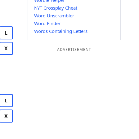
Wordle Helper
NYT Crossplay Cheat
Word Unscrambler
Word Finder
Words Containing Letters
L
X
ADVERTISEMENT
L
X