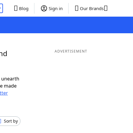
P
Blog
Sign in
Our Brands
and
ADVERTISEMENT
o unearth
ve made
tter
Sort by