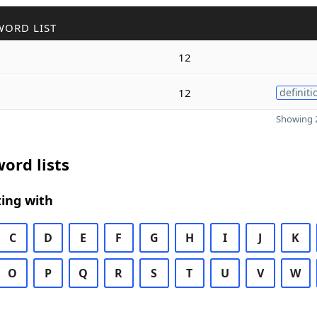
WORD LIST
12
12
definiti
Showing 2
ord lists
ing with
C
D
E
F
G
H
I
J
K
O
P
Q
R
S
T
U
V
W