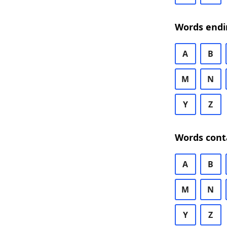
Words endi
A
B
M
N
Y
Z
Words cont
A
B
M
N
Y
Z