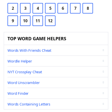
2
3
4
5
6
7
8
9
10
11
12
TOP WORD GAME HELPERS
Words With Friends Cheat
Wordle Helper
NYT Crossplay Cheat
Word Unscrambler
Word Finder
Words Containing Letters