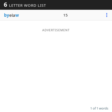
6
LETTER WORD LIST
Word List
Maker
by
ela
w
15
Blog
ADVERTISEMENT
Our Brands
1 of 1 words