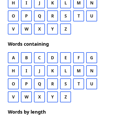
H
I
J
K
L
M
N
O
P
Q
R
S
T
U
V
W
X
Y
Z
Words containing
A
B
C
D
E
F
G
H
I
J
K
L
M
N
O
P
Q
R
S
T
U
V
W
X
Y
Z
Words by length