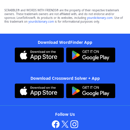
SCRABBLE® and WORDS WITH FRIENDS® are the property of their respective trademark
owners. These trademark owners are not affiliated with, and do not endorse and/or
sponsor, LoveToKnow®, its products or its websites, including
yourdictionary.com
. Use of
this trademark on
yourdictionary.com
is for informational purposes only.
Download WordFinder App
Download Crossword Solver + App
Follow Us