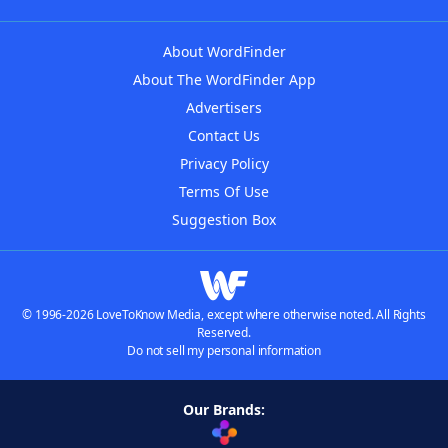
About WordFinder
About The WordFinder App
Advertisers
Contact Us
Privacy Policy
Terms Of Use
Suggestion Box
© 1996-2026 LoveToKnow Media, except where otherwise noted. All Rights
Reserved.
Do not sell my personal information
Our Brands: