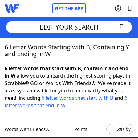
GET THE APP
EDIT YOUR SEARCH
6 Letter Words Starting with B, Containing Y
Home
and Ending in W
Words With Friends
Cheat
6 letter words that start with B, contain Y and end
in W
allow you to unearth the highest scoring plays in
NYT Crossplay Cheat
Scrabble® GO or Words With Friends®. We've made it
as easy as possible for you to find exactly what you
Scrabble
Helpers
need, including
6 letter words that start with B
and
6
letter words that end in W
.
Today's NYT Games
Hints & Answers
Words With Friends®
Points
Sort by
Word Games
Helpers