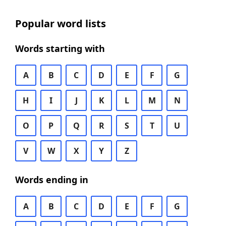
Popular word lists
Words starting with
A
B
C
D
E
F
G
H
I
J
K
L
M
N
O
P
Q
R
S
T
U
V
W
X
Y
Z
Words ending in
A
B
C
D
E
F
G