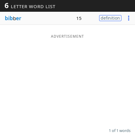
6
LETTER WORD LIST
Word List
Maker
bib
b
er
15
definition
Blog
ADVERTISEMENT
Our Brands
1 of 1 words