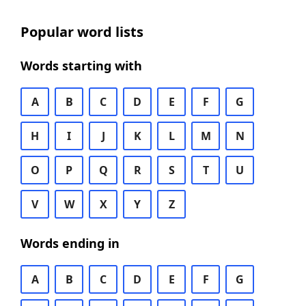
Popular word lists
Words starting with
A
B
C
D
E
F
G
H
I
J
K
L
M
N
O
P
Q
R
S
T
U
V
W
X
Y
Z
Words ending in
A
B
C
D
E
F
G