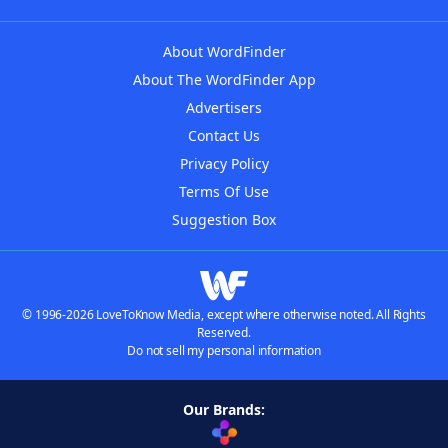
About WordFinder
About The WordFinder App
Advertisers
Contact Us
Privacy Policy
Terms Of Use
Suggestion Box
© 1996-2026 LoveToKnow Media, except where otherwise noted. All Rights
Reserved.
Do not sell my personal information
Our Brands: