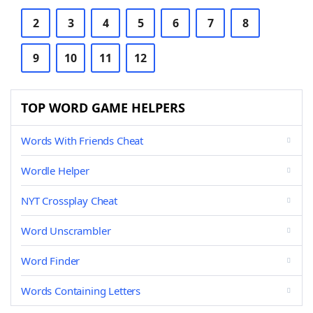
2
3
4
5
6
7
8
9
10
11
12
TOP WORD GAME HELPERS
Words With Friends Cheat
Wordle Helper
NYT Crossplay Cheat
Word Unscrambler
Word Finder
Words Containing Letters