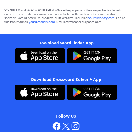
SCRABBLE® and WORDS WITH FRIENDS® are the property of their respective trademark
owners. These trademark owners are not affiliated with, and do not endorse and/or
sponsor, LoveToKnow®, its products or its websites, including
yourdictionary.com
. Use of
this trademark on
yourdictionary.com
is for informational purposes only.
Download WordFinder App
Download Crossword Solver + App
Follow Us