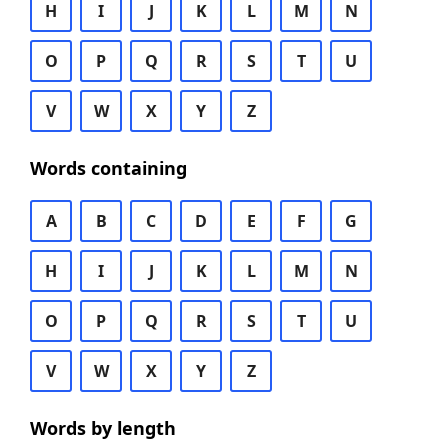
H
I
J
K
L
M
N
O
P
Q
R
S
T
U
V
W
X
Y
Z
Words containing
A
B
C
D
E
F
G
H
I
J
K
L
M
N
O
P
Q
R
S
T
U
V
W
X
Y
Z
Words by length