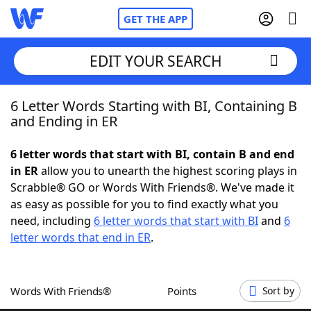
GET THE APP
EDIT YOUR SEARCH
6 Letter Words Starting with BI, Containing B
Home
and Ending in ER
Words With Friends
Cheat
6 letter words that start with BI, contain B and end
in ER
allow you to unearth the highest scoring plays in
NYT Crossplay Cheat
Scrabble® GO or Words With Friends®. We've made it
as easy as possible for you to find exactly what you
Scrabble
Helpers
need, including
6 letter words that start with BI
and
6
letter words that end in ER
.
Today's NYT Games
Hints & Answers
Words With Friends®
Points
Sort by
Word Games
Helpers