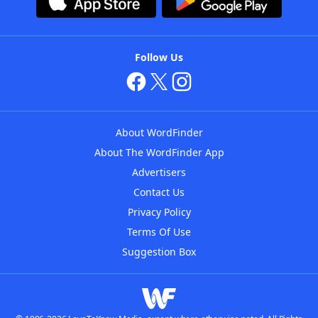
Follow Us
About WordFinder
About The WordFinder App
Advertisers
Contact Us
Privacy Policy
Terms Of Use
Suggestion Box