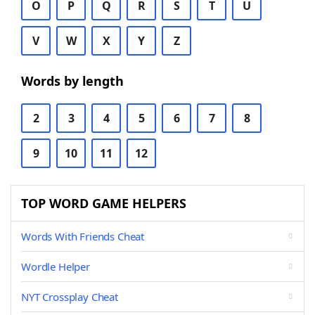
O
P
Q
R
S
T
U
V
W
X
Y
Z
Words by length
2
3
4
5
6
7
8
9
10
11
12
TOP WORD GAME HELPERS
Words With Friends Cheat
Wordle Helper
NYT Crossplay Cheat