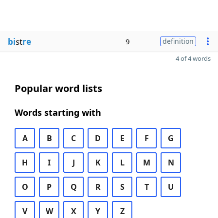
bi
st
re
9
definition
4 of 4 words
Popular word lists
Words starting with
A
B
C
D
E
F
G
H
I
J
K
L
M
N
O
P
Q
R
S
T
U
V
W
X
Y
Z