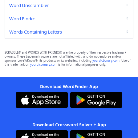
Word Unscrambler
Word Finder
Words Containing Letters
SCRABBLE® and WORDS WITH FRIENDS® are the property of their respective trademark
owners. These trademark owners are not affiliated with, and do not endorse and/or
sponsor, LoveToKnow®, its products or its websites, including
yourdictionary.com
. Use of
this trademark on
yourdictionary.com
is for informational purposes only.
Download WordFinder App
Download Crossword Solver + App