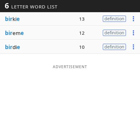
6
LETTER WORD LIST
Word List
Maker
bir
ki
e
13
definition
Blog
bir
em
e
12
definition
Our Brands
bir
di
e
10
definition
ADVERTISEMENT