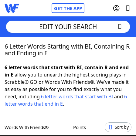
GET THE APP
EDIT YOUR SEARCH
6 Letter Words Starting with BI, Containing R
Home
and Ending in E
Words With Friends
Cheat
6 letter words that start with BI, contain R and end
in E
allow you to unearth the highest scoring plays in
NYT Crossplay Cheat
Scrabble® GO or Words With Friends®. We've made it
as easy as possible for you to find exactly what you
Scrabble
Helpers
need, including
6 letter words that start with BI
and
6
letter words that end in E
.
Today's NYT Games
Hints & Answers
Words With Friends®
Points
Sort by
Word Games
Helpers