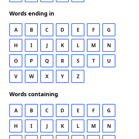
Words ending in
A
B
C
D
E
F
G
H
I
J
K
L
M
N
O
P
Q
R
S
T
U
V
W
X
Y
Z
Words containing
A
B
C
D
E
F
G
H
I
J
K
L
M
N