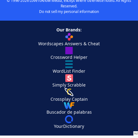
© 1996-2026 LoveToKnow Media, except where otherwise noted. All Rights
Reserved.
Do not sell my personal information
Our Brands:
Wordscapes Answers & Cheat
Crossword Helper
WordList Finder
Simply Scrabble
Crossplay Captain
Buscador de palabras
YourDictionary