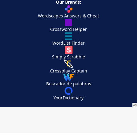
Our Brands:
Wordscapes Answers & Cheat
Crossword Helper
WordList Finder
Simply Scrabble
Crossplay Captain
Buscador de palabras
YourDictionary
Your Privacy Choices