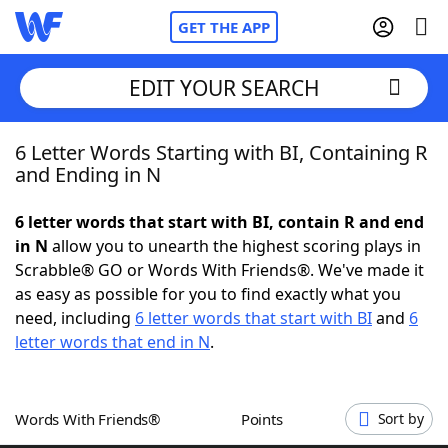
GET THE APP
EDIT YOUR SEARCH
6 Letter Words Starting with BI, Containing R
Home
and Ending in N
Words With Friends
Cheat
6 letter words that start with BI, contain R and end
in N
allow you to unearth the highest scoring plays in
NYT Crossplay Cheat
Scrabble® GO or Words With Friends®. We've made it
as easy as possible for you to find exactly what you
Scrabble
Helpers
need, including
6 letter words that start with BI
and
6
letter words that end in N
.
Today's NYT Games
Hints & Answers
Words With Friends®
Points
Sort by
Word Games
Helpers