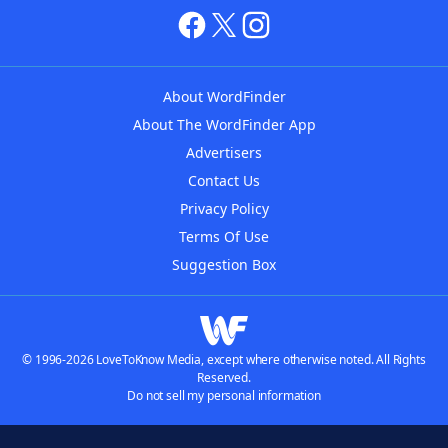
About WordFinder
About The WordFinder App
Advertisers
Contact Us
Privacy Policy
Terms Of Use
Suggestion Box
© 1996-2026 LoveToKnow Media, except where otherwise noted. All Rights
Reserved.
Do not sell my personal information