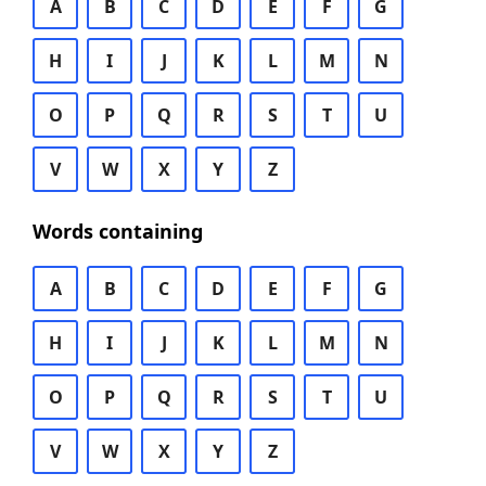
A
B
C
D
E
F
G
H
I
J
K
L
M
N
O
P
Q
R
S
T
U
V
W
X
Y
Z
Words containing
A
B
C
D
E
F
G
H
I
J
K
L
M
N
O
P
Q
R
S
T
U
V
W
X
Y
Z