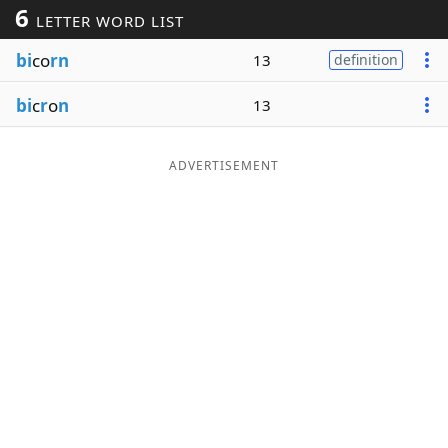
6
LETTER WORD LIST
Word List
Maker
bi
co
rn
13
definition
Blog
bi
c
r
o
n
13
Our Brands
ADVERTISEMENT