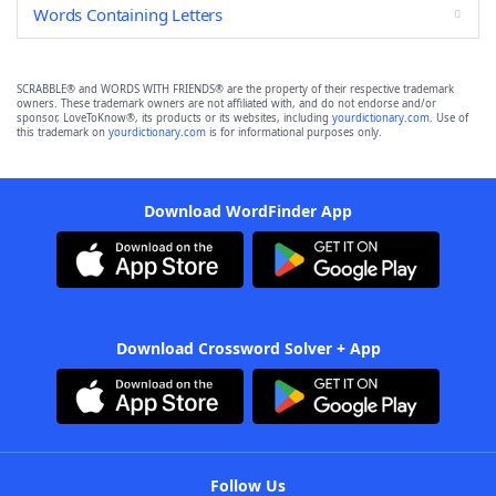
Words Containing Letters
SCRABBLE® and WORDS WITH FRIENDS® are the property of their respective trademark
owners. These trademark owners are not affiliated with, and do not endorse and/or
sponsor, LoveToKnow®, its products or its websites, including
yourdictionary.com
. Use of
this trademark on
yourdictionary.com
is for informational purposes only.
Download WordFinder App
Download Crossword Solver + App
Follow Us