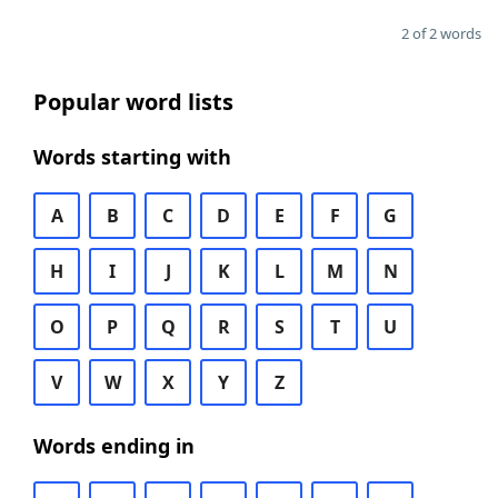
2 of 2 words
Popular word lists
Words starting with
A
B
C
D
E
F
G
H
I
J
K
L
M
N
O
P
Q
R
S
T
U
V
W
X
Y
Z
Words ending in