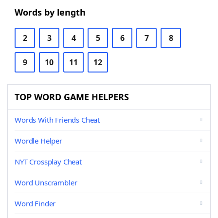
Words by length
2
3
4
5
6
7
8
9
10
11
12
TOP WORD GAME HELPERS
Words With Friends Cheat
Wordle Helper
NYT Crossplay Cheat
Word Unscrambler
Word Finder