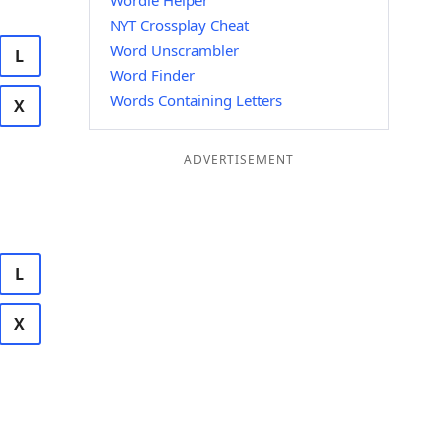
Wordle Helper
NYT Crossplay Cheat
Word Unscrambler
L
Word Finder
Words Containing Letters
X
ADVERTISEMENT
L
X