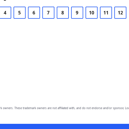
4
5
6
7
8
9
10
11
12
owners. These trademark owners are not affiliated with, and do not endorse and/or sponsor, Lov