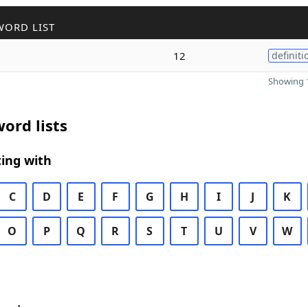
WORD LIST
12
definiti
Showing 1
ord lists
ing with
C
D
E
F
G
H
I
J
K
O
P
Q
R
S
T
U
V
W