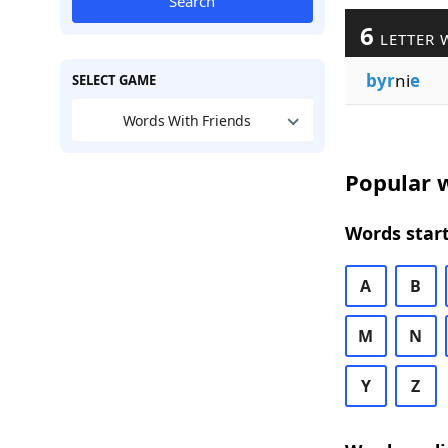
Search
6
LETTER 
byr
ni
e
SELECT GAME
Words With Friends
Popular w
Words start
A
B
M
N
Y
Z