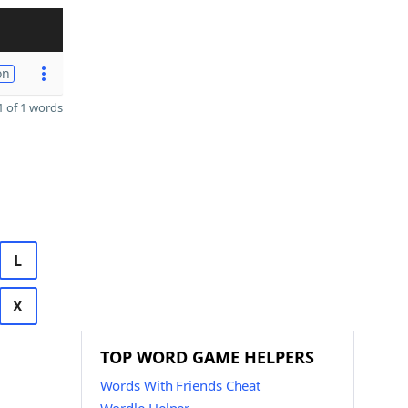
on
 of 1 words
L
X
TOP WORD GAME HELPERS
Words With Friends Cheat