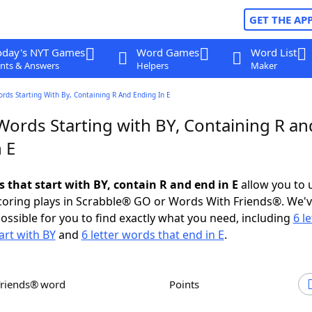
GET THE AP
oday's NYT Games
Word Games
Word List
nts & Answers
Helpers
Maker
ords Starting With By, Containing R And Ending In E
Words Starting with BY, Containing R an
 E
s that start with BY, contain R and end in E
allow you to 
scoring plays in Scrabble® GO or Words With Friends®. We'
possible for you to find exactly what you need, including
6 le
art with BY
and
6 letter words that end in E
.
Friends® word
Points