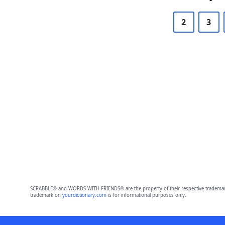
2
3
SCRABBLE® and WORDS WITH FRIENDS® are the property of their respective trademark 
trademark on
yourdictionary.com
is for informational purposes only.