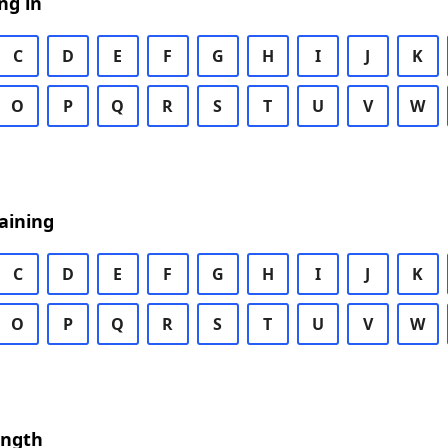
ng in
C
D
E
F
G
H
I
J
K
O
P
Q
R
S
T
U
V
W
aining
C
D
E
F
G
H
I
J
K
O
P
Q
R
S
T
U
V
W
ength