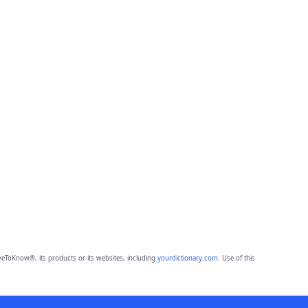
eToKnow®, its products or its websites, including
yourdictionary.com
. Use of this