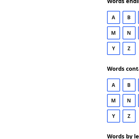
Words endi
A
B
M
N
Y
Z
Words cont
A
B
M
N
Y
Z
Words by l