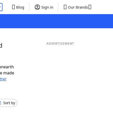
P
Blog
Sign in
Our Brands
d
ADVERTISEMENT
unearth
ve made
tter
Sort by