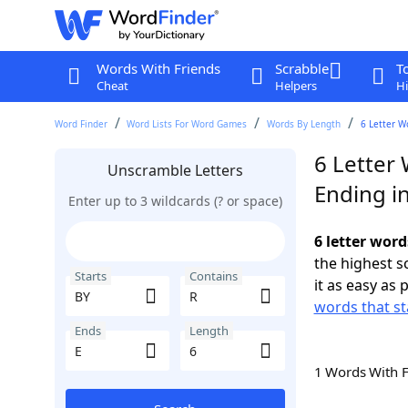
Words With Friends
Scrabble
T
Cheat
Helpers
Hi
Word Finder
Word Lists For Word Games
Words By Length
6 Letter W
6 Letter 
Unscramble Letters
Ending in
Enter up to 3 wildcards (? or space)
6 letter word
the highest 
Starts
Contains
it as easy as 
words that st
Ends
Length
1 Words With 