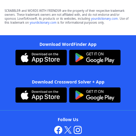
SCRABBLE® and WORDS WITH FRIENDS® are the property of their respective trademark
owners. These trademark owners are not affiliated with, and do not endorse and/or
sponsor, LoveToKnow®, its products or its websites, including
yourdictionary.com
. Use of
this trademark on
yourdictionary.com
is for informational purposes only.
Download WordFinder App
Download Crossword Solver + App
Follow Us