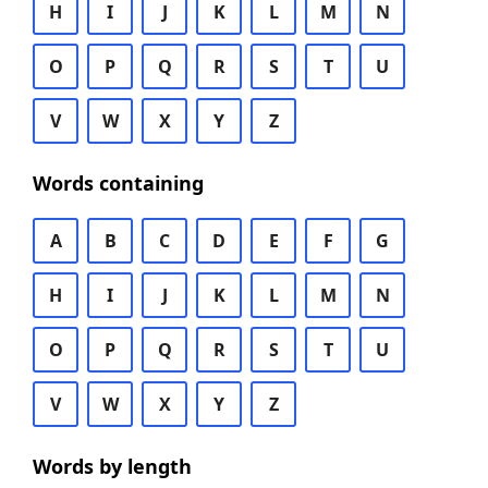
H
I
J
K
L
M
N
O
P
Q
R
S
T
U
V
W
X
Y
Z
Words containing
A
B
C
D
E
F
G
H
I
J
K
L
M
N
O
P
Q
R
S
T
U
V
W
X
Y
Z
Words by length