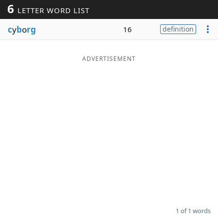
6
LETTER WORD LIST
Word List
Maker
c
y
b
o
rg
16
definition
Blog
ADVERTISEMENT
Our Brands
1 of 1 words