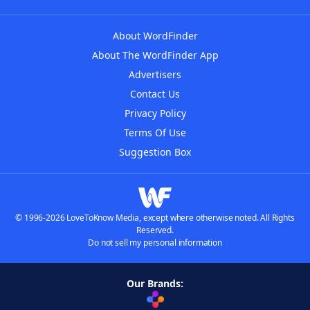
About WordFinder
About The WordFinder App
Advertisers
Contact Us
Privacy Policy
Terms Of Use
Suggestion Box
© 1996-2026 LoveToKnow Media, except where otherwise noted. All Rights
Reserved.
Do not sell my personal information
Our Brands: