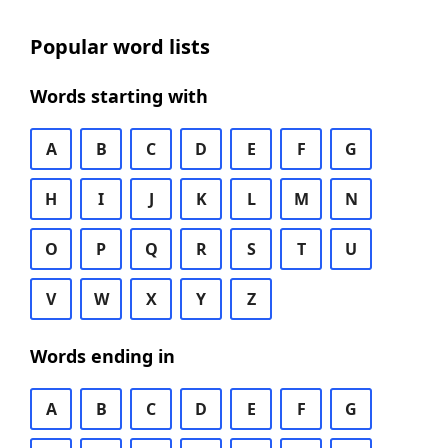
Popular word lists
Words starting with
A
B
C
D
E
F
G
H
I
J
K
L
M
N
O
P
Q
R
S
T
U
V
W
X
Y
Z
Words ending in
A
B
C
D
E
F
G