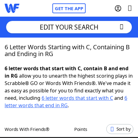
GET THE APP
EDIT YOUR SEARCH
6 Letter Words Starting with C, Containing B
Home
and Ending in RG
Words With Friends
Cheat
6 letter words that start with C, contain B and end
in RG
allow you to unearth the highest scoring plays in
NYT Crossplay Cheat
Scrabble® GO or Words With Friends®. We've made it
as easy as possible for you to find exactly what you
Scrabble
Helpers
need, including
6 letter words that start with C
and
6
letter words that end in RG
.
Today's NYT Games
Hints & Answers
Words With Friends®
Points
Sort by
Word Games
Helpers