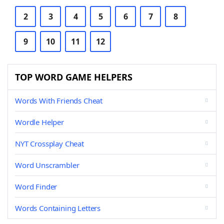
2
3
4
5
6
7
8
9
10
11
12
TOP WORD GAME HELPERS
Words With Friends Cheat
Wordle Helper
NYT Crossplay Cheat
Word Unscrambler
Word Finder
Words Containing Letters