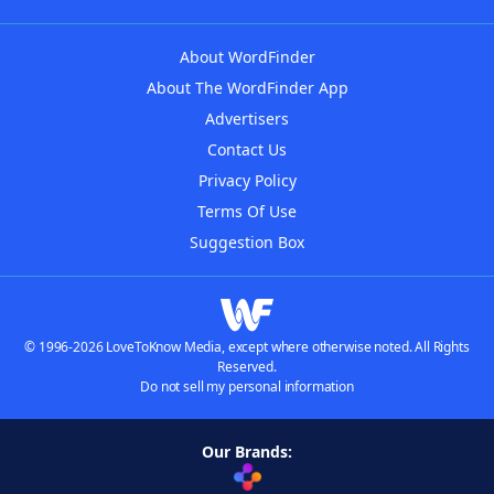
About WordFinder
About The WordFinder App
Advertisers
Contact Us
Privacy Policy
Terms Of Use
Suggestion Box
© 1996-2026 LoveToKnow Media, except where otherwise noted. All Rights
Reserved.
Do not sell my personal information
Our Brands: