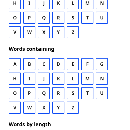
H
I
J
K
L
M
N
O
P
Q
R
S
T
U
V
W
X
Y
Z
Words containing
A
B
C
D
E
F
G
H
I
J
K
L
M
N
O
P
Q
R
S
T
U
V
W
X
Y
Z
Words by length