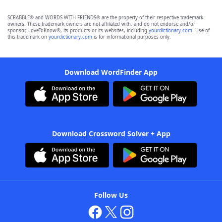
SCRABBLE® and WORDS WITH FRIENDS® are the property of their respective trademark
owners. These trademark owners are not affiliated with, and do not endorse and/or
sponsor, LoveToKnow®, its products or its websites, including
yourdictionary.com
. Use of
this trademark on
yourdictionary.com
is for informational purposes only.
Download WordFinder App
Download Crossword Solver + App
Follow Us