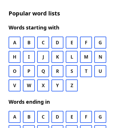
Popular word lists
Words starting with
A
B
C
D
E
F
G
H
I
J
K
L
M
N
O
P
Q
R
S
T
U
V
W
X
Y
Z
Words ending in
A
B
C
D
E
F
G