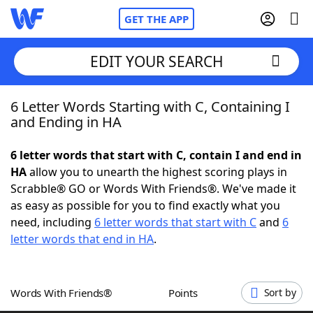
GET THE APP
EDIT YOUR SEARCH
6 Letter Words Starting with C, Containing I
Home
and Ending in HA
Words With Friends
Cheat
6 letter words that start with C, contain I and end in
HA
allow you to unearth the highest scoring plays in
NYT Crossplay Cheat
Scrabble® GO or Words With Friends®. We've made it
as easy as possible for you to find exactly what you
Scrabble
Helpers
need, including
6 letter words that start with C
and
6
letter words that end in HA
.
Today's NYT Games
Hints & Answers
Words With Friends®
Points
Sort by
Word Games
Helpers