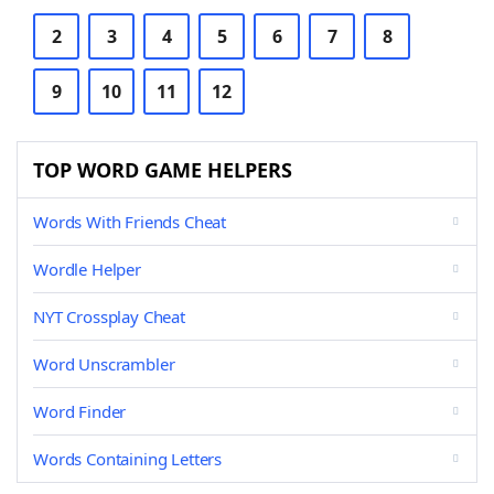
2
3
4
5
6
7
8
9
10
11
12
TOP WORD GAME HELPERS
Words With Friends Cheat
Wordle Helper
NYT Crossplay Cheat
Word Unscrambler
Word Finder
Words Containing Letters