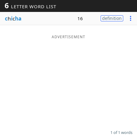
6
LETTER WORD LIST
Word List
Maker
c
h
i
c
ha
16
definition
Blog
ADVERTISEMENT
Our Brands
1 of 1 words