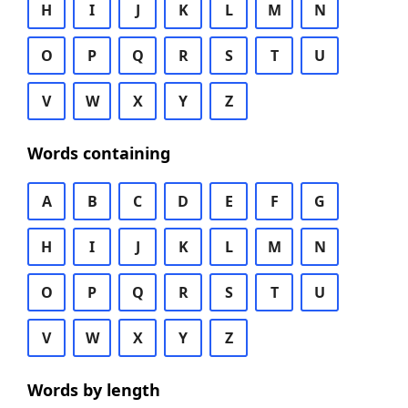
H
I
J
K
L
M
N
O
P
Q
R
S
T
U
V
W
X
Y
Z
Words containing
A
B
C
D
E
F
G
H
I
J
K
L
M
N
O
P
Q
R
S
T
U
V
W
X
Y
Z
Words by length