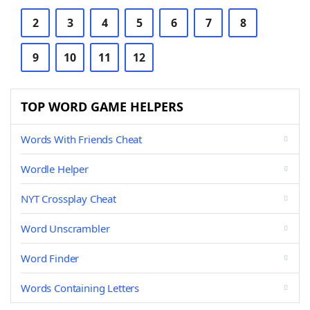
2
3
4
5
6
7
8
9
10
11
12
TOP WORD GAME HELPERS
Words With Friends Cheat
Wordle Helper
NYT Crossplay Cheat
Word Unscrambler
Word Finder
Words Containing Letters