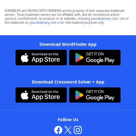
SCRABBLE® and WORDS WITH FRIENDS® are the property of their respective trademark
owners. These trademark owners are not affiliated with, and do not endorse and/or
sponsor, LoveToKnow®, its products or its websites, including
yourdictionary.com
. Use of
this trademark on
yourdictionary.com
is for informational purposes only.
Download WordFinder App
Download Crossword Solver + App
Follow Us