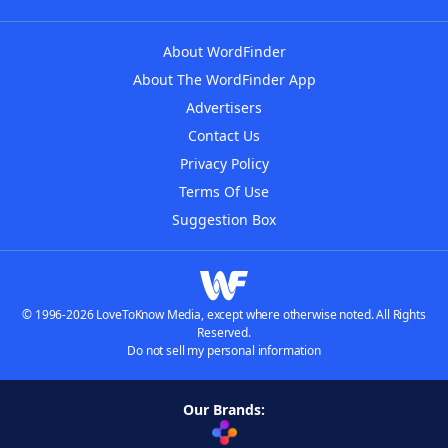
About WordFinder
About The WordFinder App
Advertisers
Contact Us
Privacy Policy
Terms Of Use
Suggestion Box
© 1996-2026 LoveToKnow Media, except where otherwise noted. All Rights
Reserved.
Do not sell my personal information
Our Brands: