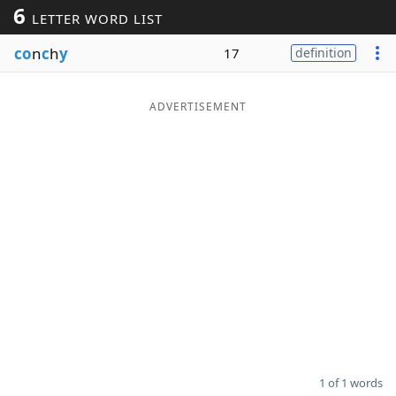
6
LETTER WORD LIST
Word List
Maker
co
n
c
h
y
17
definition
Blog
ADVERTISEMENT
Our Brands
1 of 1 words