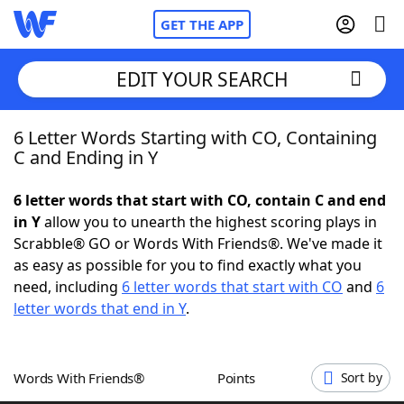
GET THE APP
EDIT YOUR SEARCH
6 Letter Words Starting with CO, Containing
Home
C and Ending in Y
Words With Friends
Cheat
6 letter words that start with CO, contain C and end
in Y
allow you to unearth the highest scoring plays in
NYT Crossplay Cheat
Scrabble® GO or Words With Friends®. We've made it
as easy as possible for you to find exactly what you
Scrabble
Helpers
need, including
6 letter words that start with CO
and
6
letter words that end in Y
.
Today's NYT Games
Hints & Answers
Words With Friends®
Points
Sort by
Word Games
Helpers