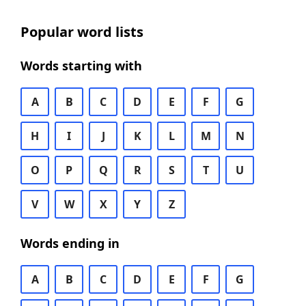
Popular word lists
Words starting with
A
B
C
D
E
F
G
H
I
J
K
L
M
N
O
P
Q
R
S
T
U
V
W
X
Y
Z
Words ending in
A
B
C
D
E
F
G