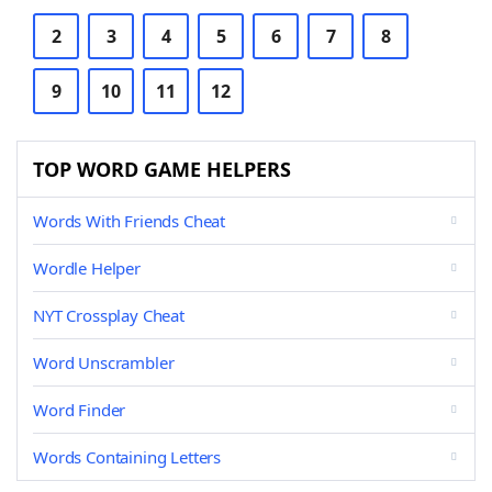
2
3
4
5
6
7
8
9
10
11
12
TOP WORD GAME HELPERS
Words With Friends Cheat
Wordle Helper
NYT Crossplay Cheat
Word Unscrambler
Word Finder
Words Containing Letters