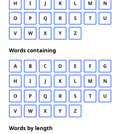
H
I
J
K
L
M
N
O
P
Q
R
S
T
U
V
W
X
Y
Z
Words containing
A
B
C
D
E
F
G
H
I
J
K
L
M
N
O
P
Q
R
S
T
U
V
W
X
Y
Z
Words by length