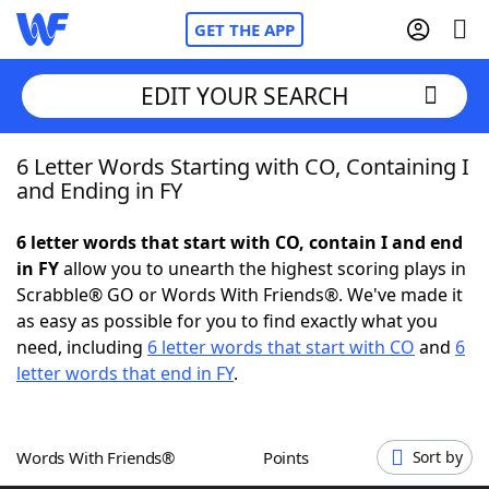
GET THE APP
EDIT YOUR SEARCH
6 Letter Words Starting with CO, Containing I
Home
and Ending in FY
Words With Friends
Cheat
6 letter words that start with CO, contain I and end
in FY
allow you to unearth the highest scoring plays in
NYT Crossplay Cheat
Scrabble® GO or Words With Friends®. We've made it
as easy as possible for you to find exactly what you
Scrabble
Helpers
need, including
6 letter words that start with CO
and
6
letter words that end in FY
.
Today's NYT Games
Hints & Answers
Words With Friends®
Points
Sort by
Word Games
Helpers