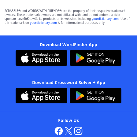
SCRABBLE® and WORDS WITH FRIENDS® are the property of their respective trademark
owners. These trademark owners are not affiliated with, and do not endorse and/or
sponsor, LoveToKnow®, its products or its websites, including
yourdictionary.com
. Use of
this trademark on
yourdictionary.com
is for informational purposes only.
Download WordFinder App
Download Crossword Solver + App
Follow Us