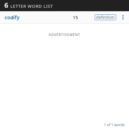
6
LETTER WORD LIST
Word List
Maker
co
d
ify
15
definition
Blog
ADVERTISEMENT
Our Brands
1 of 1 words