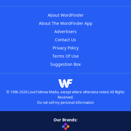
About WordFinder
About The WordFinder App
Advertisers
Contact Us
Privacy Policy
Terms Of Use
Suggestion Box
© 1996-2026 LoveToKnow Media, except where otherwise noted. All Rights
Reserved.
Do not sell my personal information
Our Brands: