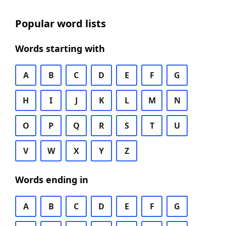
Popular word lists
Words starting with
A
B
C
D
E
F
G
H
I
J
K
L
M
N
O
P
Q
R
S
T
U
V
W
X
Y
Z
Words ending in
A
B
C
D
E
F
G