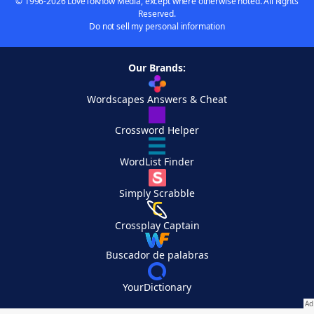
© 1996-2026 LoveToKnow Media, except where otherwise noted. All Rights
Reserved.
Do not sell my personal information
Our Brands:
Wordscapes Answers & Cheat
Crossword Helper
WordList Finder
Simply Scrabble
Crossplay Captain
Buscador de palabras
YourDictionary