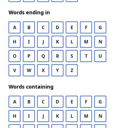
Words ending in
A
B
C
D
E
F
G
H
I
J
K
L
M
N
O
P
Q
R
S
T
U
V
W
X
Y
Z
Words containing
A
B
C
D
E
F
G
H
I
J
K
L
M
N