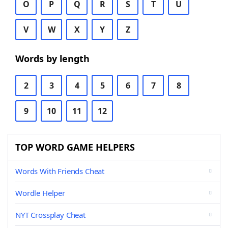
O
P
Q
R
S
T
U
V
W
X
Y
Z
Words by length
2
3
4
5
6
7
8
9
10
11
12
TOP WORD GAME HELPERS
Words With Friends Cheat
Wordle Helper
NYT Crossplay Cheat