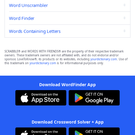
Word Unscrambler
Word Finder
Words Containing Letters
SCRABBLE® and WORDS WITH FRIENDS® are the property of their respective trademark
owners. These trademark owners are not affiliated with, and do not endorse and/or
sponsor, LoveToKnow®, its products or its websites, including
yourdictionary.com
. Use of
this trademark on
yourdictionary.com
is for informational purposes only.
Download WordFinder App
Download Crossword Solver + App