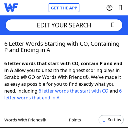
GET THE APP
EDIT YOUR SEARCH
6 Letter Words Starting with CO, Containing
Home
P and Ending in A
Words With Friends
Cheat
6 letter words that start with CO, contain P and end
in A
allow you to unearth the highest scoring plays in
NYT Crossplay Cheat
Scrabble® GO or Words With Friends®. We've made it
as easy as possible for you to find exactly what you
Scrabble
Helpers
need, including
6 letter words that start with CO
and
6
letter words that end in A
.
Today's NYT Games
Hints & Answers
Words With Friends®
Points
Sort by
Word Games
Helpers