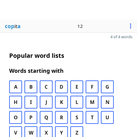
cop
it
a
12
4 of 4 words
Popular word lists
Words starting with
A
B
C
D
E
F
G
H
I
J
K
L
M
N
O
P
Q
R
S
T
U
V
W
X
Y
Z