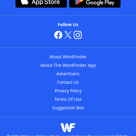
Follow Us
About WordFinder
About The WordFinder App
Advertisers
Contact Us
Privacy Policy
Terms Of Use
Suggestion Box