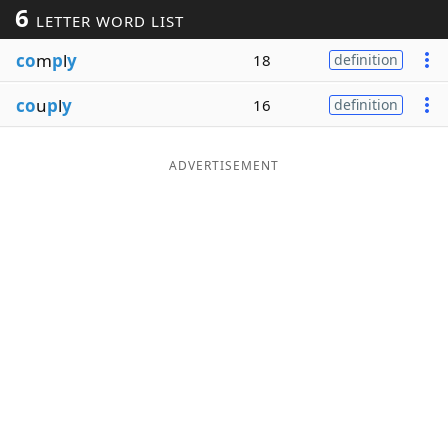
6
LETTER WORD LIST
Word List
Maker
co
m
p
l
y
18
definition
Blog
co
u
p
l
y
16
definition
Our Brands
ADVERTISEMENT