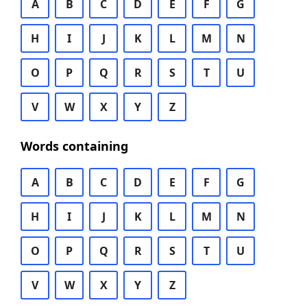
A
B
C
D
E
F
G
H
I
J
K
L
M
N
O
P
Q
R
S
T
U
V
W
X
Y
Z
Words containing
A
B
C
D
E
F
G
H
I
J
K
L
M
N
O
P
Q
R
S
T
U
V
W
X
Y
Z