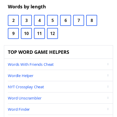
Words by length
2
3
4
5
6
7
8
9
10
11
12
TOP WORD GAME HELPERS
Words With Friends Cheat
Wordle Helper
NYT Crossplay Cheat
Word Unscrambler
Word Finder