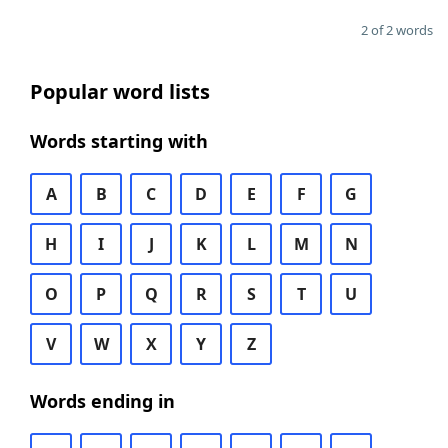
2 of 2 words
Popular word lists
Words starting with
A
B
C
D
E
F
G
H
I
J
K
L
M
N
O
P
Q
R
S
T
U
V
W
X
Y
Z
Words ending in