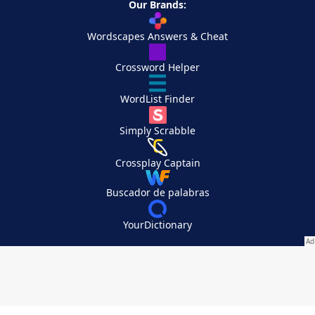
Our Brands:
Wordscapes Answers & Cheat
Crossword Helper
WordList Finder
Simply Scrabble
Crossplay Captain
Buscador de palabras
YourDictionary
Your Privacy Choices