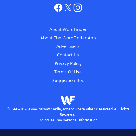
About WordFinder
About The WordFinder App
Advertisers
Contact Us
Privacy Policy
Terms Of Use
Suggestion Box
© 1996-2026 LoveToKnow Media, except where otherwise noted. All Rights
Reserved.
Do not sell my personal information