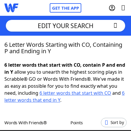
GET THE APP
EDIT YOUR SEARCH
6 Letter Words Starting with CO, Containing
Home
P and Ending in Y
Words With Friends
Cheat
6 letter words that start with CO, contain P and end
in Y
allow you to unearth the highest scoring plays in
NYT Crossplay Cheat
Scrabble® GO or Words With Friends®. We've made it
as easy as possible for you to find exactly what you
Scrabble
Helpers
need, including
6 letter words that start with CO
and
6
letter words that end in Y
.
Today's NYT Games
Hints & Answers
Words With Friends®
Points
Sort by
Word Games
Helpers