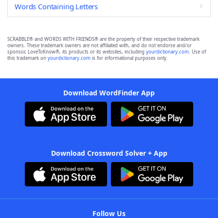
Words Containing Letters
SCRABBLE® and WORDS WITH FRIENDS® are the property of their respective trademark
owners. These trademark owners are not affiliated with, and do not endorse and/or
sponsor, LoveToKnow®, its products or its websites, including
yourdictionary.com
. Use of
this trademark on
yourdictionary.com
is for informational purposes only.
Download WordFinder App
Download Crossword Solver + App
Follow Us