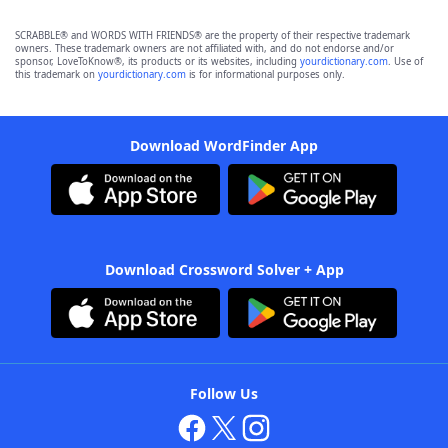
SCRABBLE® and WORDS WITH FRIENDS® are the property of their respective trademark
owners. These trademark owners are not affiliated with, and do not endorse and/or
sponsor, LoveToKnow®, its products or its websites, including
yourdictionary.com
. Use of
this trademark on
yourdictionary.com
is for informational purposes only.
Download WordFinder App
Download Crossword Solver + App
Follow Us