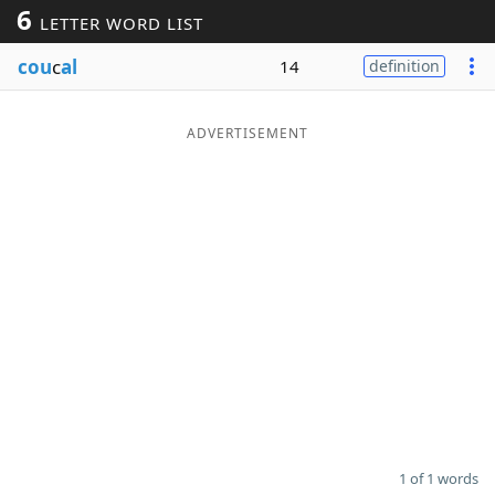
6
LETTER WORD LIST
Word List
Maker
cou
c
al
14
definition
Blog
ADVERTISEMENT
Our Brands
1 of 1 words