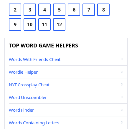
2
3
4
5
6
7
8
9
10
11
12
TOP WORD GAME HELPERS
Words With Friends Cheat
Wordle Helper
NYT Crossplay Cheat
Word Unscrambler
Word Finder
Words Containing Letters