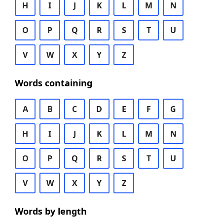
H
I
J
K
L
M
N
O
P
Q
R
S
T
U
V
W
X
Y
Z
Words containing
A
B
C
D
E
F
G
H
I
J
K
L
M
N
O
P
Q
R
S
T
U
V
W
X
Y
Z
Words by length