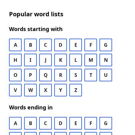
Popular word lists
Words starting with
A
B
C
D
E
F
G
H
I
J
K
L
M
N
O
P
Q
R
S
T
U
V
W
X
Y
Z
Words ending in
A
B
C
D
E
F
G