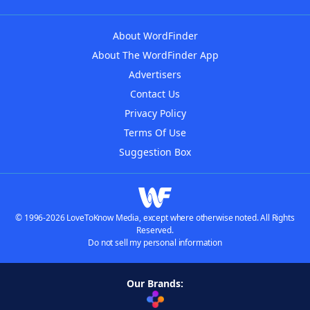
About WordFinder
About The WordFinder App
Advertisers
Contact Us
Privacy Policy
Terms Of Use
Suggestion Box
© 1996-2026 LoveToKnow Media, except where otherwise noted. All Rights
Reserved.
Do not sell my personal information
Our Brands: