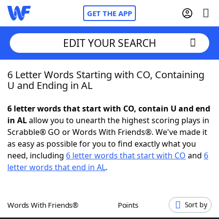
GET THE APP
EDIT YOUR SEARCH
6 Letter Words Starting with CO, Containing
Home
U and Ending in AL
Words With Friends
Cheat
6 letter words that start with CO, contain U and end
in AL
allow you to unearth the highest scoring plays in
NYT Crossplay Cheat
Scrabble® GO or Words With Friends®. We've made it
as easy as possible for you to find exactly what you
Scrabble
Helpers
need, including
6 letter words that start with CO
and
6
letter words that end in AL
.
Today's NYT Games
Hints & Answers
Words With Friends®
Points
Sort by
Word Games
Helpers