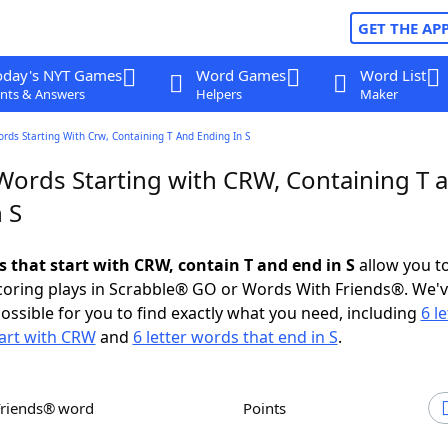
GET THE AP
oday's NYT Games
Word Games
Word List
nts & Answers
Helpers
Maker
ords Starting With Crw, Containing T And Ending In S
 Words Starting with CRW, Containing T 
 S
s that start with CRW, contain T and end in S
allow you t
scoring plays in Scrabble® GO or Words With Friends®. We'
possible for you to find exactly what you need, including
6 le
art with CRW
and
6 letter words that end in S
.
Friends® word
Points