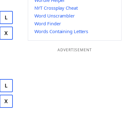
Wordle Helper
NYT Crossplay Cheat
Word Unscrambler
L
Word Finder
Words Containing Letters
X
ADVERTISEMENT
L
X