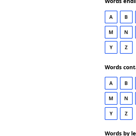
Words endi
A
B
M
N
Y
Z
Words cont
A
B
M
N
Y
Z
Words by l