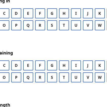
ng in
C
D
E
F
G
H
I
J
K
O
P
Q
R
S
T
U
V
W
aining
C
D
E
F
G
H
I
J
K
O
P
Q
R
S
T
U
V
W
ength