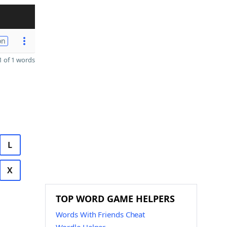
on
 of 1 words
L
X
TOP WORD GAME HELPERS
Words With Friends Cheat