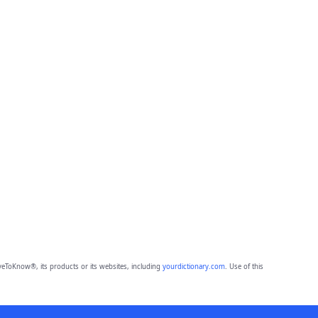
eToKnow®, its products or its websites, including
yourdictionary.com
. Use of this