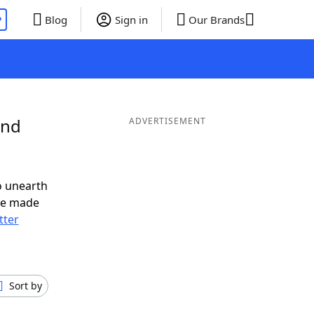
P
Blog
Sign in
Our Brands
and
ADVERTISEMENT
o unearth
ve made
tter
Sort by