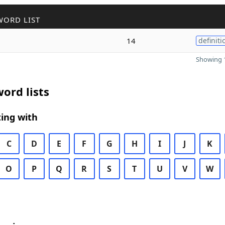
WORD LIST
14
definiti
Showing 1
ord lists
ing with
C
D
E
F
G
H
I
J
K
O
P
Q
R
S
T
U
V
W