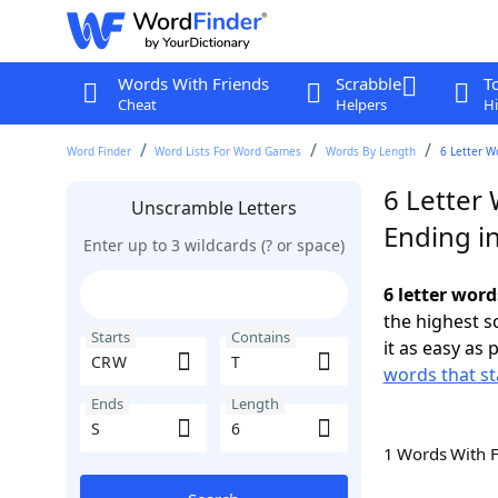
Words With Friends
Scrabble
T
Cheat
Helpers
Hi
Word Finder
Word Lists For Word Games
Words By Length
6 Letter W
6 Letter
Unscramble Letters
Ending in
Enter up to 3 wildcards (? or space)
6 letter word
the highest 
Starts
Contains
it as easy as 
words that st
Ends
Length
1 Words With 