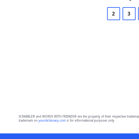
2
3
SCRABBLE® and WORDS WITH FRIENDS® are the property of their respective trademark 
trademark on
yourdictionary.com
is for informational purposes only.