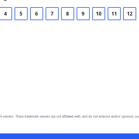
4
5
6
7
8
9
10
11
12
owners. These trademark owners are not affiliated with, and do not endorse and/or sponsor, Lov