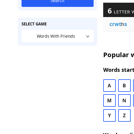
Search
6
LETTER 
crwt
h
s
SELECT GAME
Words With Friends
Popular w
Words start
A
B
M
N
Y
Z