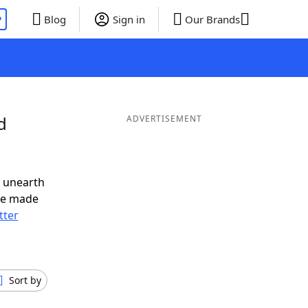
P
Blog
Sign in
Our Brands
d
ADVERTISEMENT
o unearth
ve made
tter
Sort by