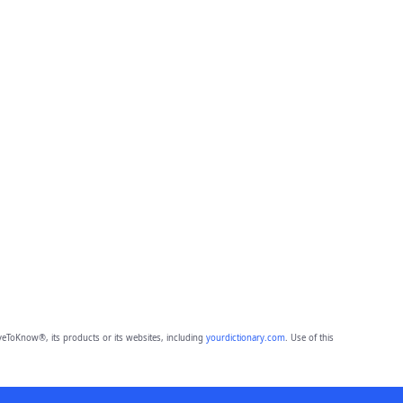
eToKnow®, its products or its websites, including
yourdictionary.com
. Use of this