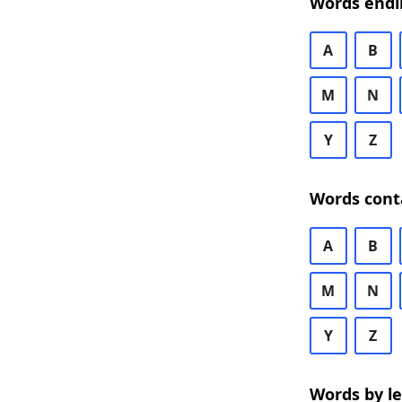
Words endi
A
B
M
N
Y
Z
Words cont
A
B
M
N
Y
Z
Words by l