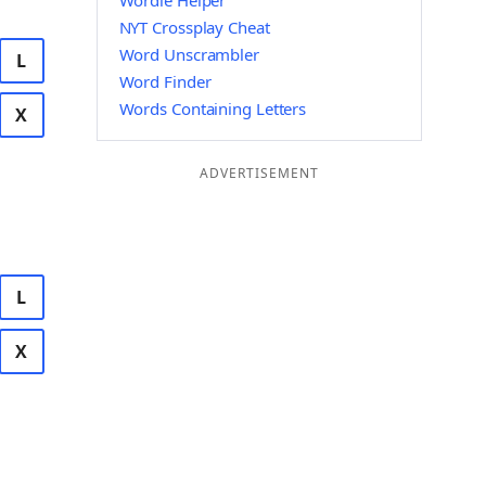
Wordle Helper
NYT Crossplay Cheat
Word Unscrambler
L
Word Finder
Words Containing Letters
X
ADVERTISEMENT
L
X