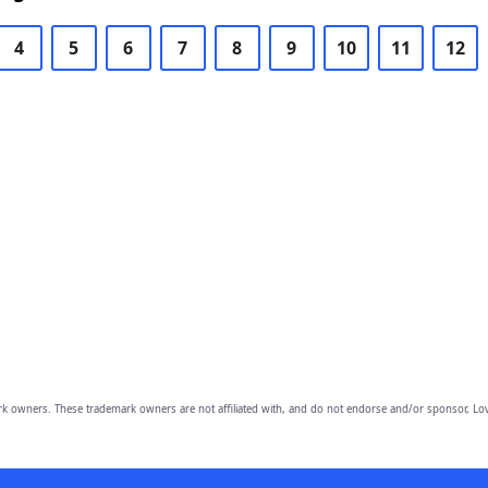
4
5
6
7
8
9
10
11
12
owners. These trademark owners are not affiliated with, and do not endorse and/or sponsor, Lov