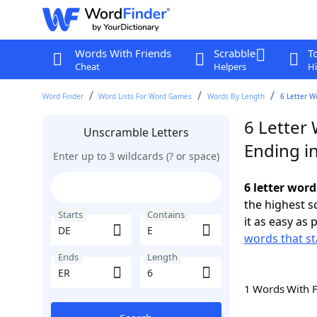
Words With Friends
Scrabble
T
Cheat
Helpers
Hi
Word Finder
Word Lists For Word Games
Words By Length
6 Letter W
6 Letter 
Unscramble Letters
Ending i
Enter up to 3 wildcards (? or space)
6 letter word
the highest 
Starts
Contains
it as easy as 
words that st
Ends
Length
1 Words With 