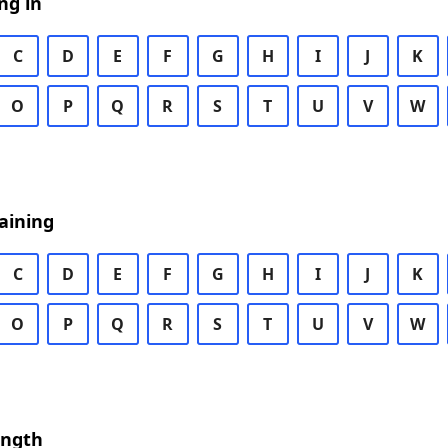
ng in
C
D
E
F
G
H
I
J
K
O
P
Q
R
S
T
U
V
W
aining
C
D
E
F
G
H
I
J
K
O
P
Q
R
S
T
U
V
W
ength