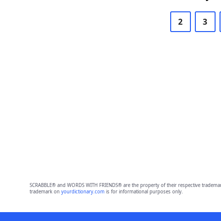
2
3
SCRABBLE® and WORDS WITH FRIENDS® are the property of their respective trademark 
trademark on
yourdictionary.com
is for informational purposes only.