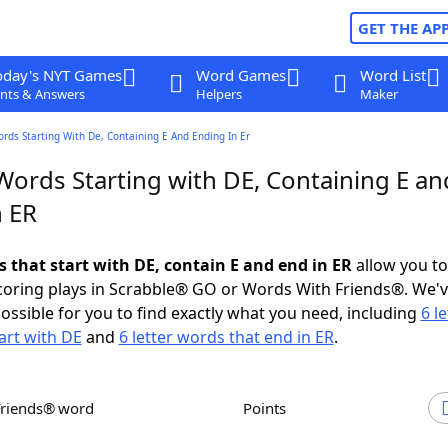
GET THE AP
oday's NYT Games
Word Games
Word List
nts & Answers
Helpers
Maker
ords Starting With De, Containing E And Ending In Er
Words Starting with DE, Containing E an
n ER
s that start with DE, contain E and end in ER
allow you t
scoring plays in Scrabble® GO or Words With Friends®. We'
possible for you to find exactly what you need, including
6 le
art with DE
and
6 letter words that end in ER
.
Friends® word
Points