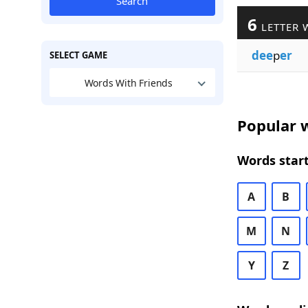
Search
6
LETTER 
dee
p
er
SELECT GAME
Words With Friends
Popular w
Words start
A
B
M
N
Y
Z