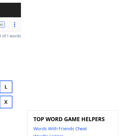
on
 of 1 words
L
X
TOP WORD GAME HELPERS
Words With Friends Cheat