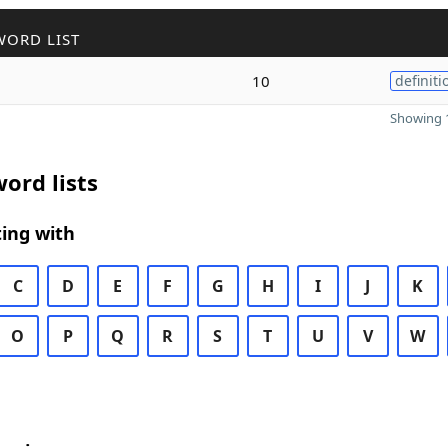
WORD LIST
10
definiti
Showing 1
ord lists
ing with
C
D
E
F
G
H
I
J
K
O
P
Q
R
S
T
U
V
W