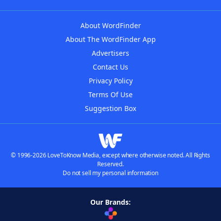
About WordFinder
About The WordFinder App
Advertisers
Contact Us
Privacy Policy
Terms Of Use
Suggestion Box
© 1996-2026 LoveToKnow Media, except where otherwise noted. All Rights
Reserved.
Do not sell my personal information
Our Brands: