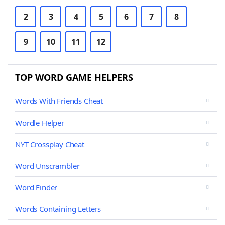
2
3
4
5
6
7
8
9
10
11
12
TOP WORD GAME HELPERS
Words With Friends Cheat
Wordle Helper
NYT Crossplay Cheat
Word Unscrambler
Word Finder
Words Containing Letters