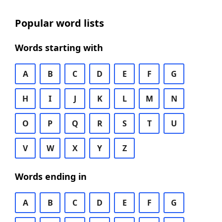
Popular word lists
Words starting with
A
B
C
D
E
F
G
H
I
J
K
L
M
N
O
P
Q
R
S
T
U
V
W
X
Y
Z
Words ending in
A
B
C
D
E
F
G