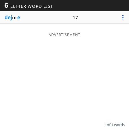
6
LETTER WORD LIST
Word List
Maker
dej
ur
e
17
Blog
ADVERTISEMENT
Our Brands
1 of 1 words