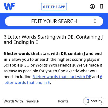
GET THE APP
EDIT YOUR SEARCH
6 Letter Words Starting with DE, Containing J
Home
and Ending in E
Words With Friends
Cheat
6 letter words that start with DE, contain J and end
in E
allow you to unearth the highest scoring plays in
NYT Crossplay Cheat
Scrabble® GO or Words With Friends®. We've made it
as easy as possible for you to find exactly what you
Scrabble
Helpers
need, including
6 letter words that start with DE
and
6
letter words that end in E
.
Today's NYT Games
Hints & Answers
Words With Friends®
Points
Sort by
Word Games
Helpers