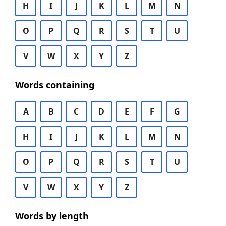
H
I
J
K
L
M
N
O
P
Q
R
S
T
U
V
W
X
Y
Z
Words containing
A
B
C
D
E
F
G
H
I
J
K
L
M
N
O
P
Q
R
S
T
U
V
W
X
Y
Z
Words by length