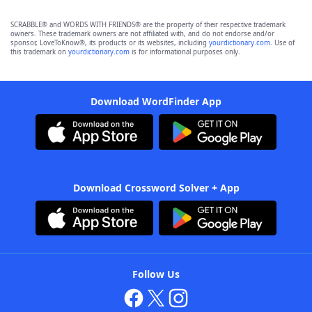
SCRABBLE® and WORDS WITH FRIENDS® are the property of their respective trademark
owners. These trademark owners are not affiliated with, and do not endorse and/or
sponsor, LoveToKnow®, its products or its websites, including
yourdictionary.com
. Use of
this trademark on
yourdictionary.com
is for informational purposes only.
Download WordFinder App
Download Crossword Solver + App
Follow Us