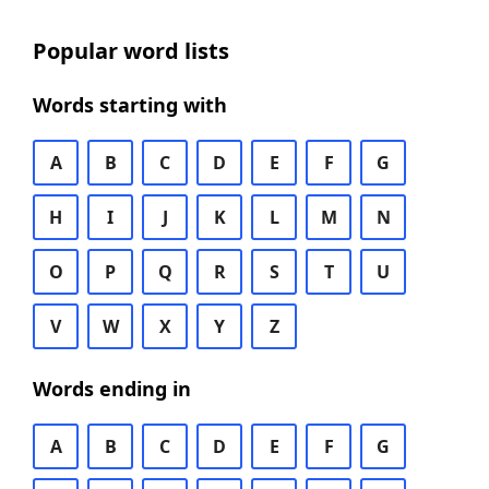
Popular word lists
Words starting with
A
B
C
D
E
F
G
H
I
J
K
L
M
N
O
P
Q
R
S
T
U
V
W
X
Y
Z
Words ending in
A
B
C
D
E
F
G