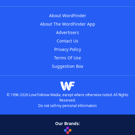
About WordFinder
About The WordFinder App
Advertisers
Contact Us
Privacy Policy
Terms Of Use
Suggestion Box
© 1996-2026 LoveToKnow Media, except where otherwise noted. All Rights
Reserved.
Do not sell my personal information
Our Brands: