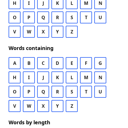
H
I
J
K
L
M
N
O
P
Q
R
S
T
U
V
W
X
Y
Z
Words containing
A
B
C
D
E
F
G
H
I
J
K
L
M
N
O
P
Q
R
S
T
U
V
W
X
Y
Z
Words by length