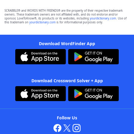
SCRABBLE® and WORDS WITH FRIENDS® are the property of their respective trademark
owners. These trademark owners are not affiliated with, and do not endorse and/or
sponsor, LoveToKnow®, its products or its websites, including
yourdictionary.com
. Use of
this trademark on
yourdictionary.com
is for informational purposes only.
Download WordFinder App
Download Crossword Solver + App
Follow Us