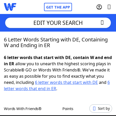
GET THE APP
EDIT YOUR SEARCH
6 Letter Words Starting with DE, Containing
Home
W and Ending in ER
Words With Friends
Cheat
6 letter words that start with DE, contain W and end
in ER
allow you to unearth the highest scoring plays in
NYT Crossplay Cheat
Scrabble® GO or Words With Friends®. We've made it
as easy as possible for you to find exactly what you
Scrabble
Helpers
need, including
6 letter words that start with DE
and
6
letter words that end in ER
.
Today's NYT Games
Hints & Answers
Words With Friends®
Points
Sort by
Word Games
Helpers