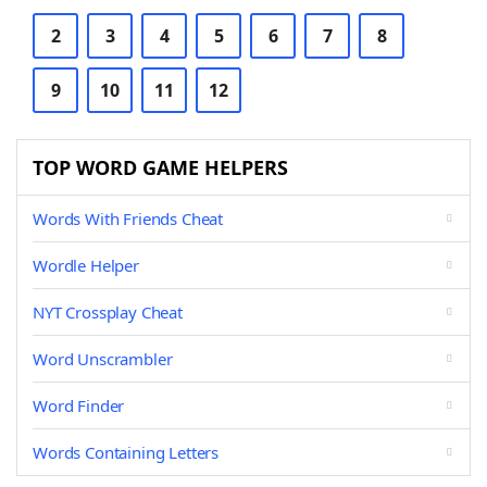
2
3
4
5
6
7
8
9
10
11
12
TOP WORD GAME HELPERS
Words With Friends Cheat
Wordle Helper
NYT Crossplay Cheat
Word Unscrambler
Word Finder
Words Containing Letters