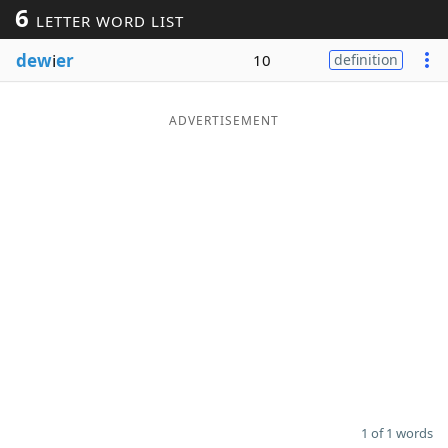
6
LETTER WORD LIST
Word List
Maker
dew
i
er
10
definition
Blog
ADVERTISEMENT
Our Brands
1 of 1 words