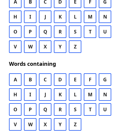
A
B
C
D
E
F
G
H
I
J
K
L
M
N
O
P
Q
R
S
T
U
V
W
X
Y
Z
Words containing
A
B
C
D
E
F
G
H
I
J
K
L
M
N
O
P
Q
R
S
T
U
V
W
X
Y
Z