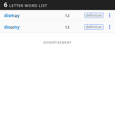
6
LETTER WORD LIST
Word List
Maker
dism
a
y
12
definition
Blog
dis
o
my
12
definition
Our Brands
ADVERTISEMENT