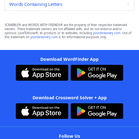
Words Containing Letters
SCRABBLE® and WORDS WITH FRIENDS® are the property of their respective trademark
owners. These trademark owners are not affiliated with, and do not endorse and/or
sponsor, LoveToKnow®, its products or its websites, including
yourdictionary.com
. Use of
this trademark on
yourdictionary.com
is for informational purposes only.
Download WordFinder App
Download Crossword Solver + App
Follow Us