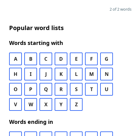
2 of 2 words
Popular word lists
Words starting with
A
B
C
D
E
F
G
H
I
J
K
L
M
N
O
P
Q
R
S
T
U
V
W
X
Y
Z
Words ending in