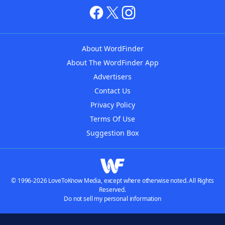
About WordFinder
About The WordFinder App
Advertisers
Contact Us
Privacy Policy
Terms Of Use
Suggestion Box
© 1996-2026 LoveToKnow Media, except where otherwise noted. All Rights
Reserved.
Do not sell my personal information