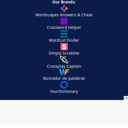
Our Brands:
Wordscapes Answers & Cheat
Crossword Helper
WordList Finder
Simply Scrabble
Crossplay Captain
Buscador de palabras
YourDictionary
Your Privacy Choices