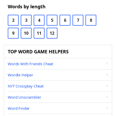
Words by length
2
3
4
5
6
7
8
9
10
11
12
TOP WORD GAME HELPERS
Words With Friends Cheat
Wordle Helper
NYT Crossplay Cheat
Word Unscrambler
Word Finder