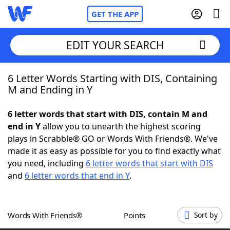
GET THE APP
EDIT YOUR SEARCH
6 Letter Words Starting with DIS, Containing
Home
M and Ending in Y
Words With Friends
Cheat
6 letter words that start with DIS, contain M and
end in Y
allow you to unearth the highest scoring
NYT Crossplay Cheat
plays in Scrabble® GO or Words With Friends®. We've
made it as easy as possible for you to find exactly what
Scrabble
Helpers
you need, including
6 letter words that start with DIS
and
6 letter words that end in Y
.
Today's NYT Games
Hints & Answers
Words With Friends®
Points
Sort by
Word Games
Helpers