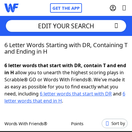
GET THE APP
EDIT YOUR SEARCH
6 Letter Words Starting with DR, Containing T
Home
and Ending in H
Words With Friends
Cheat
6 letter words that start with DR, contain T and end
in H
allow you to unearth the highest scoring plays in
NYT Crossplay Cheat
Scrabble® GO or Words With Friends®. We've made it
as easy as possible for you to find exactly what you
Scrabble
Helpers
need, including
6 letter words that start with DR
and
6
letter words that end in H
.
Today's NYT Games
Hints & Answers
Words With Friends®
Points
Sort by
Word Games
Helpers