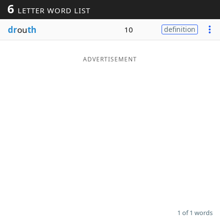
6
LETTER WORD LIST
Word List
Maker
dr
ou
th
10
definition
Blog
ADVERTISEMENT
Our Brands
1 of 1 words