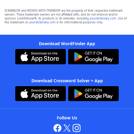
SCRABBLE® and WORDS WITH FRIENDS® are the property of their respective trademark
owners. These trademark owners are not affiliated with, and do not endorse and/or
sponsor, LoveToKnow®, its products or its websites, including
yourdictionary.com
. Use of
this trademark on
yourdictionary.com
is for informational purposes only.
Download WordFinder App
Download Crossword Solver + App
Follow Us