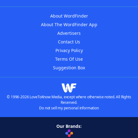
About WordFinder
About The WordFinder App
Advertisers
Contact Us
Privacy Policy
Terms Of Use
Suggestion Box
© 1996-2026 LoveToKnow Media, except where otherwise noted. All Rights
Reserved.
Do not sell my personal information
Our Brands: