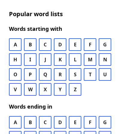
Popular word lists
Words starting with
A
B
C
D
E
F
G
H
I
J
K
L
M
N
O
P
Q
R
S
T
U
V
W
X
Y
Z
Words ending in
A
B
C
D
E
F
G