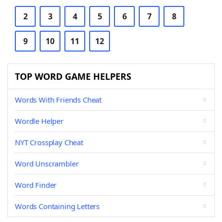
2
3
4
5
6
7
8
9
10
11
12
TOP WORD GAME HELPERS
Words With Friends Cheat
Wordle Helper
NYT Crossplay Cheat
Word Unscrambler
Word Finder
Words Containing Letters