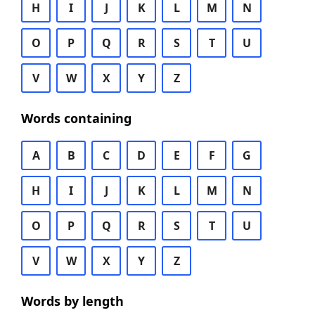
H
I
J
K
L
M
N
O
P
Q
R
S
T
U
V
W
X
Y
Z
Words containing
A
B
C
D
E
F
G
H
I
J
K
L
M
N
O
P
Q
R
S
T
U
V
W
X
Y
Z
Words by length