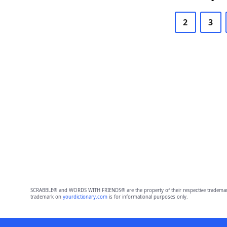
2
3
SCRABBLE® and WORDS WITH FRIENDS® are the property of their respective trademark 
trademark on
yourdictionary.com
is for informational purposes only.