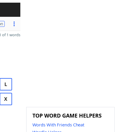
on
 of 1 words
L
X
TOP WORD GAME HELPERS
Words With Friends Cheat