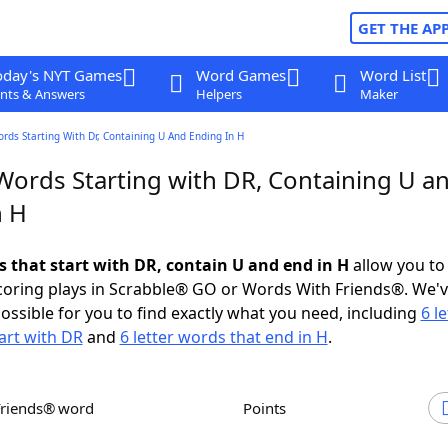
GET THE AP
oday's NYT Games
Word Games
Word List
nts & Answers
Helpers
Maker
ords Starting With Dr, Containing U And Ending In H
 Words Starting with DR, Containing U a
n H
s that start with DR, contain U and end in H
allow you to
scoring plays in Scrabble® GO or Words With Friends®. We'
possible for you to find exactly what you need, including
6 le
art with DR
and
6 letter words that end in H
.
Friends® word
Points