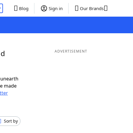
P
Blog
Sign in
Our Brands
nd
ADVERTISEMENT
 unearth
ve made
tter
Sort by