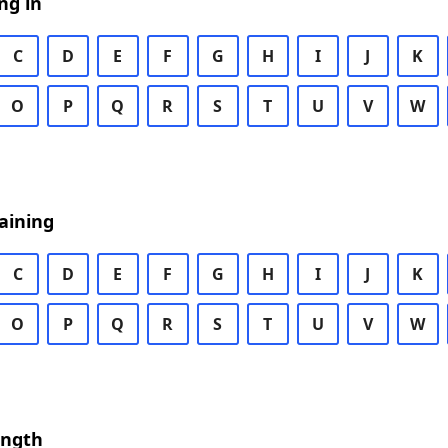
ng in
C
D
E
F
G
H
I
J
K
O
P
Q
R
S
T
U
V
W
aining
C
D
E
F
G
H
I
J
K
O
P
Q
R
S
T
U
V
W
ength