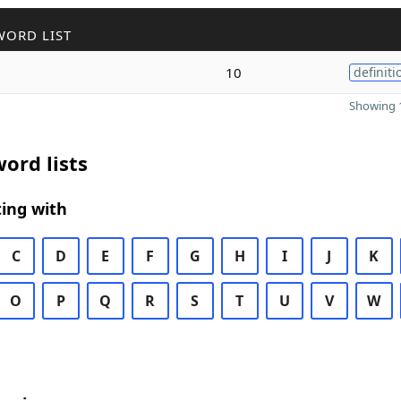
WORD LIST
10
definiti
Showing 1
ord lists
ing with
C
D
E
F
G
H
I
J
K
O
P
Q
R
S
T
U
V
W