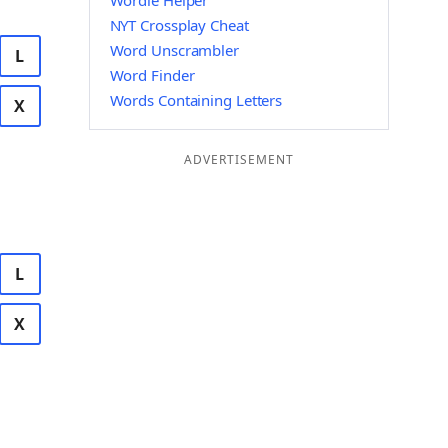
Wordle Helper
NYT Crossplay Cheat
Word Unscrambler
L
Word Finder
Words Containing Letters
X
ADVERTISEMENT
L
X