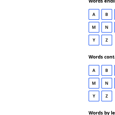
Words endi
A
B
M
N
Y
Z
Words cont
A
B
M
N
Y
Z
Words by l