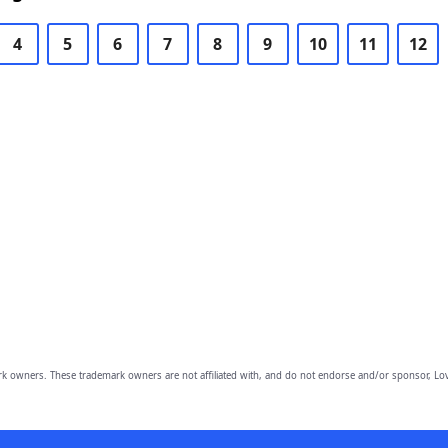
4
5
6
7
8
9
10
11
12
owners. These trademark owners are not affiliated with, and do not endorse and/or sponsor, Lov