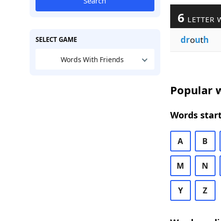
Search
6
LETTER 
dr
o
u
t
h
SELECT GAME
Words With Friends
Popular w
Words start
A
B
M
N
Y
Z