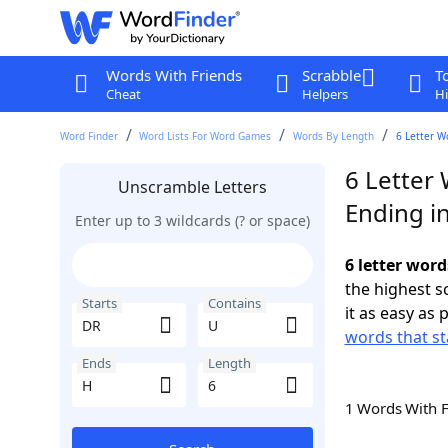
Words With Friends
Scrabble
T
Cheat
Helpers
Hi
Word Finder
Word Lists For Word Games
Words By Length
6 Letter W
6 Letter
Unscramble Letters
Ending i
Enter up to 3 wildcards (? or space)
6 letter word
the highest 
Starts
Contains
it as easy as 
words that st
Ends
Length
1 Words With 