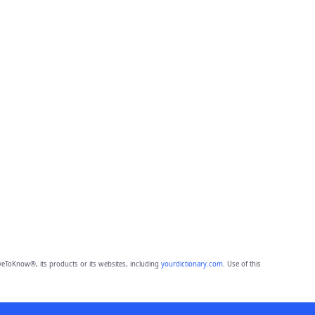
eToKnow®, its products or its websites, including
yourdictionary.com
. Use of this