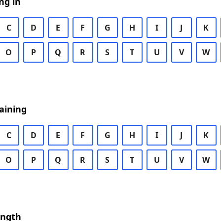
ng in
C
D
E
F
G
H
I
J
K
O
P
Q
R
S
T
U
V
W
aining
C
D
E
F
G
H
I
J
K
O
P
Q
R
S
T
U
V
W
ength