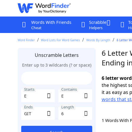
Words With Friends
Scrabble
T
Cheat
Helpers
Hi
Word Finder
Word Lists For Word Games
Words By Length
6 Letter W
6 Letter 
Unscramble Letters
Ending i
Enter up to 3 wildcards (? or space)
6 letter word
the highest 
Starts
Contains
it as easy as 
words that st
Ends
Length
1 Words With 