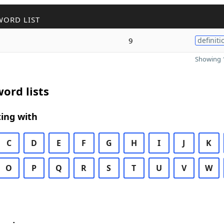
WORD LIST
9
definiti
Showing 1
ord lists
ing with
C
D
E
F
G
H
I
J
K
O
P
Q
R
S
T
U
V
W