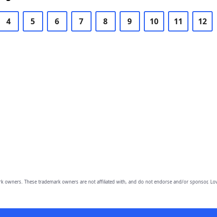
4
5
6
7
8
9
10
11
12
owners. These trademark owners are not affiliated with, and do not endorse and/or sponsor, Lov