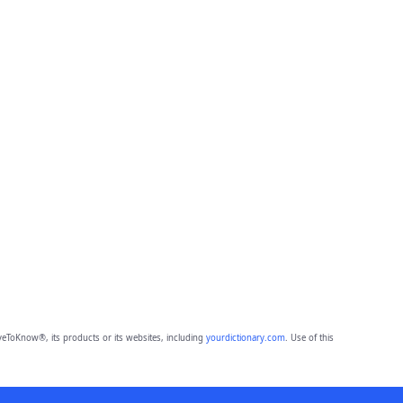
eToKnow®, its products or its websites, including
yourdictionary.com
. Use of this