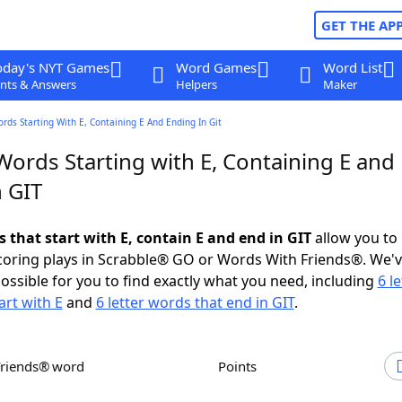
GET THE AP
oday's NYT Games
Word Games
Word List
nts & Answers
Helpers
Maker
ords Starting With E, Containing E And Ending In Git
Words Starting with E, Containing E and
n GIT
s that start with E, contain E and end in GIT
allow you to
scoring plays in Scrabble® GO or Words With Friends®. We'
possible for you to find exactly what you need, including
6 le
art with E
and
6 letter words that end in GIT
.
Friends® word
Points