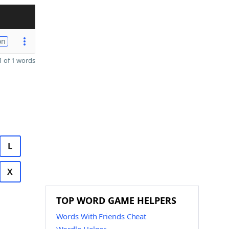
on
 of 1 words
L
X
TOP WORD GAME HELPERS
Words With Friends Cheat