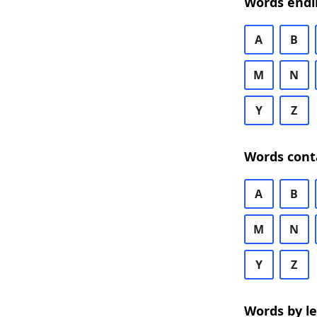
Words endi
A
B
M
N
Y
Z
Words cont
A
B
M
N
Y
Z
Words by l