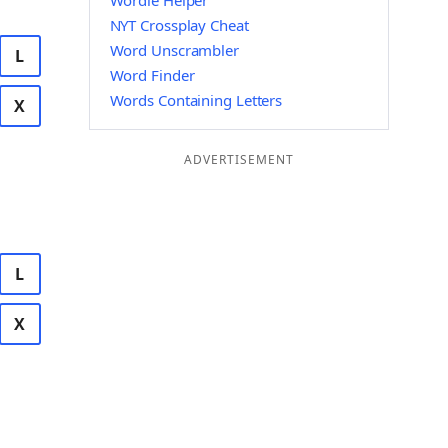
Wordle Helper
NYT Crossplay Cheat
Word Unscrambler
L
Word Finder
Words Containing Letters
X
ADVERTISEMENT
L
X