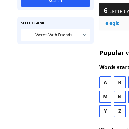
Search
6
LETTER 
e
l
egit
SELECT GAME
Words With Friends
Popular w
Words start
A
B
M
N
Y
Z