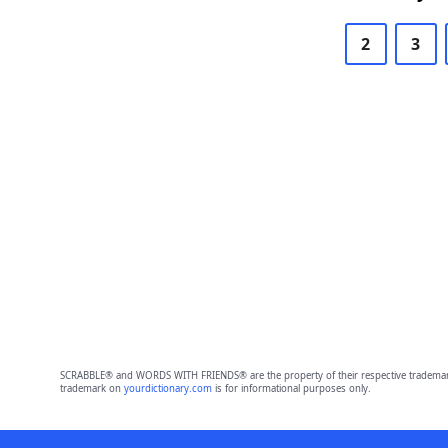
2
3
SCRABBLE® and WORDS WITH FRIENDS® are the property of their respective trademark 
trademark on
yourdictionary.com
is for informational purposes only.