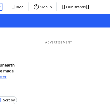
P
Blog
Sign in
Our Brands
ADVERTISEMENT
 unearth
ve made
tter
Sort by