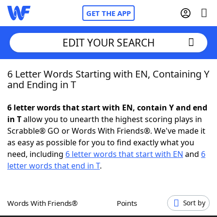
GET THE APP
EDIT YOUR SEARCH
6 Letter Words Starting with EN, Containing Y
Home
and Ending in T
Words With Friends
Cheat
6 letter words that start with EN, contain Y and end
in T
allow you to unearth the highest scoring plays in
NYT Crossplay Cheat
Scrabble® GO or Words With Friends®. We've made it
as easy as possible for you to find exactly what you
Scrabble
Helpers
need, including
6 letter words that start with EN
and
6
letter words that end in T
.
Today's NYT Games
Hints & Answers
Words With Friends®
Points
Sort by
Word Games
Helpers