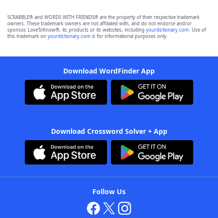
SCRABBLE® and WORDS WITH FRIENDS® are the property of their respective trademark
owners. These trademark owners are not affiliated with, and do not endorse and/or
sponsor, LoveToKnow®, its products or its websites, including
yourdictionary.com
. Use of
this trademark on
yourdictionary.com
is for informational purposes only.
Download WordFinder App
Download Crossword Solver + App
Follow Us