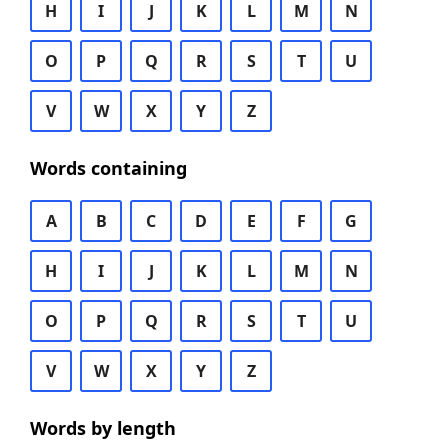
H
I
J
K
L
M
N
O
P
Q
R
S
T
U
V
W
X
Y
Z
Words containing
A
B
C
D
E
F
G
H
I
J
K
L
M
N
O
P
Q
R
S
T
U
V
W
X
Y
Z
Words by length