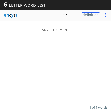
6
LETTER WORD LIST
Word List
Maker
en
c
y
s
t
12
definition
Blog
ADVERTISEMENT
Our Brands
1 of 1 words