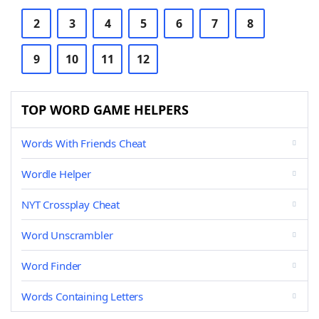
2
3
4
5
6
7
8
9
10
11
12
TOP WORD GAME HELPERS
Words With Friends Cheat
Wordle Helper
NYT Crossplay Cheat
Word Unscrambler
Word Finder
Words Containing Letters