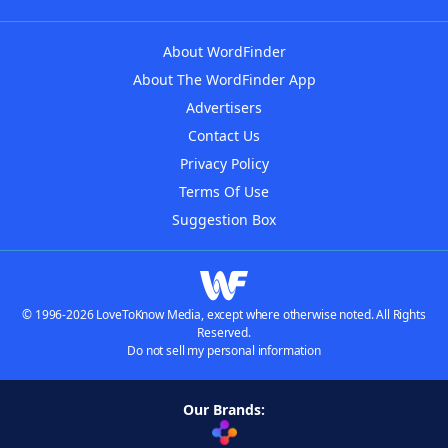
About WordFinder
About The WordFinder App
Advertisers
Contact Us
Privacy Policy
Terms Of Use
Suggestion Box
© 1996-2026 LoveToKnow Media, except where otherwise noted. All Rights
Reserved.
Do not sell my personal information
Our Brands: