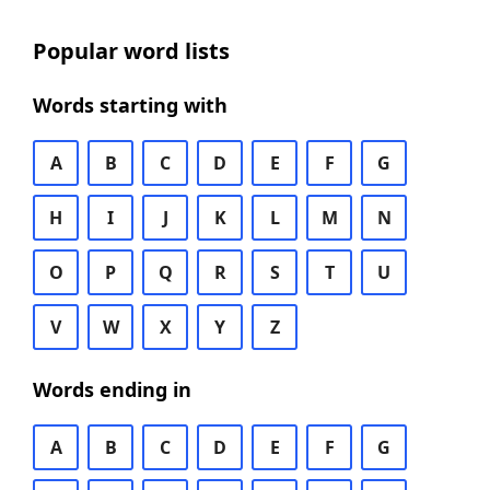
Popular word lists
Words starting with
A
B
C
D
E
F
G
H
I
J
K
L
M
N
O
P
Q
R
S
T
U
V
W
X
Y
Z
Words ending in
A
B
C
D
E
F
G