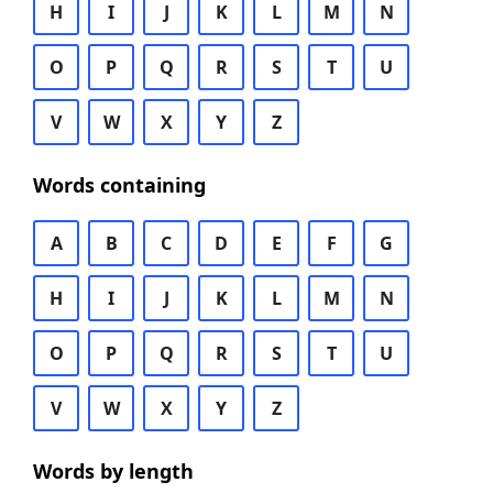
H
I
J
K
L
M
N
O
P
Q
R
S
T
U
V
W
X
Y
Z
Words containing
A
B
C
D
E
F
G
H
I
J
K
L
M
N
O
P
Q
R
S
T
U
V
W
X
Y
Z
Words by length