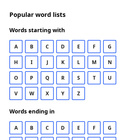
Popular word lists
Words starting with
A
B
C
D
E
F
G
H
I
J
K
L
M
N
O
P
Q
R
S
T
U
V
W
X
Y
Z
Words ending in
A
B
C
D
E
F
G