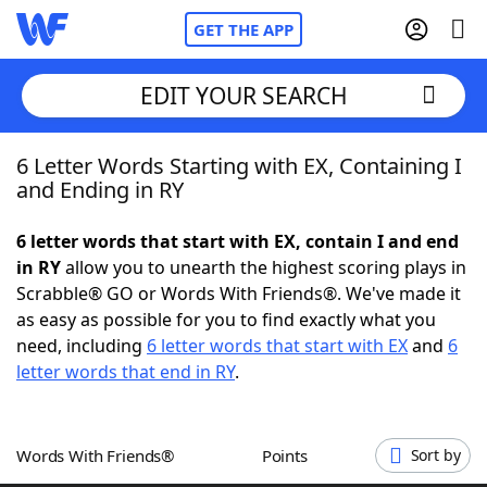
GET THE APP
EDIT YOUR SEARCH
6 Letter Words Starting with EX, Containing I
Home
and Ending in RY
Words With Friends
Cheat
6 letter words that start with EX, contain I and end
in RY
allow you to unearth the highest scoring plays in
NYT Crossplay Cheat
Scrabble® GO or Words With Friends®. We've made it
as easy as possible for you to find exactly what you
Scrabble
Helpers
need, including
6 letter words that start with EX
and
6
letter words that end in RY
.
Today's NYT Games
Hints & Answers
Words With Friends®
Points
Sort by
Word Games
Helpers