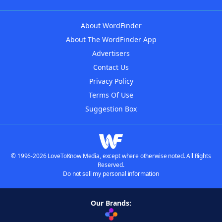
About WordFinder
About The WordFinder App
Advertisers
Contact Us
Privacy Policy
Terms Of Use
Suggestion Box
© 1996-2026 LoveToKnow Media, except where otherwise noted. All Rights
Reserved.
Do not sell my personal information
Our Brands: