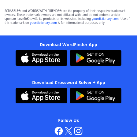
SCRABBLE® and WORDS WITH FRIENDS® are the property of their respective trademark
owners. These trademark owners are not affiliated with, and do not endorse and/or
sponsor, LoveToKnow®, its products or its websites, including
yourdictionary.com
. Use of
this trademark on
yourdictionary.com
is for informational purposes only.
Download WordFinder App
Download Crossword Solver + App
Follow Us