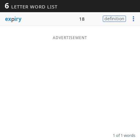
6
LETTER WORD LIST
Word List
Maker
ex
p
iry
18
definition
Blog
ADVERTISEMENT
Our Brands
1 of 1 words