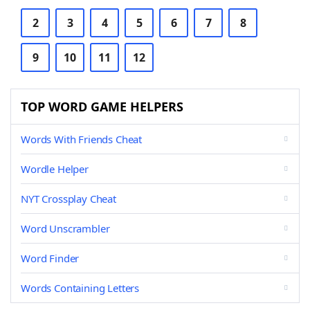
2
3
4
5
6
7
8
9
10
11
12
TOP WORD GAME HELPERS
Words With Friends Cheat
Wordle Helper
NYT Crossplay Cheat
Word Unscrambler
Word Finder
Words Containing Letters