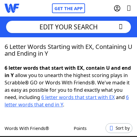
GET THE APP
EDIT YOUR SEARCH
6 Letter Words Starting with EX, Containing U
Home
and Ending in Y
Words With Friends
Cheat
6 letter words that start with EX, contain U and end
in Y
allow you to unearth the highest scoring plays in
NYT Crossplay Cheat
Scrabble® GO or Words With Friends®. We've made it
as easy as possible for you to find exactly what you
Scrabble
Helpers
need, including
6 letter words that start with EX
and
6
letter words that end in Y
.
Today's NYT Games
Hints & Answers
Words With Friends®
Points
Sort by
Word Games
Helpers