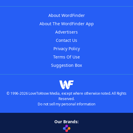
About WordFinder
About The WordFinder App
Advertisers
Contact Us
Privacy Policy
Terms Of Use
Suggestion Box
© 1996-2026 LoveToKnow Media, except where otherwise noted. All Rights
Reserved.
Do not sell my personal information
Our Brands: