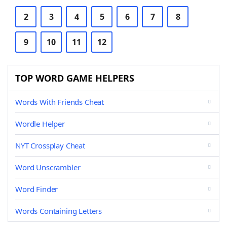
2
3
4
5
6
7
8
9
10
11
12
TOP WORD GAME HELPERS
Words With Friends Cheat
Wordle Helper
NYT Crossplay Cheat
Word Unscrambler
Word Finder
Words Containing Letters