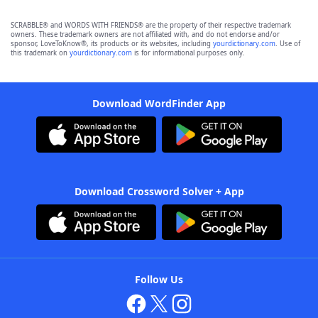
SCRABBLE® and WORDS WITH FRIENDS® are the property of their respective trademark
owners. These trademark owners are not affiliated with, and do not endorse and/or
sponsor, LoveToKnow®, its products or its websites, including
yourdictionary.com
. Use of
this trademark on
yourdictionary.com
is for informational purposes only.
Download WordFinder App
Download Crossword Solver + App
Follow Us