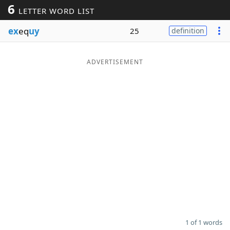
6
LETTER WORD LIST
Word List
Maker
ex
eq
uy
25
definition
Blog
ADVERTISEMENT
Our Brands
1 of 1 words