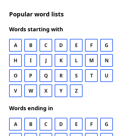
Popular word lists
Words starting with
A
B
C
D
E
F
G
H
I
J
K
L
M
N
O
P
Q
R
S
T
U
V
W
X
Y
Z
Words ending in
A
B
C
D
E
F
G