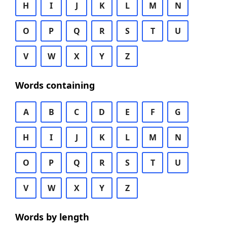
H
I
J
K
L
M
N
O
P
Q
R
S
T
U
V
W
X
Y
Z
Words containing
A
B
C
D
E
F
G
H
I
J
K
L
M
N
O
P
Q
R
S
T
U
V
W
X
Y
Z
Words by length