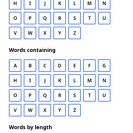
H
I
J
K
L
M
N
O
P
Q
R
S
T
U
V
W
X
Y
Z
Words containing
A
B
C
D
E
F
G
H
I
J
K
L
M
N
O
P
Q
R
S
T
U
V
W
X
Y
Z
Words by length