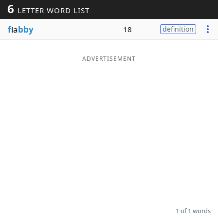
6
LETTER WORD LIST
Word List
Maker
f
la
bby
18
definition
Blog
ADVERTISEMENT
Our Brands
1 of 1 words