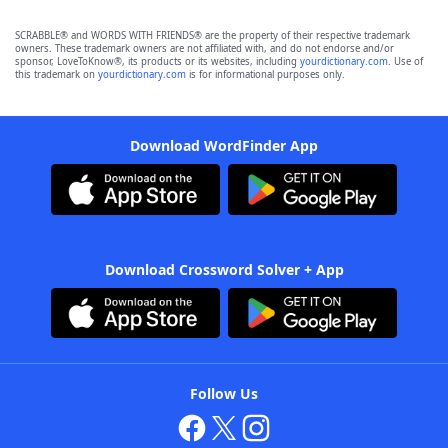
SCRABBLE® and WORDS WITH FRIENDS® are the property of their respective trademark
owners. These trademark owners are not affiliated with, and do not endorse and/or
sponsor, LoveToKnow®, its products or its websites, including
yourdictionary.com
. Use of
this trademark on
yourdictionary.com
is for informational purposes only.
Download WordFinder App
Download Crossword Solver + App
Follow Us