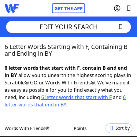
GET THE APP
EDIT YOUR SEARCH
6 Letter Words Starting with F, Containing B
Home
and Ending in BY
Words With Friends
Cheat
6 letter words that start with F, contain B and end
in BY
allow you to unearth the highest scoring plays in
NYT Crossplay Cheat
Scrabble® GO or Words With Friends®. We've made it
as easy as possible for you to find exactly what you
Scrabble
Helpers
need, including
6 letter words that start with F
and
6
letter words that end in BY
.
Today's NYT Games
Hints & Answers
Words With Friends®
Points
Sort by
Word Games
Helpers