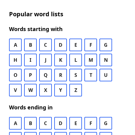
Popular word lists
Words starting with
A
B
C
D
E
F
G
H
I
J
K
L
M
N
O
P
Q
R
S
T
U
V
W
X
Y
Z
Words ending in
A
B
C
D
E
F
G