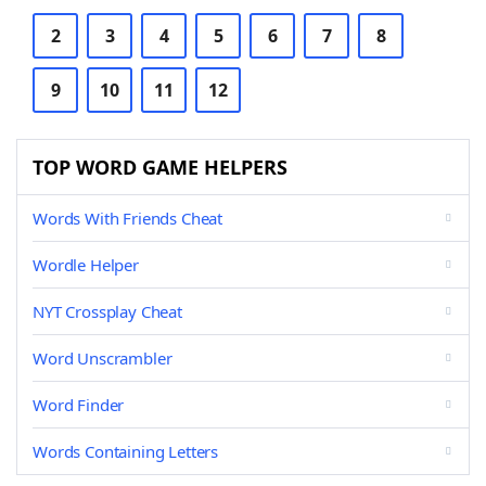
2
3
4
5
6
7
8
9
10
11
12
TOP WORD GAME HELPERS
Words With Friends Cheat
Wordle Helper
NYT Crossplay Cheat
Word Unscrambler
Word Finder
Words Containing Letters