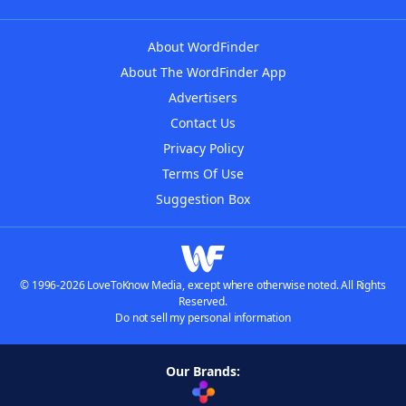
About WordFinder
About The WordFinder App
Advertisers
Contact Us
Privacy Policy
Terms Of Use
Suggestion Box
© 1996-2026 LoveToKnow Media, except where otherwise noted. All Rights
Reserved.
Do not sell my personal information
Our Brands: