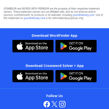
SCRABBLE® and WORDS WITH FRIENDS® are the property of their respective trademark
owners. These trademark owners are not affiliated with, and do not endorse and/or
sponsor, LoveToKnow®, its products or its websites, including
yourdictionary.com
. Use of
this trademark on
yourdictionary.com
is for informational purposes only.
Download WordFinder App
Download Crossword Solver + App
Follow Us