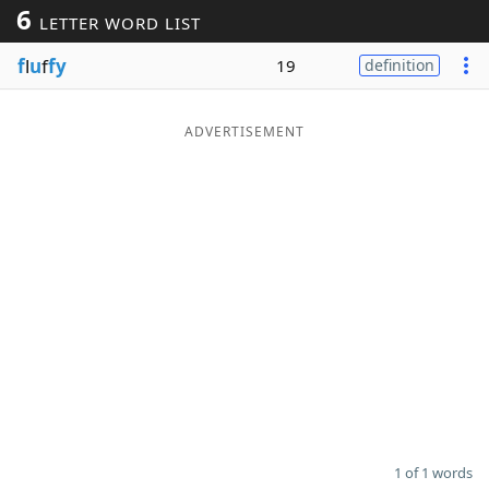
6
LETTER WORD LIST
Word List
Maker
f
l
u
f
fy
19
definition
Blog
ADVERTISEMENT
Our Brands
1 of 1 words