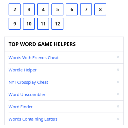
2
3
4
5
6
7
8
9
10
11
12
TOP WORD GAME HELPERS
Words With Friends Cheat
Wordle Helper
NYT Crossplay Cheat
Word Unscrambler
Word Finder
Words Containing Letters