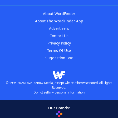
About WordFinder
About The WordFinder App
Advertisers
Contact Us
Privacy Policy
Terms Of Use
Suggestion Box
© 1996-2026 LoveToKnow Media, except where otherwise noted. All Rights
Reserved.
Do not sell my personal information
Our Brands: