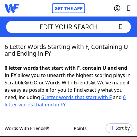
GET THE APP
EDIT YOUR SEARCH
6 Letter Words Starting with F, Containing U
Home
and Ending in FY
Words With Friends
Cheat
6 letter words that start with F, contain U and end
in FY
allow you to unearth the highest scoring plays in
NYT Crossplay Cheat
Scrabble® GO or Words With Friends®. We've made it
as easy as possible for you to find exactly what you
Scrabble
Helpers
need, including
6 letter words that start with F
and
6
letter words that end in FY
.
Today's NYT Games
Hints & Answers
Words With Friends®
Points
Sort by
Word Games
Helpers