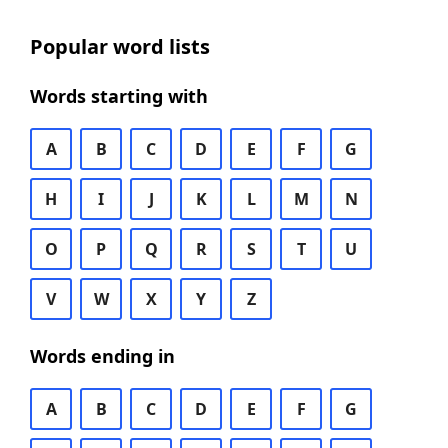
Popular word lists
Words starting with
A
B
C
D
E
F
G
H
I
J
K
L
M
N
O
P
Q
R
S
T
U
V
W
X
Y
Z
Words ending in
A
B
C
D
E
F
G