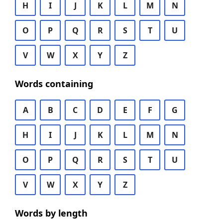
H
I
J
K
L
M
N
O
P
Q
R
S
T
U
V
W
X
Y
Z
Words containing
A
B
C
D
E
F
G
H
I
J
K
L
M
N
O
P
Q
R
S
T
U
V
W
X
Y
Z
Words by length