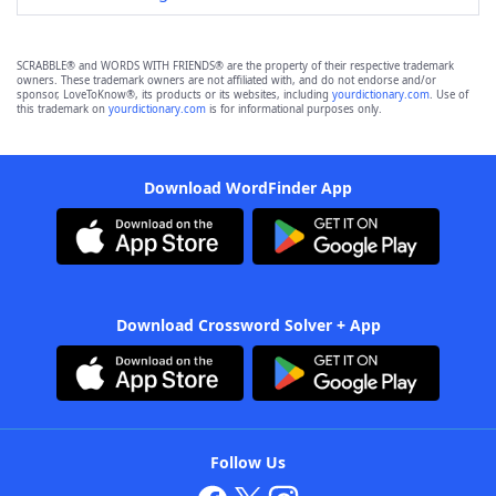
SCRABBLE® and WORDS WITH FRIENDS® are the property of their respective trademark
owners. These trademark owners are not affiliated with, and do not endorse and/or
sponsor, LoveToKnow®, its products or its websites, including
yourdictionary.com
. Use of
this trademark on
yourdictionary.com
is for informational purposes only.
Download WordFinder App
Download Crossword Solver + App
Follow Us