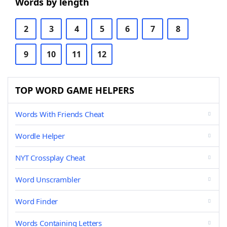
Words by length
2
3
4
5
6
7
8
9
10
11
12
TOP WORD GAME HELPERS
Words With Friends Cheat
Wordle Helper
NYT Crossplay Cheat
Word Unscrambler
Word Finder
Words Containing Letters