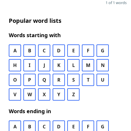
1 of 1 words
Popular word lists
Words starting with
A
B
C
D
E
F
G
H
I
J
K
L
M
N
O
P
Q
R
S
T
U
V
W
X
Y
Z
Words ending in
A
B
C
D
E
F
G