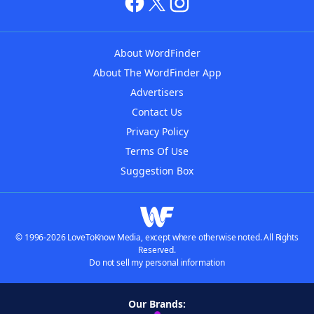
About WordFinder
About The WordFinder App
Advertisers
Contact Us
Privacy Policy
Terms Of Use
Suggestion Box
© 1996-2026 LoveToKnow Media, except where otherwise noted. All Rights
Reserved.
Do not sell my personal information
Our Brands: