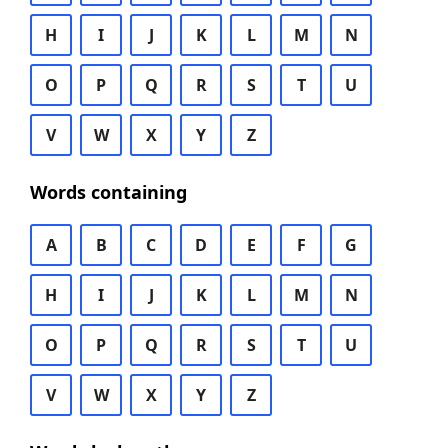
H
I
J
K
L
M
N
O
P
Q
R
S
T
U
V
W
X
Y
Z
Words containing
A
B
C
D
E
F
G
H
I
J
K
L
M
N
O
P
Q
R
S
T
U
V
W
X
Y
Z