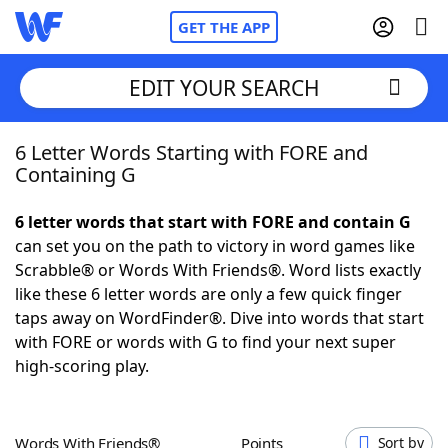
GET THE APP
EDIT YOUR SEARCH
6 Letter Words Starting with FORE and
Home
Containing G
Words With Friends
Cheat
6 letter words that start with FORE and contain G
can set you on the path to victory in word games like
NYT Crossplay Cheat
Scrabble® or Words With Friends®. Word lists exactly
like these 6 letter words are only a few quick finger
Scrabble
Helpers
taps away on WordFinder®. Dive into words that start
with FORE or words with G to find your next super
high-scoring play.
Today's NYT Games
Hints & Answers
Word Games
Helpers
Words With Friends®
Points
Sort by