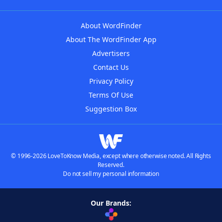
About WordFinder
About The WordFinder App
Advertisers
Contact Us
Privacy Policy
Terms Of Use
Suggestion Box
© 1996-2026 LoveToKnow Media, except where otherwise noted. All Rights
Reserved.
Do not sell my personal information
Our Brands: