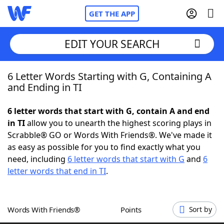
GET THE APP
EDIT YOUR SEARCH
6 Letter Words Starting with G, Containing A
Home
and Ending in TI
Words With Friends
Cheat
6 letter words that start with G, contain A and end
in TI
allow you to unearth the highest scoring plays in
NYT Crossplay Cheat
Scrabble® GO or Words With Friends®. We've made it
as easy as possible for you to find exactly what you
Scrabble
Helpers
need, including
6 letter words that start with G
and
6
letter words that end in TI
.
Today's NYT Games
Hints & Answers
Words With Friends®
Points
Sort by
Word Games
Helpers