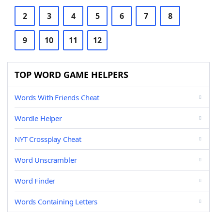
2
3
4
5
6
7
8
9
10
11
12
TOP WORD GAME HELPERS
Words With Friends Cheat
Wordle Helper
NYT Crossplay Cheat
Word Unscrambler
Word Finder
Words Containing Letters