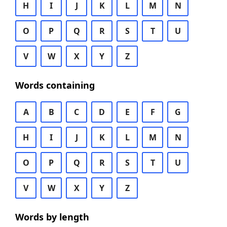
H
I
J
K
L
M
N
O
P
Q
R
S
T
U
V
W
X
Y
Z
Words containing
A
B
C
D
E
F
G
H
I
J
K
L
M
N
O
P
Q
R
S
T
U
V
W
X
Y
Z
Words by length