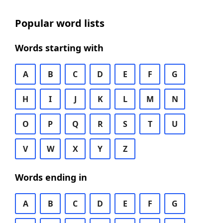
Popular word lists
Words starting with
A
B
C
D
E
F
G
H
I
J
K
L
M
N
O
P
Q
R
S
T
U
V
W
X
Y
Z
Words ending in
A
B
C
D
E
F
G