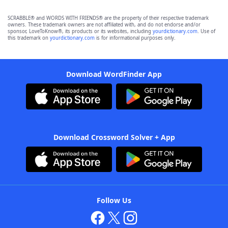
SCRABBLE® and WORDS WITH FRIENDS® are the property of their respective trademark
owners. These trademark owners are not affiliated with, and do not endorse and/or
sponsor, LoveToKnow®, its products or its websites, including
yourdictionary.com
. Use of
this trademark on
yourdictionary.com
is for informational purposes only.
Download WordFinder App
Download Crossword Solver + App
Follow Us