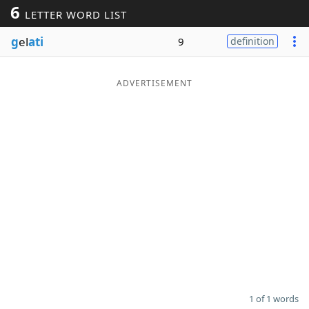
6
LETTER WORD LIST
Word List
Maker
g
el
ati
9
definition
Blog
ADVERTISEMENT
Our Brands
1 of 1 words