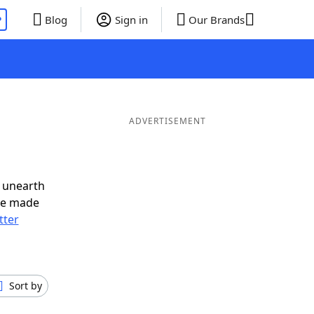
P
Blog
Sign in
Our Brands
d
ADVERTISEMENT
 unearth
ve made
tter
Sort by