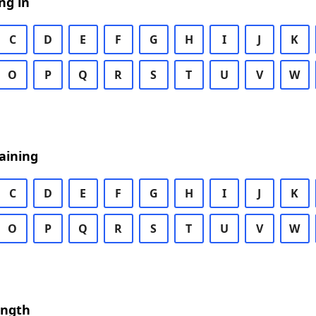
ng in
C
D
E
F
G
H
I
J
K
O
P
Q
R
S
T
U
V
W
aining
C
D
E
F
G
H
I
J
K
O
P
Q
R
S
T
U
V
W
ength