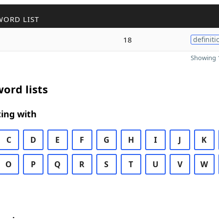
WORD LIST
18
definiti
Showing 1
ord lists
ing with
C
D
E
F
G
H
I
J
K
O
P
Q
R
S
T
U
V
W