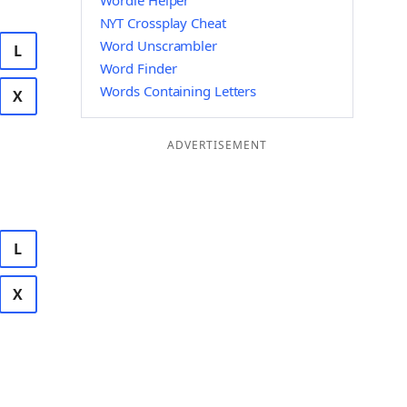
Wordle Helper
NYT Crossplay Cheat
Word Unscrambler
L
Word Finder
Words Containing Letters
X
ADVERTISEMENT
L
X