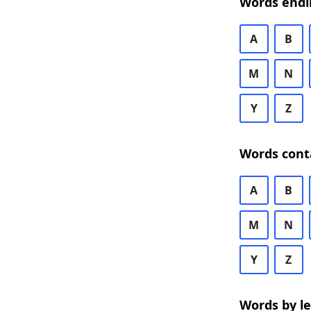
Words endi
A
B
M
N
Y
Z
Words cont
A
B
M
N
Y
Z
Words by l