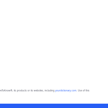
eToKnow®, its products or its websites, including
yourdictionary.com
. Use of this