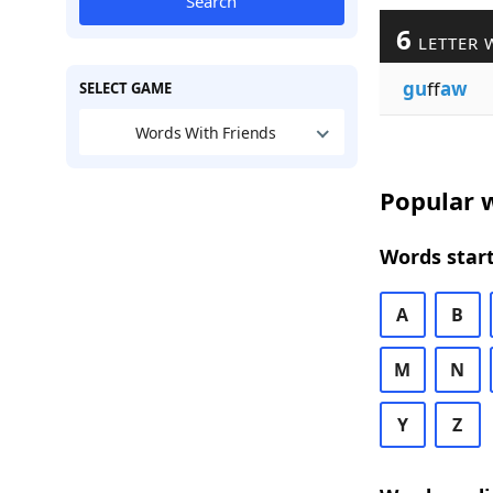
Search
6
LETTER 
gu
ff
aw
SELECT GAME
Words With Friends
Popular w
Words start
A
B
M
N
Y
Z