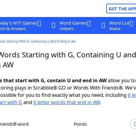
GET THE AP
oday's NYT Games
Word Games
Word List
nts & Answers
Helpers
Maker
ords Starting With G, Containing U And Ending In Aw
Words Starting with G, Containing U an
n AW
ds that start with G, contain U and end in AW
allow you to
scoring plays in Scrabble® GO or Words With Friends®. We'
possible for you to find exactly what you need, including
6 le
art with G
and
6 letter words that end in AW
.
Friends® word
Points