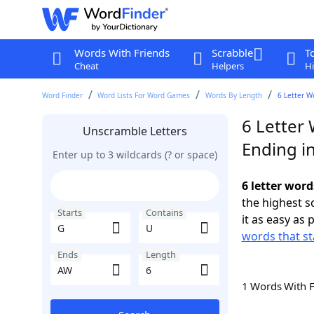
Words With Friends
Scrabble
T
Cheat
Helpers
Hi
Word Finder
Word Lists For Word Games
Words By Length
6 Letter W
6 Letter 
Unscramble Letters
Ending i
Enter up to 3 wildcards (? or space)
6 letter wor
the highest 
Starts
Contains
it as easy as 
words that st
Ends
Length
1 Words With 