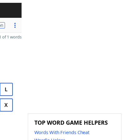
on
 of 1 words
L
X
TOP WORD GAME HELPERS
Words With Friends Cheat