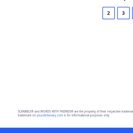
2
3
SCRABBLE® and WORDS WITH FRIENDS® are the property of their respective trademark 
trademark on
yourdictionary.com
is for informational purposes only.