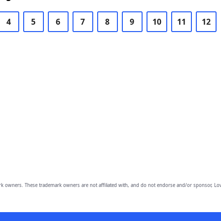
4
5
6
7
8
9
10
11
12
owners. These trademark owners are not affiliated with, and do not endorse and/or sponsor, Lov