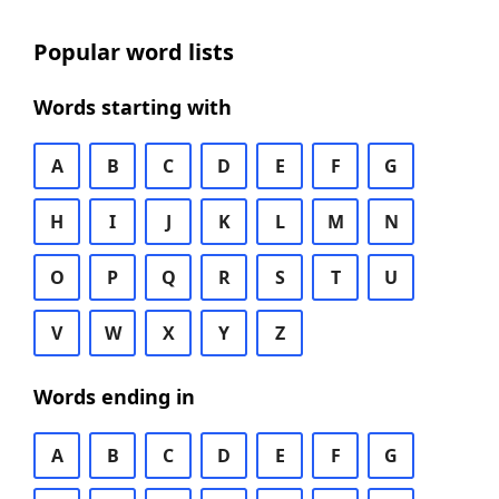
Popular word lists
Words starting with
A
B
C
D
E
F
G
H
I
J
K
L
M
N
O
P
Q
R
S
T
U
V
W
X
Y
Z
Words ending in
A
B
C
D
E
F
G