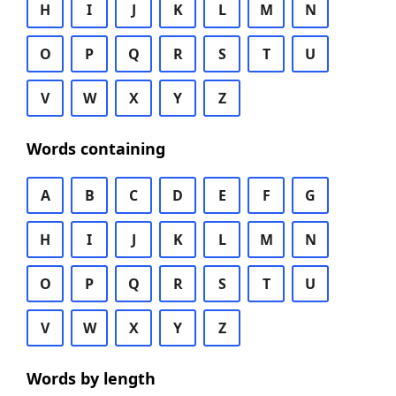
H
I
J
K
L
M
N
O
P
Q
R
S
T
U
V
W
X
Y
Z
Words containing
A
B
C
D
E
F
G
H
I
J
K
L
M
N
O
P
Q
R
S
T
U
V
W
X
Y
Z
Words by length