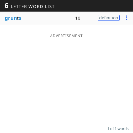
6
LETTER WORD LIST
Word List
Maker
grun
t
s
10
definition
Blog
ADVERTISEMENT
Our Brands
1 of 1 words