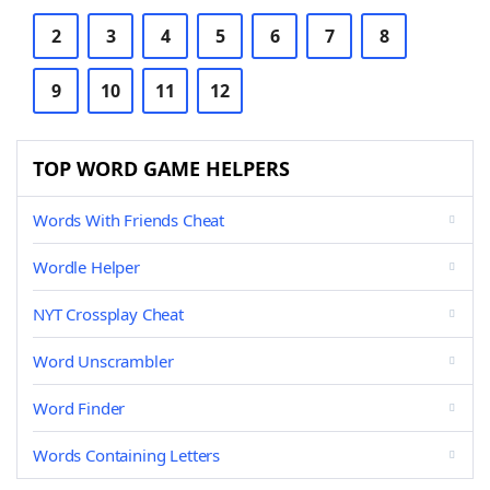
2
3
4
5
6
7
8
9
10
11
12
TOP WORD GAME HELPERS
Words With Friends Cheat
Wordle Helper
NYT Crossplay Cheat
Word Unscrambler
Word Finder
Words Containing Letters