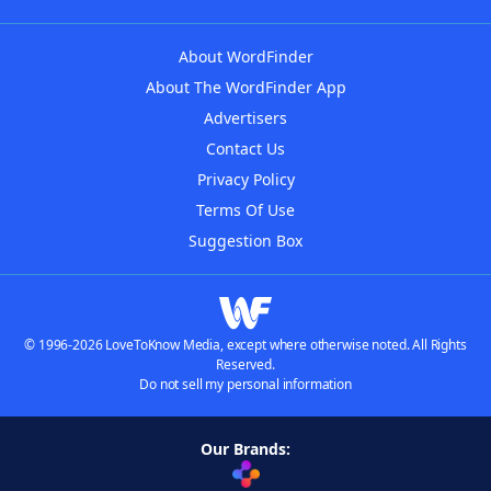
About WordFinder
About The WordFinder App
Advertisers
Contact Us
Privacy Policy
Terms Of Use
Suggestion Box
© 1996-2026 LoveToKnow Media, except where otherwise noted. All Rights
Reserved.
Do not sell my personal information
Our Brands: