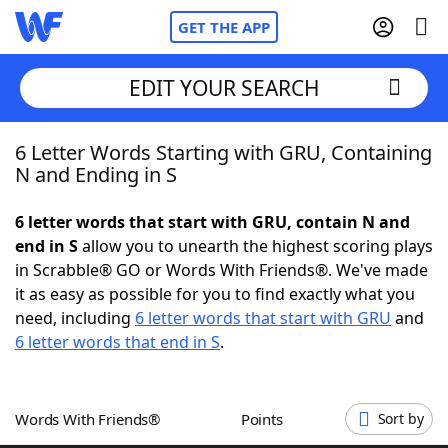
GET THE APP
EDIT YOUR SEARCH
6 Letter Words Starting with GRU, Containing
Home
N and Ending in S
Words With Friends
Cheat
6 letter words that start with GRU, contain N and
end in S
allow you to unearth the highest scoring plays
NYT Crossplay Cheat
in Scrabble® GO or Words With Friends®. We've made
it as easy as possible for you to find exactly what you
Scrabble
Helpers
need, including
6 letter words that start with GRU
and
6 letter words that end in S
.
Today's NYT Games
Hints & Answers
Words With Friends®
Points
Sort by
Word Games
Helpers