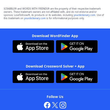
SCRABBLE® and WORDS WITH FRIENDS® are the property of their respective trademark
owners. These trademark owners are not affiliated with, and do not endorse and/or
sponsor, LoveToKnow®, its products or its websites, including
yourdictionary.com
. Use of
this trademark on
yourdictionary.com
is for informational purposes only.
Download WordFinder App
Download Crossword Solver + App
Follow Us