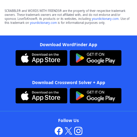
SCRABBLE® and WORDS WITH FRIENDS® are the property of their respective trademark
owners. These trademark owners are not affiliated with, and do not endorse and/or
sponsor, LoveToKnow®, its products or its websites, including
yourdictionary.com
. Use of
this trademark on
yourdictionary.com
is for informational purposes only.
Download WordFinder App
Download Crossword Solver + App
Follow Us