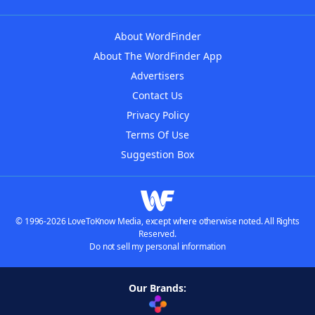
About WordFinder
About The WordFinder App
Advertisers
Contact Us
Privacy Policy
Terms Of Use
Suggestion Box
© 1996-2026 LoveToKnow Media, except where otherwise noted. All Rights
Reserved.
Do not sell my personal information
Our Brands: