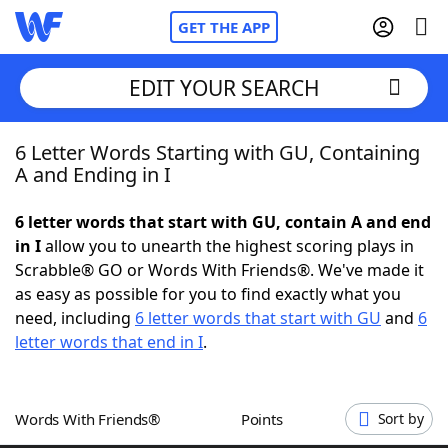
GET THE APP
EDIT YOUR SEARCH
6 Letter Words Starting with GU, Containing
Home
A and Ending in I
Words With Friends
Cheat
6 letter words that start with GU, contain A and end
in I
allow you to unearth the highest scoring plays in
NYT Crossplay Cheat
Scrabble® GO or Words With Friends®. We've made it
as easy as possible for you to find exactly what you
Scrabble
Helpers
need, including
6 letter words that start with GU
and
6
letter words that end in I
.
Today's NYT Games
Hints & Answers
Words With Friends®
Points
Sort by
Word Games
Helpers