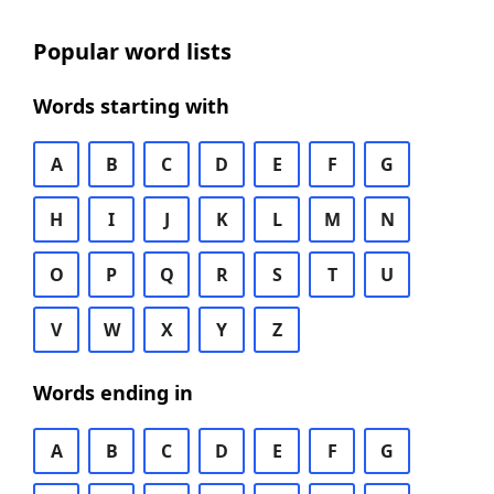
Popular word lists
Words starting with
A
B
C
D
E
F
G
H
I
J
K
L
M
N
O
P
Q
R
S
T
U
V
W
X
Y
Z
Words ending in
A
B
C
D
E
F
G