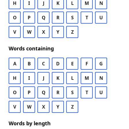
H
I
J
K
L
M
N
O
P
Q
R
S
T
U
V
W
X
Y
Z
Words containing
A
B
C
D
E
F
G
H
I
J
K
L
M
N
O
P
Q
R
S
T
U
V
W
X
Y
Z
Words by length