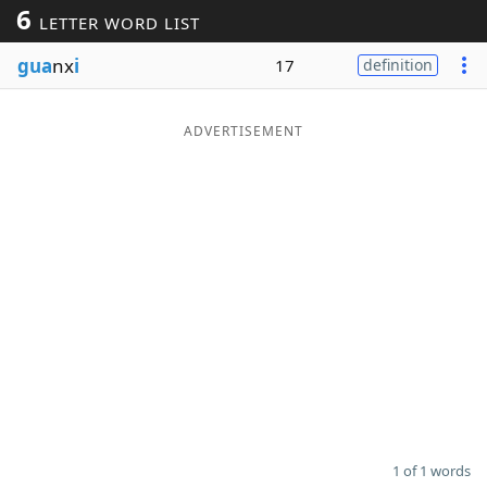
6
LETTER WORD LIST
Word List
Maker
gua
nx
i
17
definition
Blog
ADVERTISEMENT
Our Brands
1 of 1 words