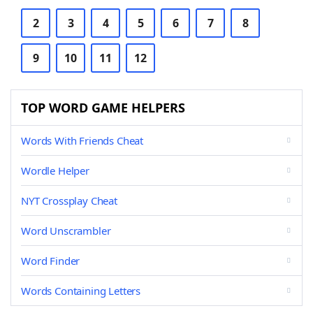
2
3
4
5
6
7
8
9
10
11
12
TOP WORD GAME HELPERS
Words With Friends Cheat
Wordle Helper
NYT Crossplay Cheat
Word Unscrambler
Word Finder
Words Containing Letters