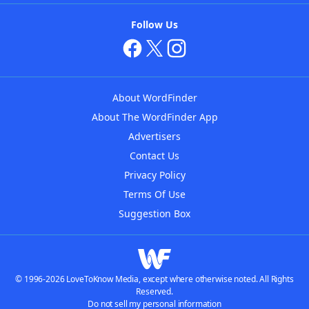
Follow Us
About WordFinder
About The WordFinder App
Advertisers
Contact Us
Privacy Policy
Terms Of Use
Suggestion Box
© 1996-2026 LoveToKnow Media, except where otherwise noted. All Rights
Reserved.
Do not sell my personal information