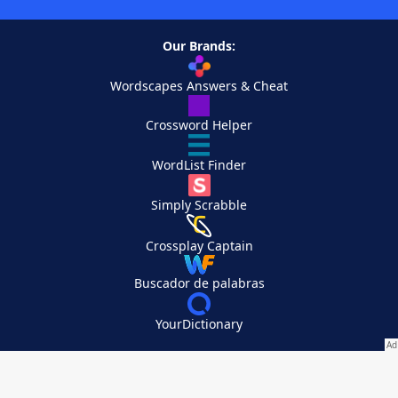
Our Brands:
Wordscapes Answers & Cheat
Crossword Helper
WordList Finder
Simply Scrabble
Crossplay Captain
Buscador de palabras
YourDictionary