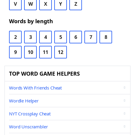
V
W
X
Y
Z
Words by length
2
3
4
5
6
7
8
9
10
11
12
TOP WORD GAME HELPERS
Words With Friends Cheat
Wordle Helper
NYT Crossplay Cheat
Word Unscrambler