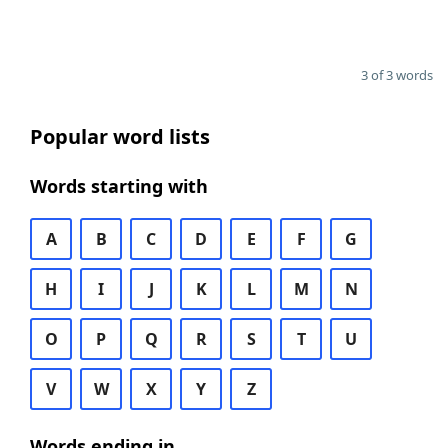
3 of 3 words
Popular word lists
Words starting with
A
B
C
D
E
F
G
H
I
J
K
L
M
N
O
P
Q
R
S
T
U
V
W
X
Y
Z
Words ending in