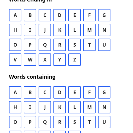
A
B
C
D
E
F
G
H
I
J
K
L
M
N
O
P
Q
R
S
T
U
V
W
X
Y
Z
Words containing
A
B
C
D
E
F
G
H
I
J
K
L
M
N
O
P
Q
R
S
T
U