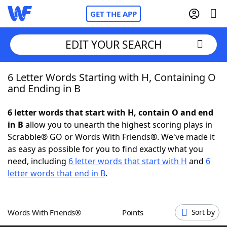
GET THE APP
EDIT YOUR SEARCH
6 Letter Words Starting with H, Containing O
Home
and Ending in B
Words With Friends
Cheat
6 letter words that start with H, contain O and end
in B
allow you to unearth the highest scoring plays in
NYT Crossplay Cheat
Scrabble® GO or Words With Friends®. We've made it
as easy as possible for you to find exactly what you
Scrabble
Helpers
need, including
6 letter words that start with H
and
6
letter words that end in B
.
Today's NYT Games
Hints & Answers
Words With Friends®
Points
Sort by
Word Games
Helpers