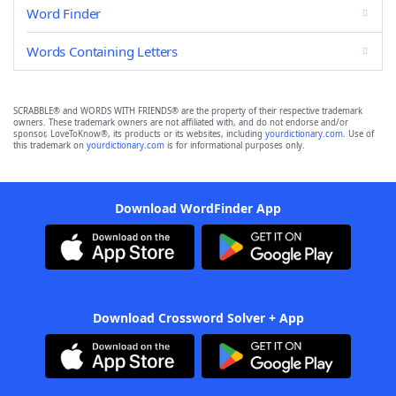
Word Finder
Words Containing Letters
SCRABBLE® and WORDS WITH FRIENDS® are the property of their respective trademark
owners. These trademark owners are not affiliated with, and do not endorse and/or
sponsor, LoveToKnow®, its products or its websites, including
yourdictionary.com
. Use of
this trademark on
yourdictionary.com
is for informational purposes only.
Download WordFinder App
Download Crossword Solver + App