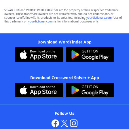
SCRABBLE® and WORDS WITH FRIENDS® are the property of their respective trademark
owners. These trademark owners are not affiliated with, and do not endorse and/or
sponsor, LoveToKnow®, its products or its websites, including
yourdictionary.com
. Use of
this trademark on
yourdictionary.com
is for informational purposes only.
Download WordFinder App
Download Crossword Solver + App
Follow Us