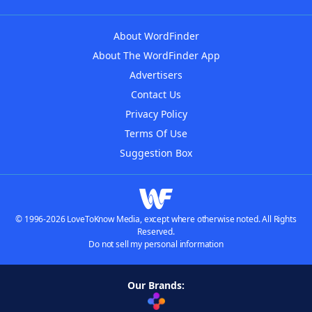
About WordFinder
About The WordFinder App
Advertisers
Contact Us
Privacy Policy
Terms Of Use
Suggestion Box
© 1996-2026 LoveToKnow Media, except where otherwise noted. All Rights
Reserved.
Do not sell my personal information
Our Brands: