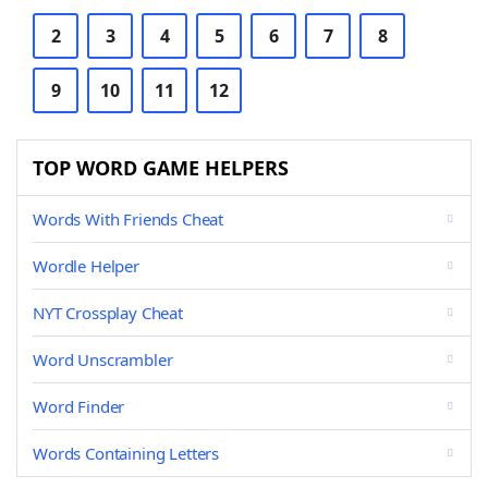
2
3
4
5
6
7
8
9
10
11
12
TOP WORD GAME HELPERS
Words With Friends Cheat
Wordle Helper
NYT Crossplay Cheat
Word Unscrambler
Word Finder
Words Containing Letters