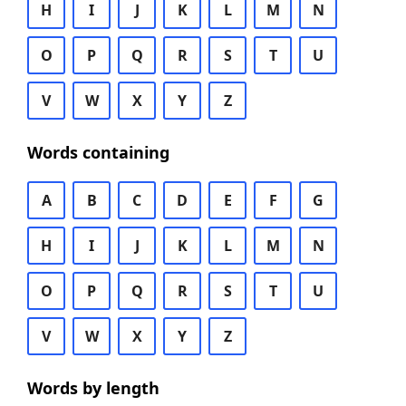
H
I
J
K
L
M
N
O
P
Q
R
S
T
U
V
W
X
Y
Z
Words containing
A
B
C
D
E
F
G
H
I
J
K
L
M
N
O
P
Q
R
S
T
U
V
W
X
Y
Z
Words by length