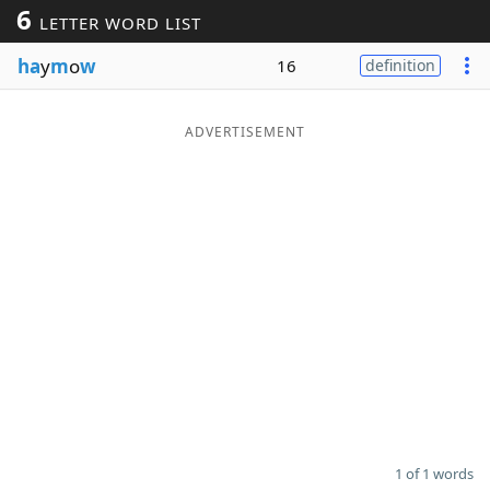
6
LETTER WORD LIST
Word List
Maker
ha
y
m
o
w
16
definition
Blog
ADVERTISEMENT
Our Brands
1 of 1 words