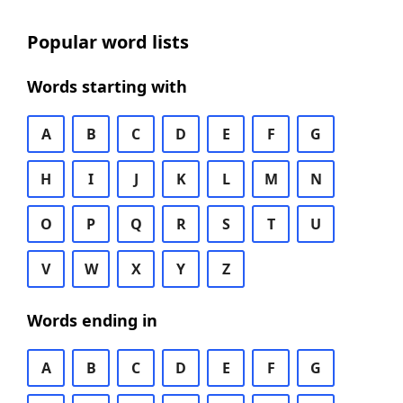
Popular word lists
Words starting with
A
B
C
D
E
F
G
H
I
J
K
L
M
N
O
P
Q
R
S
T
U
V
W
X
Y
Z
Words ending in
A
B
C
D
E
F
G