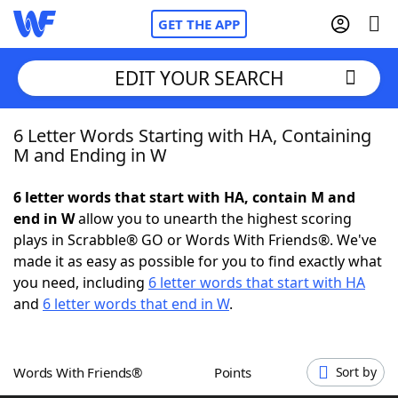
GET THE APP
EDIT YOUR SEARCH
6 Letter Words Starting with HA, Containing
Home
M and Ending in W
Words With Friends
Cheat
6 letter words that start with HA, contain M and
end in W
allow you to unearth the highest scoring
NYT Crossplay Cheat
plays in Scrabble® GO or Words With Friends®. We've
made it as easy as possible for you to find exactly what
Scrabble
Helpers
you need, including
6 letter words that start with HA
and
6 letter words that end in W
.
Today's NYT Games
Hints & Answers
Words With Friends®
Points
Sort by
Word Games
Helpers