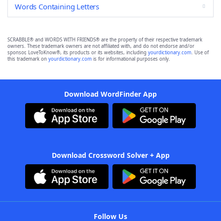
Words Containing Letters
SCRABBLE® and WORDS WITH FRIENDS® are the property of their respective trademark
owners. These trademark owners are not affiliated with, and do not endorse and/or
sponsor, LoveToKnow®, its products or its websites, including
yourdictionary.com
. Use of
this trademark on
yourdictionary.com
is for informational purposes only.
Download WordFinder App
Download Crossword Solver + App
Follow Us