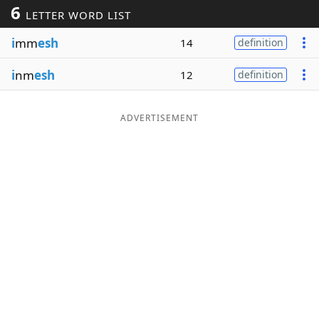
6
LETTER WORD LIST
Word List
Maker
i
mm
esh
14
definition
Blog
i
nm
esh
12
definition
Our Brands
ADVERTISEMENT