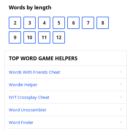
Words by length
2
3
4
5
6
7
8
9
10
11
12
TOP WORD GAME HELPERS
Words With Friends Cheat
Wordle Helper
NYT Crossplay Cheat
Word Unscrambler
Word Finder