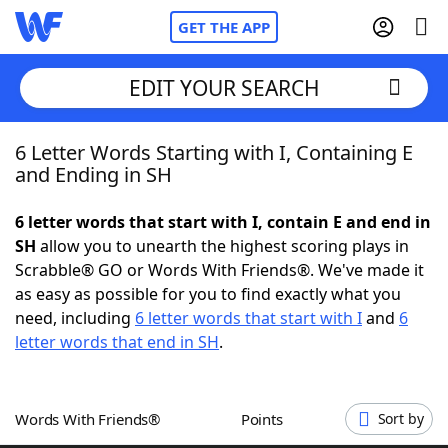
GET THE APP
EDIT YOUR SEARCH
6 Letter Words Starting with I, Containing E
Home
and Ending in SH
Words With Friends
Cheat
6 letter words that start with I, contain E and end in
SH
allow you to unearth the highest scoring plays in
NYT Crossplay Cheat
Scrabble® GO or Words With Friends®. We've made it
as easy as possible for you to find exactly what you
Scrabble
Helpers
need, including
6 letter words that start with I
and
6
letter words that end in SH
.
Today's NYT Games
Hints & Answers
Words With Friends®
Points
Sort by
Word Games
Helpers