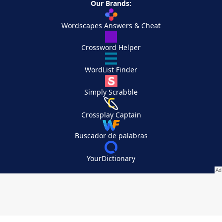
Our Brands:
Wordscapes Answers & Cheat
Crossword Helper
WordList Finder
Simply Scrabble
Crossplay Captain
Buscador de palabras
YourDictionary
Your Privacy Choices