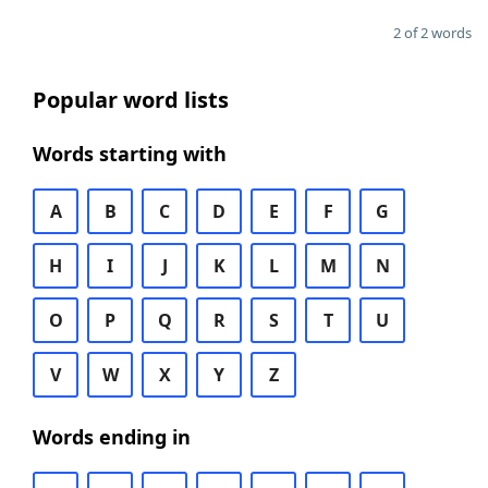
2 of 2 words
Popular word lists
Words starting with
A
B
C
D
E
F
G
H
I
J
K
L
M
N
O
P
Q
R
S
T
U
V
W
X
Y
Z
Words ending in