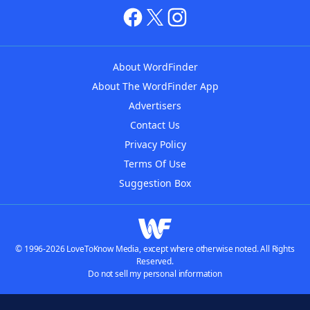
About WordFinder
About The WordFinder App
Advertisers
Contact Us
Privacy Policy
Terms Of Use
Suggestion Box
© 1996-2026 LoveToKnow Media, except where otherwise noted. All Rights
Reserved.
Do not sell my personal information