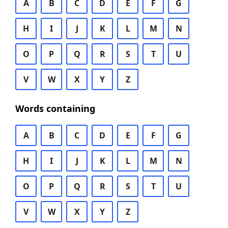
A
B
C
D
E
F
G
H
I
J
K
L
M
N
O
P
Q
R
S
T
U
V
W
X
Y
Z
Words containing
A
B
C
D
E
F
G
H
I
J
K
L
M
N
O
P
Q
R
S
T
U
V
W
X
Y
Z