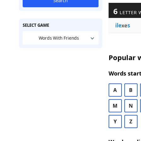
Search
6
LETTER 
ile
xe
s
SELECT GAME
Words With Friends
Popular w
Words start
A
B
M
N
Y
Z