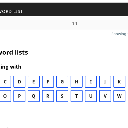
WORD LIST
14
Showing 1
ord lists
ing with
C
D
E
F
G
H
I
J
K
O
P
Q
R
S
T
U
V
W