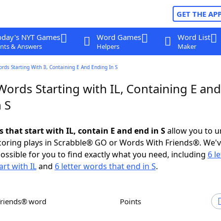
GET THE AP
oday's NYT Games
Word Games
Word List
nts & Answers
Helpers
Maker
ords Starting With Il, Containing E And Ending In S
Words Starting with IL, Containing E and
 S
s that start with IL, contain E and end in S
allow you to u
scoring plays in Scrabble® GO or Words With Friends®. We'
possible for you to find exactly what you need, including
6 le
rt with IL
and
6 letter words that end in S
.
Friends® word
Points