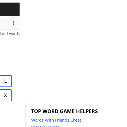
 of 1 words
L
X
TOP WORD GAME HELPERS
Words With Friends Cheat