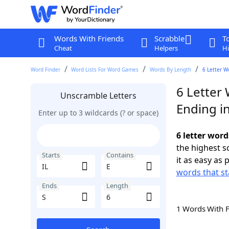
Words With Friends
Scrabble
T
Cheat
Helpers
Hi
Word Finder
Word Lists For Word Games
Words By Length
6 Letter W
6 Letter 
Unscramble Letters
Ending in
Enter up to 3 wildcards (? or space)
6 letter word
the highest 
Starts
Contains
it as easy as 
words that sta
Ends
Length
1 Words With 