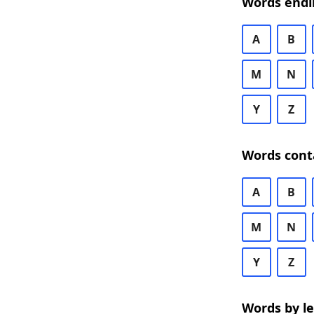
Words endi
A
B
M
N
Y
Z
Words cont
A
B
M
N
Y
Z
Words by l