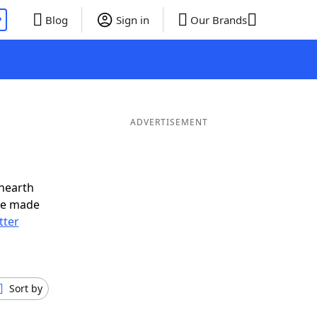
P
Blog
Sign in
Our Brands
ADVERTISEMENT
nearth
ve made
tter
Sort by