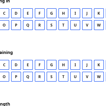
ng in
C
D
E
F
G
H
I
J
K
O
P
Q
R
S
T
U
V
W
aining
C
D
E
F
G
H
I
J
K
O
P
Q
R
S
T
U
V
W
ength