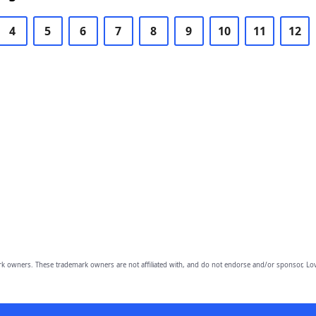
4
5
6
7
8
9
10
11
12
owners. These trademark owners are not affiliated with, and do not endorse and/or sponsor, Lov