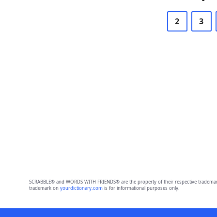
2
3
SCRABBLE® and WORDS WITH FRIENDS® are the property of their respective trademark 
trademark on
yourdictionary.com
is for informational purposes only.