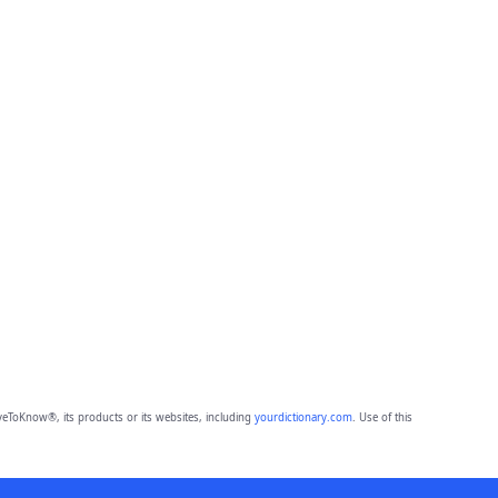
eToKnow®, its products or its websites, including
yourdictionary.com
. Use of this