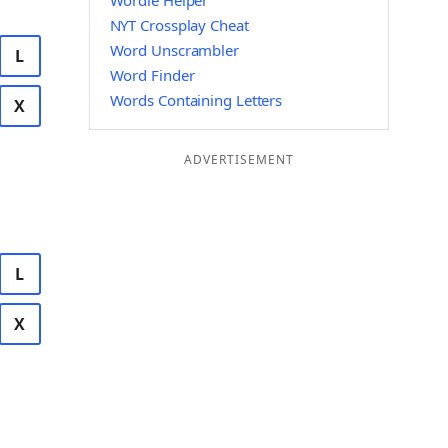
Wordle Helper
NYT Crossplay Cheat
Word Unscrambler
L
Word Finder
Words Containing Letters
X
ADVERTISEMENT
L
X