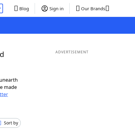
P
Blog
Sign in
Our Brands
nd
ADVERTISEMENT
 unearth
ve made
tter
Sort by