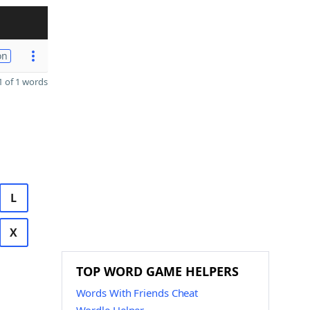
on
 of 1 words
L
X
TOP WORD GAME HELPERS
Words With Friends Cheat