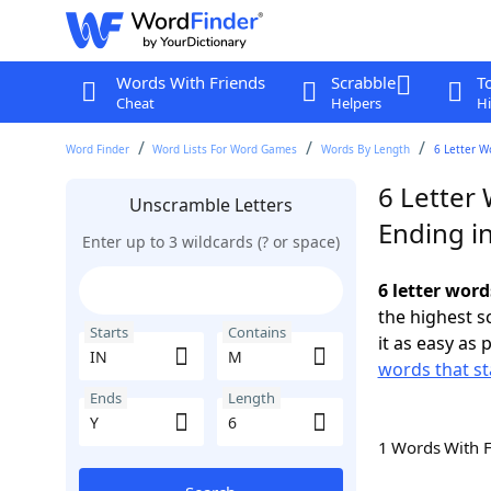
Words With Friends
Scrabble
T
Cheat
Helpers
Hi
Word Finder
Word Lists For Word Games
Words By Length
6 Letter W
6 Letter
Unscramble Letters
Ending in
Enter up to 3 wildcards (? or space)
6 letter word
the highest 
Starts
Contains
it as easy as 
words that st
Ends
Length
1 Words With 