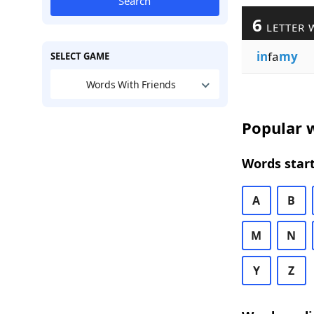
Search
6
LETTER 
in
fa
my
SELECT GAME
Words With Friends
Popular w
Words start
A
B
M
N
Y
Z