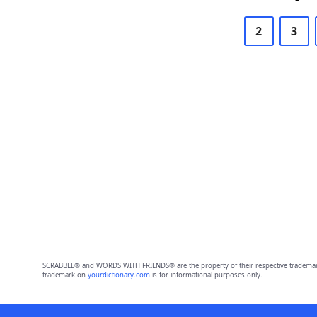
2
3
SCRABBLE® and WORDS WITH FRIENDS® are the property of their respective trademark 
trademark on
yourdictionary.com
is for informational purposes only.