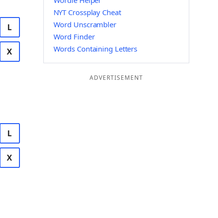
Wordle Helper
NYT Crossplay Cheat
Word Unscrambler
L
Word Finder
Words Containing Letters
X
ADVERTISEMENT
L
X