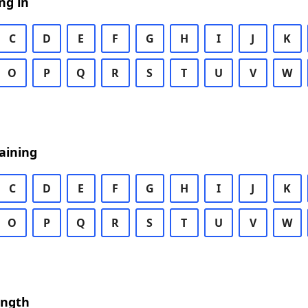
ng in
C
D
E
F
G
H
I
J
K
O
P
Q
R
S
T
U
V
W
aining
C
D
E
F
G
H
I
J
K
O
P
Q
R
S
T
U
V
W
ength