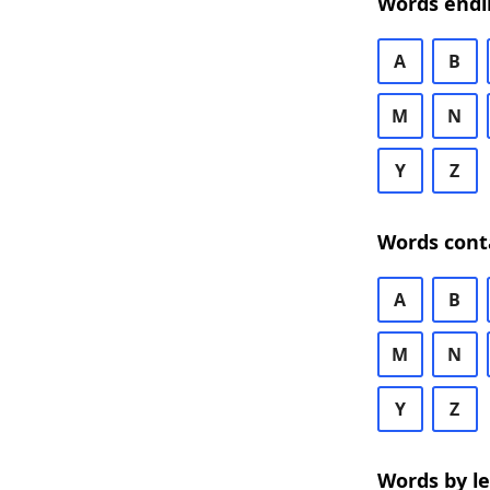
Words endi
A
B
M
N
Y
Z
Words cont
A
B
M
N
Y
Z
Words by l