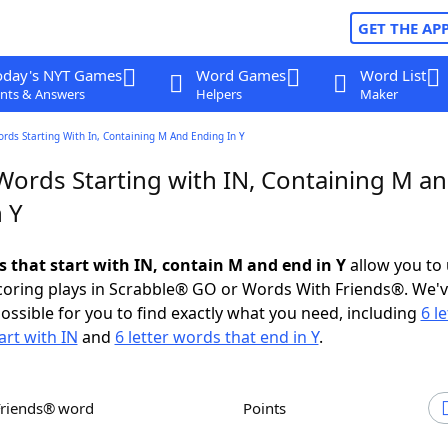
GET THE AP
oday's NYT Games
Word Games
Word List
nts & Answers
Helpers
Maker
ords Starting With In, Containing M And Ending In Y
 Words Starting with IN, Containing M a
 Y
s that start with IN, contain M and end in Y
allow you to
scoring plays in Scrabble® GO or Words With Friends®. We'
possible for you to find exactly what you need, including
6 le
art with IN
and
6 letter words that end in Y
.
Friends® word
Points