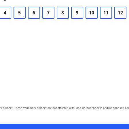
4
5
6
7
8
9
10
11
12
owners. These trademark owners are not affiliated with, and do not endorse and/or sponsor, Lov