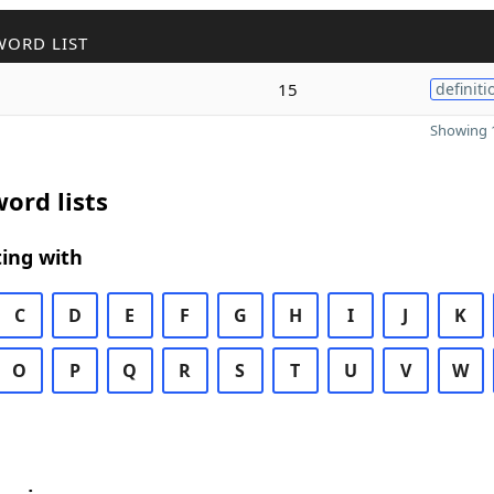
WORD LIST
15
definiti
Showing 1
ord lists
ing with
C
D
E
F
G
H
I
J
K
O
P
Q
R
S
T
U
V
W