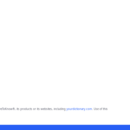
eToKnow®, its products or its websites, including
yourdictionary.com
. Use of this