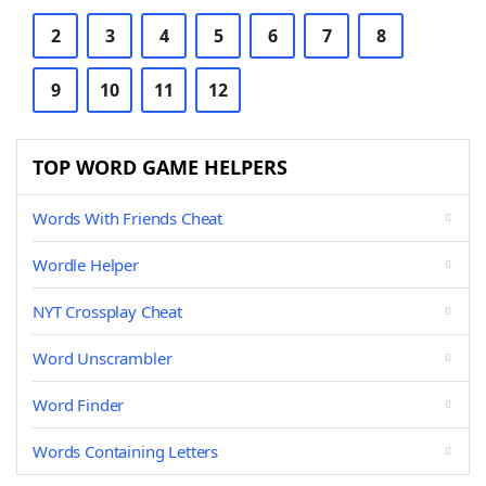
2
3
4
5
6
7
8
9
10
11
12
TOP WORD GAME HELPERS
Words With Friends Cheat
Wordle Helper
NYT Crossplay Cheat
Word Unscrambler
Word Finder
Words Containing Letters