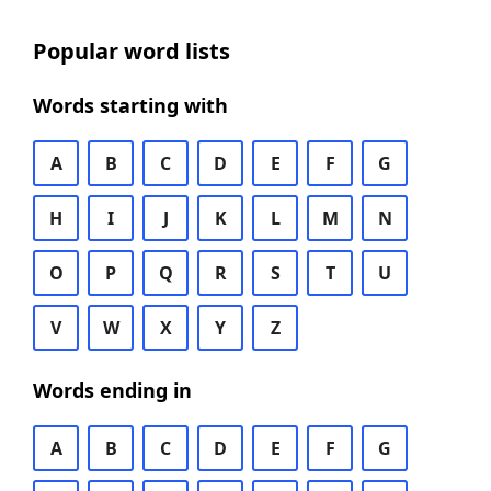
Popular word lists
Words starting with
A
B
C
D
E
F
G
H
I
J
K
L
M
N
O
P
Q
R
S
T
U
V
W
X
Y
Z
Words ending in
A
B
C
D
E
F
G