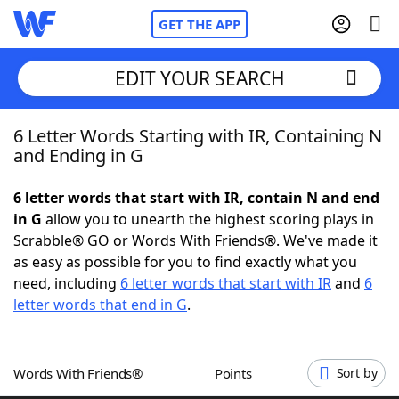
GET THE APP
EDIT YOUR SEARCH
6 Letter Words Starting with IR, Containing N
Home
and Ending in G
Words With Friends
Cheat
6 letter words that start with IR, contain N and end
in G
allow you to unearth the highest scoring plays in
NYT Crossplay Cheat
Scrabble® GO or Words With Friends®. We've made it
as easy as possible for you to find exactly what you
Scrabble
Helpers
need, including
6 letter words that start with IR
and
6
letter words that end in G
.
Today's NYT Games
Hints & Answers
Words With Friends®
Points
Sort by
Word Games
Helpers