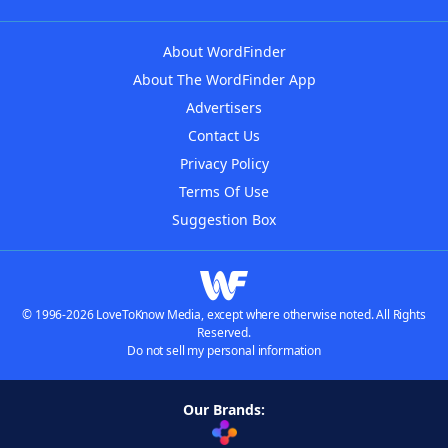
About WordFinder
About The WordFinder App
Advertisers
Contact Us
Privacy Policy
Terms Of Use
Suggestion Box
© 1996-2026 LoveToKnow Media, except where otherwise noted. All Rights
Reserved.
Do not sell my personal information
Our Brands: