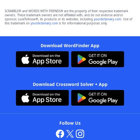
SCRABBLE® and WORDS WITH FRIENDS® are the property of their respective trademark
owners. These trademark owners are not affiliated with, and do not endorse and/or
sponsor, LoveToKnow®, its products or its websites, including
yourdictionary.com
. Use of
this trademark on
yourdictionary.com
is for informational purposes only.
Download WordFinder App
Download Crossword Solver + App
Follow Us