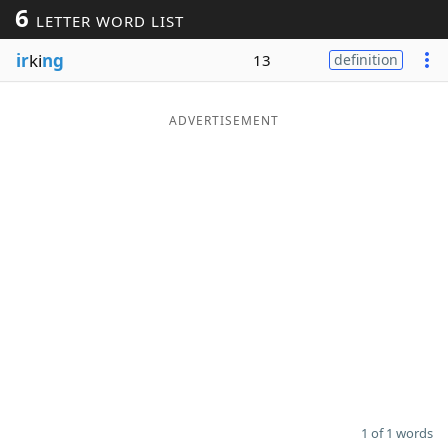
6
LETTER WORD LIST
Word List
Maker
ir
ki
ng
13
definition
Blog
ADVERTISEMENT
Our Brands
1 of 1 words