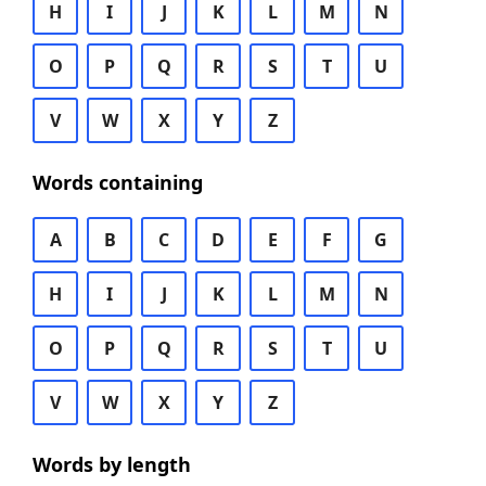
H
I
J
K
L
M
N
O
P
Q
R
S
T
U
V
W
X
Y
Z
Words containing
A
B
C
D
E
F
G
H
I
J
K
L
M
N
O
P
Q
R
S
T
U
V
W
X
Y
Z
Words by length