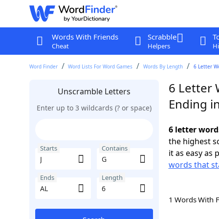
Words With Friends
Scrabble
T
Cheat
Helpers
Hi
Word Finder
Word Lists For Word Games
Words By Length
6 Letter W
6 Letter 
Unscramble Letters
Ending i
Enter up to 3 wildcards (? or space)
6 letter word
the highest 
Starts
Contains
it as easy as 
words that sta
Ends
Length
1 Words With 