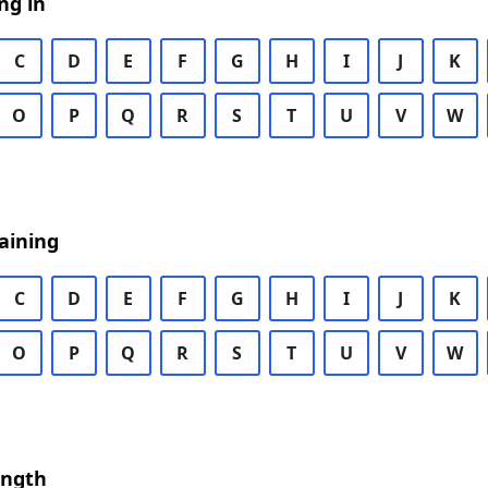
ng in
C
D
E
F
G
H
I
J
K
O
P
Q
R
S
T
U
V
W
aining
C
D
E
F
G
H
I
J
K
O
P
Q
R
S
T
U
V
W
ength