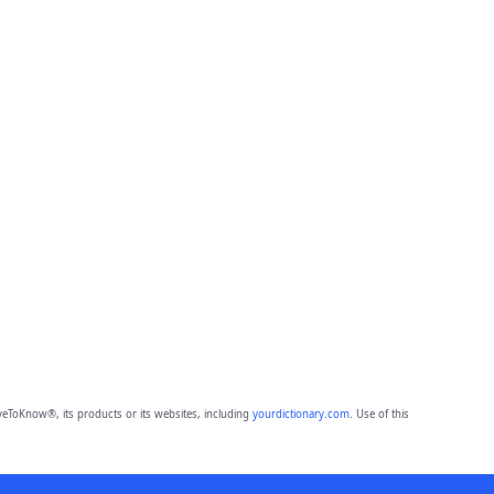
eToKnow®, its products or its websites, including
yourdictionary.com
. Use of this