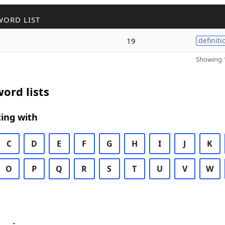
WORD LIST
19
definiti
Showing 1
ord lists
ing with
C
D
E
F
G
H
I
J
K
O
P
Q
R
S
T
U
V
W