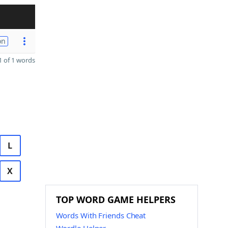
on
 of 1 words
L
X
TOP WORD GAME HELPERS
Words With Friends Cheat