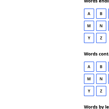
Words endi
A
B
M
N
Y
Z
Words cont
A
B
M
N
Y
Z
Words by l