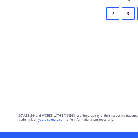
2
3
SCRABBLE® and WORDS WITH FRIENDS® are the property of their respective trademark 
trademark on
yourdictionary.com
is for informational purposes only.