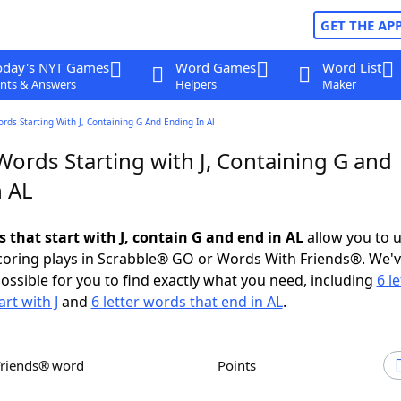
GET THE AP
oday's NYT Games
Word Games
Word List
nts & Answers
Helpers
Maker
ords Starting With J, Containing G And Ending In Al
Words Starting with J, Containing G and
n AL
s that start with J, contain G and end in AL
allow you to 
scoring plays in Scrabble® GO or Words With Friends®. We'
possible for you to find exactly what you need, including
6 le
rt with J
and
6 letter words that end in AL
.
Friends® word
Points