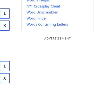
Wordle Helper
NYT Crossplay Cheat
Word Unscrambler
L
Word Finder
Words Containing Letters
X
ADVERTISEMENT
L
X