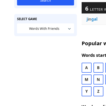
Search
6
LETTER 
j
in
gal
SELECT GAME
Words With Friends
Popular w
Words start
A
B
M
N
Y
Z