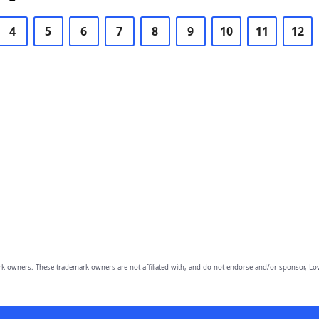
4
5
6
7
8
9
10
11
12
owners. These trademark owners are not affiliated with, and do not endorse and/or sponsor, Lov