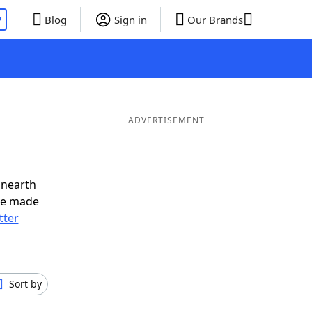
P
Blog
Sign in
Our Brands
ADVERTISEMENT
unearth
ve made
tter
Sort by