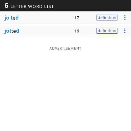
6
LETTER WORD LIST
Word List
Maker
jo
l
t
e
d
17
definition
Blog
jot
te
d
16
definition
Our Brands
ADVERTISEMENT