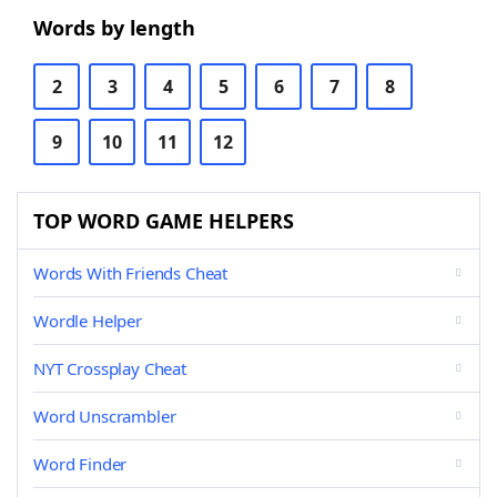
Words by length
2
3
4
5
6
7
8
9
10
11
12
TOP WORD GAME HELPERS
Words With Friends Cheat
Wordle Helper
NYT Crossplay Cheat
Word Unscrambler
Word Finder