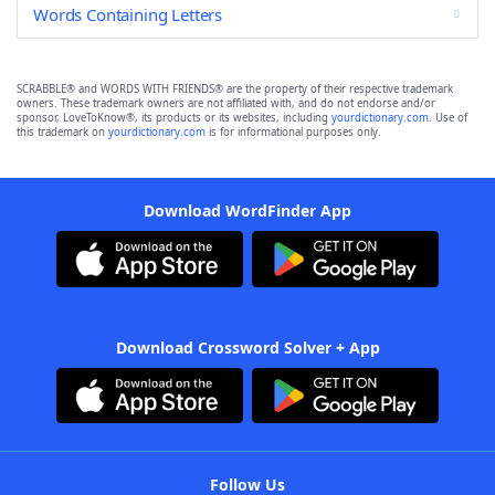
Words Containing Letters
SCRABBLE® and WORDS WITH FRIENDS® are the property of their respective trademark
owners. These trademark owners are not affiliated with, and do not endorse and/or
sponsor, LoveToKnow®, its products or its websites, including
yourdictionary.com
. Use of
this trademark on
yourdictionary.com
is for informational purposes only.
Download WordFinder App
Download Crossword Solver + App
Follow Us