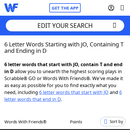
GET THE APP
EDIT YOUR SEARCH
6 Letter Words Starting with JO, Containing T
Home
and Ending in D
Words With Friends
Cheat
6 letter words that start with JO, contain T and end
in D
allow you to unearth the highest scoring plays in
NYT Crossplay Cheat
Scrabble® GO or Words With Friends®. We've made it
as easy as possible for you to find exactly what you
Scrabble
Helpers
need, including
6 letter words that start with JO
and
6
letter words that end in D
.
Today's NYT Games
Hints & Answers
Words With Friends®
Points
Sort by
Word Games
Helpers