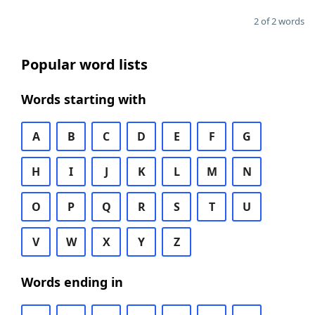
2 of 2 words
Popular word lists
Words starting with
A
B
C
D
E
F
G
H
I
J
K
L
M
N
O
P
Q
R
S
T
U
V
W
X
Y
Z
Words ending in