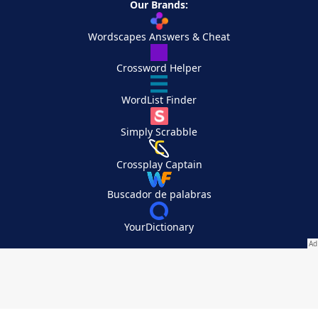
Our Brands:
Wordscapes Answers & Cheat
Crossword Helper
WordList Finder
Simply Scrabble
Crossplay Captain
Buscador de palabras
YourDictionary
Your Privacy Choices