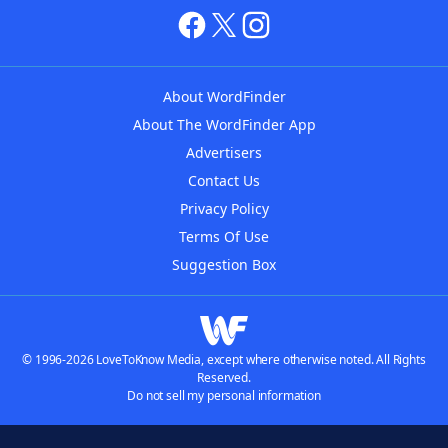
About WordFinder
About The WordFinder App
Advertisers
Contact Us
Privacy Policy
Terms Of Use
Suggestion Box
© 1996-2026 LoveToKnow Media, except where otherwise noted. All Rights
Reserved.
Do not sell my personal information