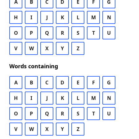
A
B
C
D
E
F
G
H
I
J
K
L
M
N
O
P
Q
R
S
T
U
V
W
X
Y
Z
Words containing
A
B
C
D
E
F
G
H
I
J
K
L
M
N
O
P
Q
R
S
T
U
V
W
X
Y
Z