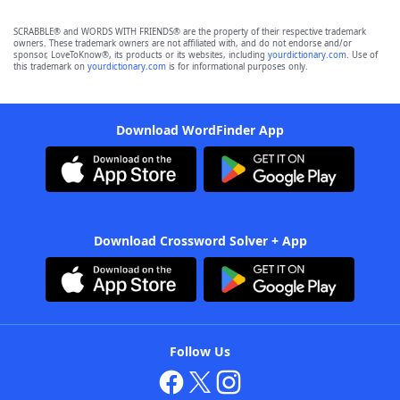
SCRABBLE® and WORDS WITH FRIENDS® are the property of their respective trademark
owners. These trademark owners are not affiliated with, and do not endorse and/or
sponsor, LoveToKnow®, its products or its websites, including
yourdictionary.com
. Use of
this trademark on
yourdictionary.com
is for informational purposes only.
Download WordFinder App
Download Crossword Solver + App
Follow Us