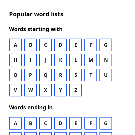
Popular word lists
Words starting with
A
B
C
D
E
F
G
H
I
J
K
L
M
N
O
P
Q
R
S
T
U
V
W
X
Y
Z
Words ending in
A
B
C
D
E
F
G