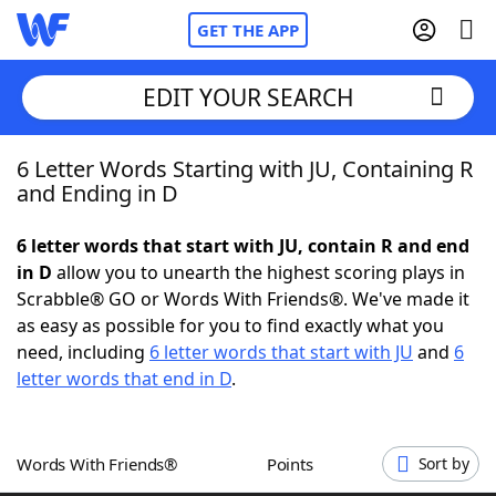
GET THE APP
EDIT YOUR SEARCH
6 Letter Words Starting with JU, Containing R
Home
and Ending in D
Words With Friends
Cheat
6 letter words that start with JU, contain R and end
in D
allow you to unearth the highest scoring plays in
NYT Crossplay Cheat
Scrabble® GO or Words With Friends®. We've made it
as easy as possible for you to find exactly what you
Scrabble
Helpers
need, including
6 letter words that start with JU
and
6
letter words that end in D
.
Today's NYT Games
Hints & Answers
Words With Friends®
Points
Sort by
Word Games
Helpers