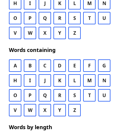
H
I
J
K
L
M
N
O
P
Q
R
S
T
U
V
W
X
Y
Z
Words containing
A
B
C
D
E
F
G
H
I
J
K
L
M
N
O
P
Q
R
S
T
U
V
W
X
Y
Z
Words by length