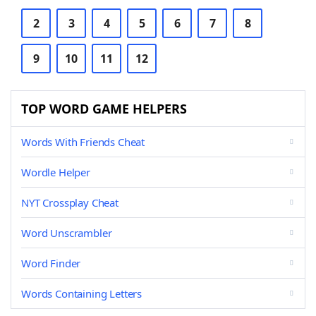
2
3
4
5
6
7
8
9
10
11
12
TOP WORD GAME HELPERS
Words With Friends Cheat
Wordle Helper
NYT Crossplay Cheat
Word Unscrambler
Word Finder
Words Containing Letters