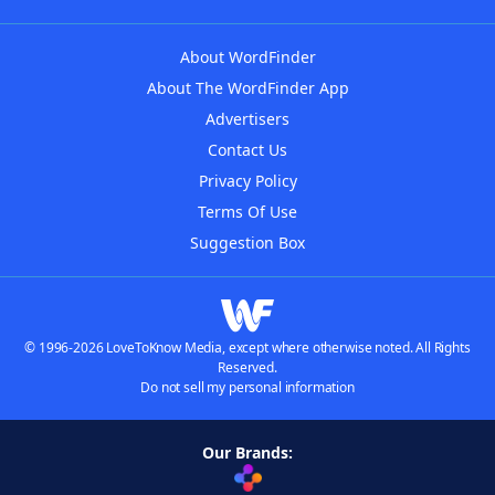
About WordFinder
About The WordFinder App
Advertisers
Contact Us
Privacy Policy
Terms Of Use
Suggestion Box
© 1996-2026 LoveToKnow Media, except where otherwise noted. All Rights
Reserved.
Do not sell my personal information
Our Brands: