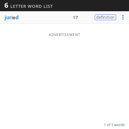
6
LETTER WORD LIST
Word List
Maker
jur
ie
d
17
definition
Blog
ADVERTISEMENT
Our Brands
1 of 1 words